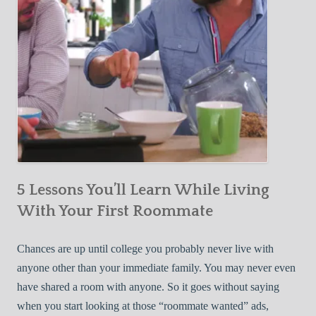
5 Lessons You’ll Learn While Living
With Your First Roommate
Chances are up until college you probably never live with
anyone other than your immediate family. You may never even
have shared a room with anyone. So it goes without saying
when you start looking at those “roommate wanted” ads,