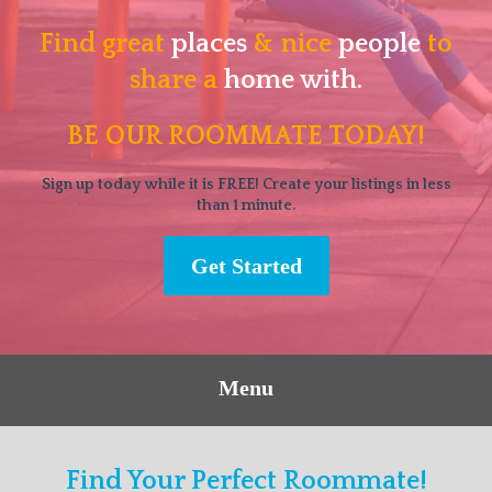
Find great
places
& nice
people
to
share a
home with.
BE OUR ROOMMATE TODAY!
Sign up today while it is FREE! Create your listings in less
than 1 minute.
Get Started
Menu
Find Your Perfect Roommate!