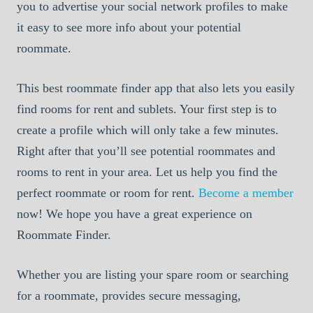
you to advertise your social network profiles to make
it easy to see more info about your potential
roommate.
This best roommate finder app that also lets you easily
find rooms for rent and sublets. Your first step is to
create a profile which will only take a few minutes.
Right after that you’ll see potential roommates and
rooms to rent in your area. Let us help you find the
perfect roommate or room for rent.
Become a member
now! We hope you have a great experience on
Roommate Finder.
Whether you are listing your spare room or searching
for a roommate, provides secure messaging,