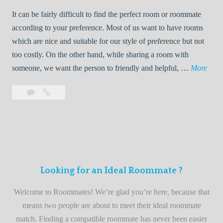
t
d
It can be fairly difficult to find the perfect room or roommate
e
a
according to your preference. Most of us want to have rooms
R
which are nice and suitable for our style of preference but not
o
too costly. On the other hand, while sharing a room with
o
W
someone, we want the person to friendly and helpful, …
More
m
e
Leave
Welcome
m
l
a
to
a
c
comment
the
t
o
best
e
m
roommate
e
finder
t
service
Looking for an Ideal Roommate ?
o
t
Welcome to Roommates! We’re glad you’re here, because that
h
means two people are about to meet their ideal roommate
e
match. Finding a compatible roommate has never been easier