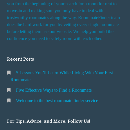
you from the beginning of your search for a room for rent to
r
move-in and making sure you only have to deal with
s
trustworthy roommates along the way. RoommateFinder team
e
does the hard work for you by vetting every single roommate
r
before letting them use our website. We help you build the
v
confidence you need to safely room with each other.
i
c
Recent Posts
e
5 Lessons You’ll Learn While Living With Your First
Roommate
Five Effective Ways to Find a Roommate
Welcome to the best roommate finder service
For Tips, Advice, and More, Follow Us!