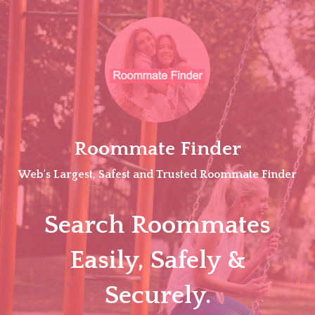
Skip
to
content
Roommate Finder
Web's Largest, Safest and Trusted Roommate Finder
Search Roommates
Easily, Safely &
Securely.