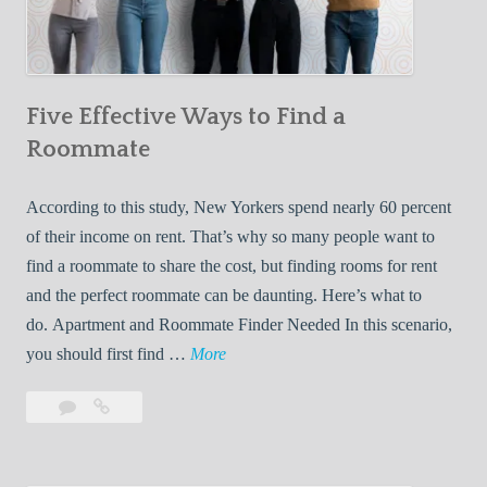
a
r
n
Five Effective Ways to Find a
W
h
Roommate
i
l
According to this study, New Yorkers spend nearly 60 percent
e
of their income on rent. That’s why so many people want to
L
find a roommate to share the cost, but finding rooms for rent
i
and the perfect roommate can be daunting. Here’s what to
v
do. Apartment and Roommate Finder Needed In this scenario,
i
F
you should first find …
More
n
i
Leave
Five
g
v
a
Effective
W
e
comment
Ways
i
E
to