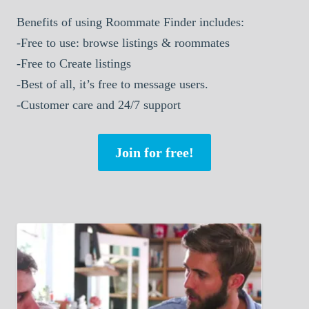
Benefits of using Roommate Finder includes:
-Free to use: browse listings & roommates
-Free to Create listings
-Best of all, it’s free to message users.
-Customer care and 24/7 support
Join for free!