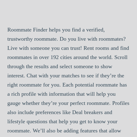
Roommate Finder helps you find a verified,
trustworthy roommate. Do you live with roommates?
Live with someone you can trust! Rent rooms and find
roommates in over 192 cities around the world. Scroll
through the results and select someone to show
interest. Chat with your matches to see if they’re the
right roommate for you. Each potential roommate has
a rich profile with information that will help you
gauge whether they’re your perfect roommate. Profiles
also include preferences like Deal breakers and
lifestyle questions that help you get to know your
roommate. We’ll also be adding features that allow