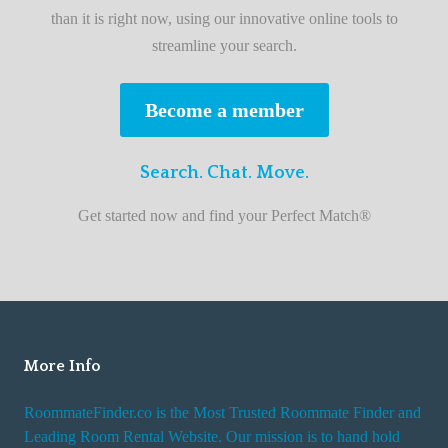
b
than it is right now, using our innovative online tools to
e
streamline your search.
s
t
Become a member
r
o
Search. Chat. Move.
o
m
Get started now and find your Perfect Match®
m
a
t
e
f
i
More Info
n
RoommateFinder.co is the Most Trusted Roommate Finder and
d
Leading Room Rental Website. Our mission is to hand hold
e