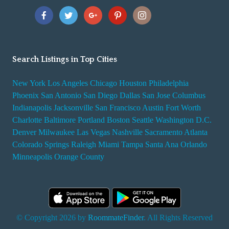
Search Listings in Top Cities
New York
Los Angeles
Chicago
Houston
Philadelphia
Phoenix
San Antonio
San Diego
Dallas
San Jose
Columbus
Indianapolis
Jacksonville
San Francisco
Austin
Fort Worth
Charlotte
Baltimore
Portland
Boston
Seattle
Washington D.C.
Denver
Milwaukee
Las Vegas
Nashville
Sacramento
Atlanta
Colorado Springs
Raleigh
Miami
Tampa
Santa Ana
Orlando
Minneapolis
Orange County
© Copyright 2026 by
RoommateFinder
. All Rights Reserved