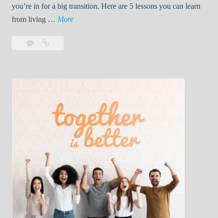
you’re in for a big transition. Here are 5 lessons you can learn
5
from living …
More
L
Leave
5
e
a
Lessons
s
comment
You’ll
s
Learn
o
While
n
Living
s
With
Y
Your
First
o
Roommate
u
’
l
l
L
e