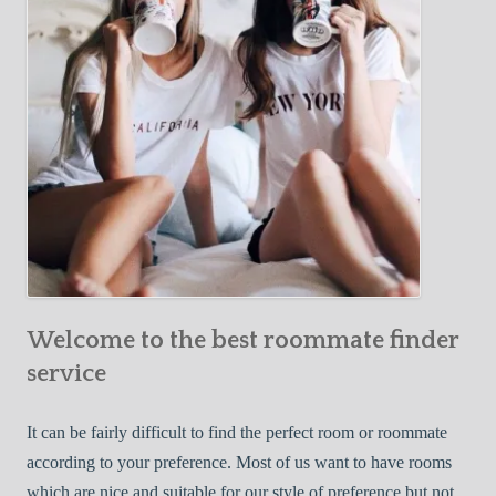
o
c
u
t
r
i
F
v
i
e
r
W
s
a
t
y
R
s
o
t
o
o
m
Welcome to the best roommate finder
F
m
i
service
a
n
t
d
It can be fairly difficult to find the perfect room or roommate
e
a
according to your preference. Most of us want to have rooms
R
which are nice and suitable for our style of preference but not