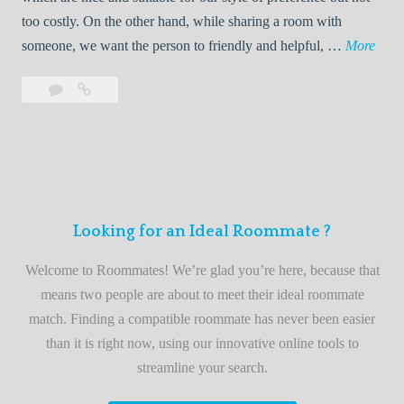
o
too costly. On the other hand, while sharing a room with
o
W
someone, we want the person to friendly and helpful, …
More
m
e
Leave
Welcome
m
l
a
to
a
c
comment
the
t
o
best
e
m
roommate
e
finder
t
service
Looking for an Ideal Roommate ?
o
t
Welcome to Roommates! We’re glad you’re here, because that
h
means two people are about to meet their ideal roommate
e
match. Finding a compatible roommate has never been easier
b
than it is right now, using our innovative online tools to
e
streamline your search.
s