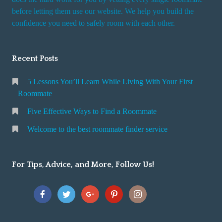
r
before letting them use our website. We help you build the
v
confidence you need to safely room with each other.
i
c
Recent Posts
e
5 Lessons You’ll Learn While Living With Your First
Roommate
Five Effective Ways to Find a Roommate
Welcome to the best roommate finder service
For Tips, Advice, and More, Follow Us!