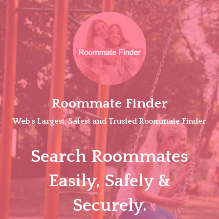
Skip
to
content
Roommate Finder
Web's Largest, Safest and Trusted Roommate Finder
Search Roommates
Easily, Safely &
Securely.