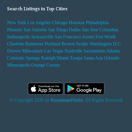
Search Listings in Top Cities
New York
Los Angeles
Chicago
Houston
Philadelphia
Phoenix
San Antonio
San Diego
Dallas
San Jose
Columbus
Indianapolis
Jacksonville
San Francisco
Austin
Fort Worth
Charlotte
Baltimore
Portland
Boston
Seattle
Washington D.C.
Denver
Milwaukee
Las Vegas
Nashville
Sacramento
Atlanta
Colorado Springs
Raleigh
Miami
Tampa
Santa Ana
Orlando
Minneapolis
Orange County
© Copyright 2026 by
RoommateFinder
. All Rights Reserved