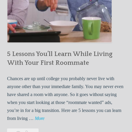
5 Lessons You’ll Learn While Living
With Your First Roommate
Chances are up until college you probably never live with
anyone other than your immediate family. You may never even
have shared a room with anyone. So it goes without saying
when you start looking at those “roommate wanted” ads,
you’re in for a big transition. Here are 5 lessons you can learn
5
from living …
More
L