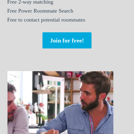
Free 2-way matching
Free Power Roommate Search
Free to contact potential roommates
Join for free!