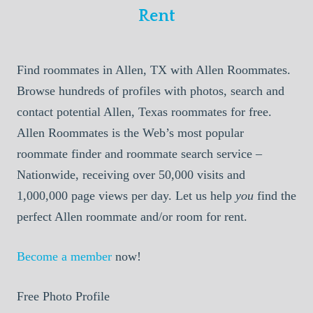
Rent
Find roommates in Allen, TX with Allen Roommates.
Browse hundreds of profiles with photos, search and
contact potential Allen, Texas roommates for free.
Allen Roommates is the Web’s most popular
roommate finder and roommate search service –
Nationwide, receiving over 50,000 visits and
1,000,000 page views per day. Let us help
you
find the
perfect Allen roommate and/or room for rent.
Become a member
now!
Free Photo Profile