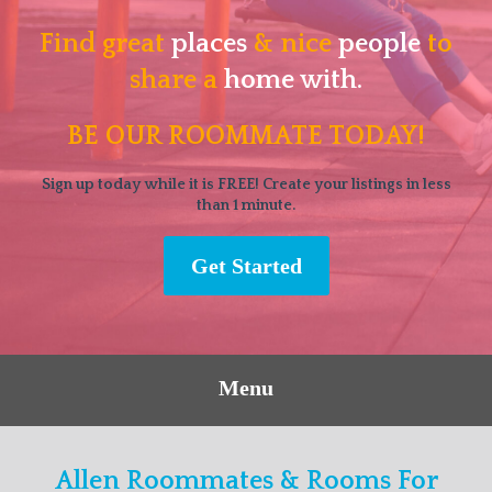
Find great
places
& nice
people
to
share a
home with.
BE OUR ROOMMATE TODAY!
Sign up today while it is FREE! Create your listings in less
than 1 minute.
Get Started
Menu
Allen Roommates & Rooms For