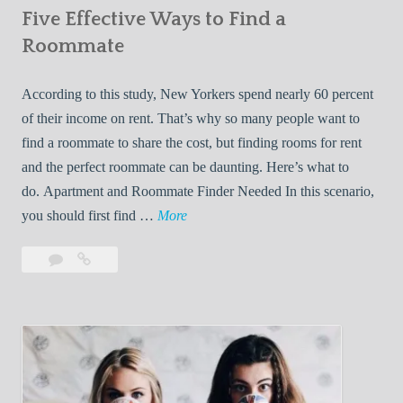
Five Effective Ways to Find a
W
h
Roommate
i
l
According to this study, New Yorkers spend nearly 60 percent
e
of their income on rent. That’s why so many people want to
L
find a roommate to share the cost, but finding rooms for rent
i
and the perfect roommate can be daunting. Here’s what to
v
do. Apartment and Roommate Finder Needed In this scenario,
i
F
you should first find …
More
n
i
Leave
Five
g
v
a
Effective
W
e
comment
Ways
i
E
to
t
f
Find
h
f
a
Y
e
Roommate