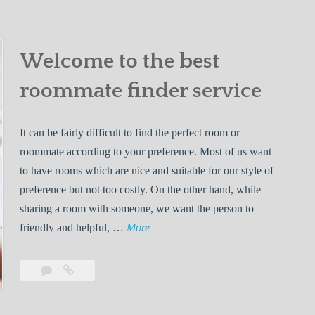
e
W
a
Effective
E
comment
Ways
h
to
f
i
Find
Welcome to the best
f
l
a
e
e
roommate finder service
Roommate
c
L
t
i
It can be fairly difficult to find the perfect room or
i
v
roommate according to your preference. Most of us want
v
i
to have rooms which are nice and suitable for our style of
e
n
preference but not too costly. On the other hand, while
W
g
sharing a room with someone, we want the person to
a
W
W
friendly and helpful, …
More
y
i
e
s
t
l
t
Leave
Welcome
h
c
o
a
to
Y
o
comment
the
F
o