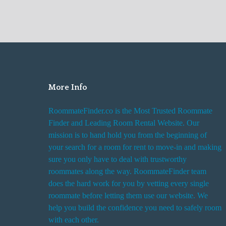
More Info
RoommateFinder.co is the Most Trusted Roommate
Finder and Leading Room Rental Website. Our
mission is to hand hold you from the beginning of
your search for a room for rent to move-in and making
sure you only have to deal with trustworthy
roommates along the way. RoommateFinder team
does the hard work for you by vetting every single
roommate before letting them use our website. We
help you build the confidence you need to safely room
with each other.