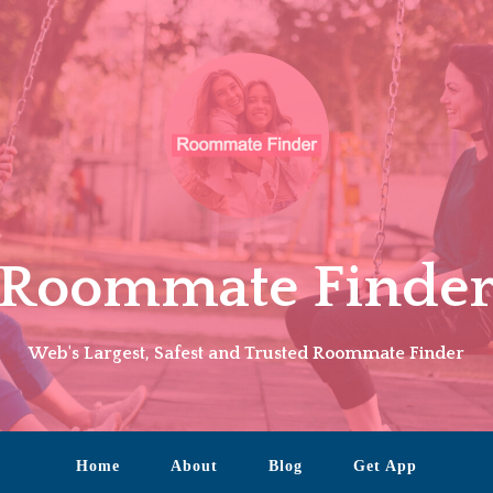
Roommate Finde
Web's Largest, Safest and Trusted Roommate Finder
Home
About
Blog
Get App