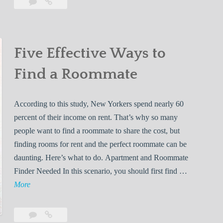
Leave
5
s
a
Lessons
s
comment
You’ll
Learn
o
While
Five Effective Ways to
n
Living
s
Find a Roommate
With
Y
Your
o
First
According to this study, New Yorkers spend nearly 60
u
Roommate
percent of their income on rent. That’s why so many
’
people want to find a roommate to share the cost, but
l
finding rooms for rent and the perfect roommate can be
l
daunting. Here’s what to do. Apartment and Roommate
L
Finder Needed In this scenario, you should first find …
e
F
More
a
i
r
v
n
Leave
Five