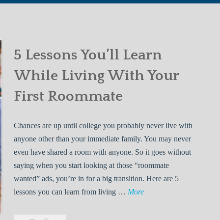
5 Lessons You’ll Learn
While Living With Your
First Roommate
Chances are up until college you probably never live with
anyone other than your immediate family. You may never
even have shared a room with anyone. So it goes without
saying when you start looking at those “roommate
wanted” ads, you’re in for a big transition. Here are 5
5
lessons you can learn from living …
More
L
e