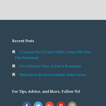
best
m
i
u
roommate
e
n
r
finder
t
d
F
service
o
a
i
t
R
r
h
o
s
e
Recent Posts
o
t
b
m
R
5 Lessons You’ll Learn While Living With Your
e
m
o
First Roommate
s
a
o
Five Effective Ways to Find a Roommate
t
t
m
r
e
m
Welcome to the best roommate finder service
o
a
o
t
For Tips, Advice, and More, Follow Us!
m
e
m
a