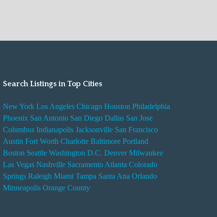
Search Listings in Top Cities
New York
Los Angeles
Chicago
Houston
Philadelphia
Phoenix
San Antonio
San Diego
Dallas
San Jose
Columbus
Indianapolis
Jacksonville
San Francisco
Austin
Fort Worth
Charlotte
Baltimore
Portland
Boston
Seattle
Washington D.C.
Denver
Milwaukee
Las Vegas
Nashville
Sacramento
Atlanta
Colorado
Springs
Raleigh
Miami
Tampa
Santa Ana
Orlando
Minneapolis
Orange County