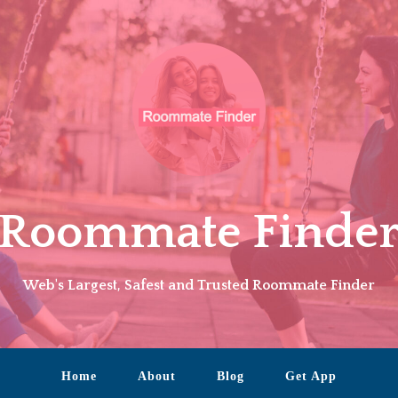
Roommate Finde
Web's Largest, Safest and Trusted Roommate Finder
Home
About
Blog
Get App