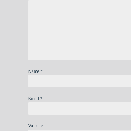
Name
*
Email
*
Website