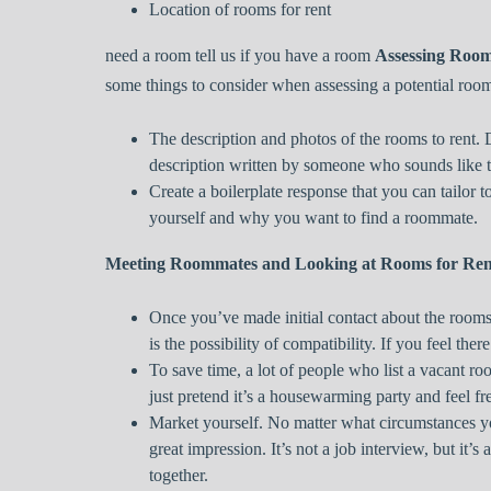
Location of rooms for rent
need a room tell us if you have a room
Assessing Roo
some things to consider when assessing a potential roo
The description and photos of the rooms to rent.
description written by someone who sounds like 
Create a boilerplate response that you can tailor 
yourself and why you want to find a roommate.
Meeting Roommates and Looking at Rooms for Ren
Once you’ve made initial contact about the rooms 
is the possibility of compatibility. If you feel there
To save time, a lot of people who list a vacant ro
just pretend it’s a housewarming party and feel f
Market yourself. No matter what circumstances y
great impression. It’s not a job interview, but it’
together.