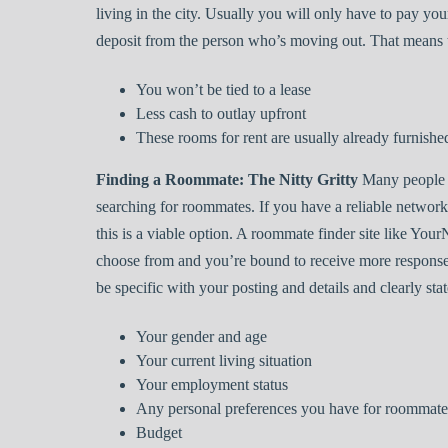
living in the city. Usually you will only have to pay your
deposit from the person who’s moving out. That means t
You won’t be tied to a lease
Less cash to outlay upfront
These rooms for rent are usually already furnishe
Finding a Roommate: The Nitty Gritty
Many people 
searching for roommates. If you have a reliable netwo
this is a viable option. A roommate finder site like Y
choose from and you’re bound to receive more respons
be specific with your posting and details and clearly stat
Your gender and age
Your current living situation
Your employment status
Any personal preferences you have for roommates,
Budget