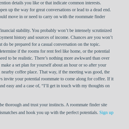
ention details you like or that indicate common interests.
open up the way for great conversations or lead to a dead end.
could move in or need to carry on with the roommate finder
inancial stability. You probably won’t be intensely scrutinized
oyment history and sources of income. Chances are you won’t
t do be prepared for a casual conversation on the topic.
etermine if the rooms for rent feel like home, or the potential
eed to be realistic. There’s nothing more awkward than over
 make a set plan for yourself about an hour or so after your
 a nearby coffee place. That way, if the meeting was good, the
 invite your potential roommate to come along for coffee. If it
d easy and a case of, “I’ll get in touch with my thoughts on
e thorough and trust your instincts. A roommate finder site
atches and hook you up with the perfect potentials.
Sign up