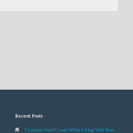
Recent Posts
5 Lessons You’ll Learn While Living With Your