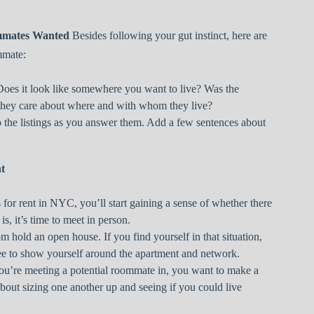
mmates Wanted
Besides following your gut instinct, here are
mmate:
 Does it look like somewhere you want to live? Was the
they care about where and with whom they live?
to the listings as you answer them. Add a few sentences about
t
for rent in NYC, you’ll start gaining a sense of whether there
 is, it’s time to meet in person.
om hold an open house. If you find yourself in that situation,
ree to show yourself around the apartment and network.
ou’re meeting a potential roommate in, you want to make a
s about sizing one another up and seeing if you could live