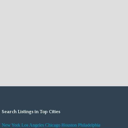
Search Listings in Top Cities
New York
Los Angeles
Chicago
Houston
Philadelphia