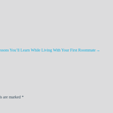
ssons You’ll Learn While Living With Your First Roommate
ds are marked
*