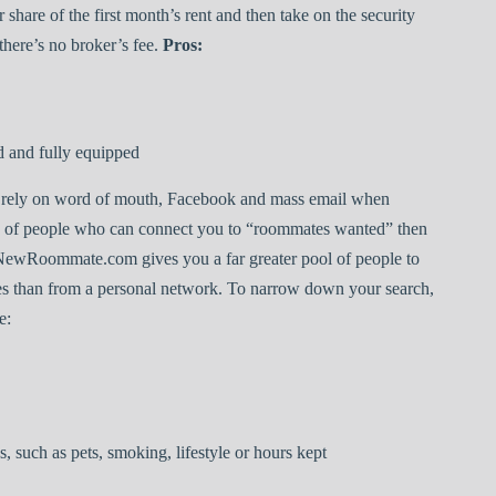
 share of the first month’s rent and then take on the security
here’s no broker’s fee.
Pros:
d and fully equipped
rely on word of mouth, Facebook and mass email when
rk of people who can connect you to “roommates wanted” then
ourNewRoommate.com gives you a far greater pool of people to
es than from a personal network. To narrow down your search,
e:
 such as pets, smoking, lifestyle or hours kept