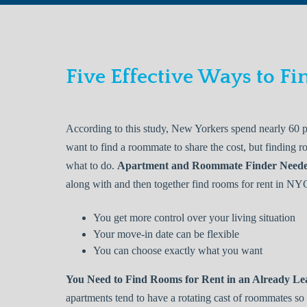
Five Effective Ways to 
According to this study, New Yorkers spend nearly 60 p
want to find a roommate to share the cost, but finding 
what to do.
Apartment and Roommate Finder Need
along with and then together find rooms for rent in NY
You get more control over your living situation
Your move-in date can be flexible
You can choose exactly what you want
You Need to Find Rooms for Rent in an Already L
apartments tend to have a rotating cast of roommates so 