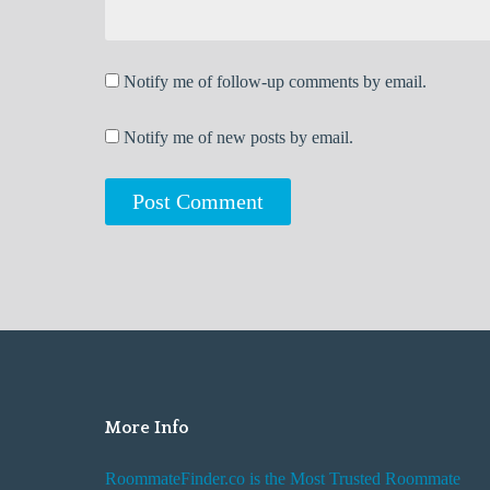
Notify me of follow-up comments by email.
Notify me of new posts by email.
More Info
RoommateFinder.co is the Most Trusted Roommate