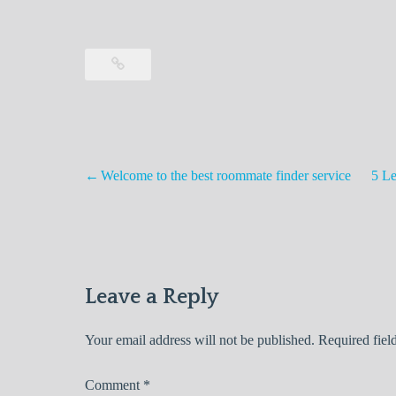
Welcome to the best roommate finder service
5 Le
Post
navigation
Leave a Reply
Your email address will not be published.
Required fiel
Comment
*