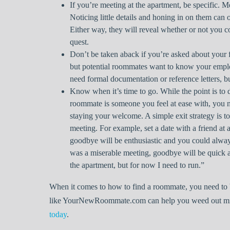
If you’re meeting at the apartment, be specific. M
Noticing little details and honing in on them can 
Either way, they will reveal whether or not you 
quest.
Don’t be taken aback if you’re asked about your f
but potential roommates want to know your empl
need formal documentation or reference letters, bu
Know when it’s time to go. While the point is to d
roommate is someone you feel at ease with, you n
staying your welcome. A simple exit strategy is to
meeting. For example, set a date with a friend at
goodbye will be enthusiastic and you could always
was a miserable meeting, goodbye will be quick an
the apartment, but for now I need to run.”
When it comes to how to find a roommate, you need to b
like YourNewRoommate.com can help you weed out mism
today
.