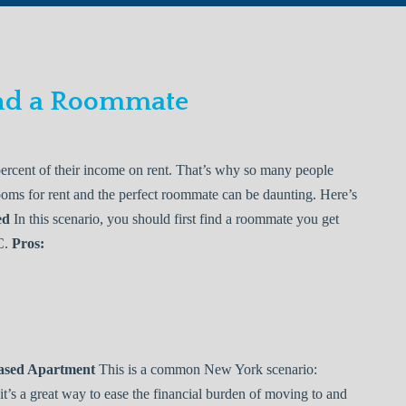
Find a Roommate
ercent of their income on rent. That’s why so many people
rooms for rent and the perfect roommate can be daunting. Here’s
ed
In this scenario, you should first find a roommate you get
C.
Pros:
eased Apartment
This is a common New York scenario:
it’s a great way to ease the financial burden of moving to and