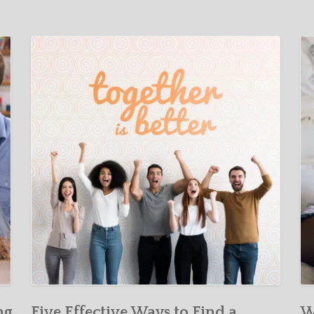
ng
Five Effective Ways to Find a
W