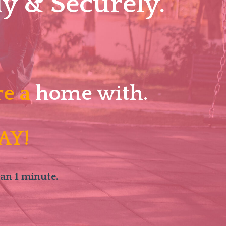
y & Securely.
re a
home with.
AY!
han 1 minute.