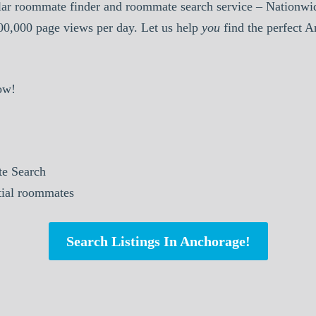
ar roommate finder and roommate search service – Nationwid
000,000 page views per day. Let us help
you
find the perfect 
ow!
e Search
ntial roommates
Search Listings In Anchorage!