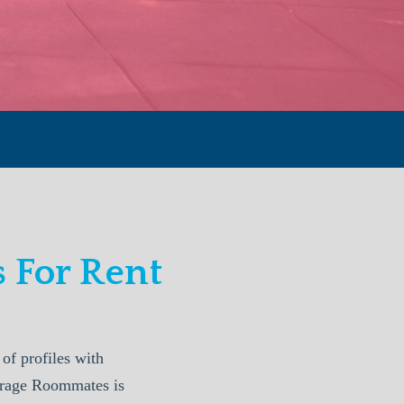
 For Rent
f profiles with
horage Roommates is