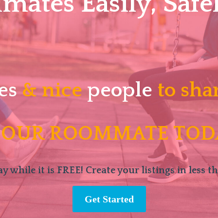
ates Easily, Safel
es
& nice
people
to sha
 OUR ROOMMATE TOD
y while it is FREE! Create your listings in less t
Get Started