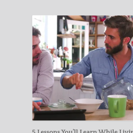
5 Lessons You’ll Learn While Livi