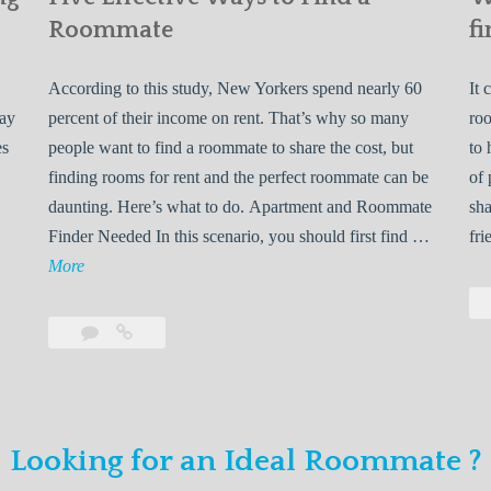
Roommate
fi
According to this study, New Yorkers spend nearly 60
It 
may
percent of their income on rent. That’s why so many
roo
es
people want to find a roommate to share the cost, but
to 
finding rooms for rent and the perfect roommate can be
of 
daunting. Here’s what to do. Apartment and Roommate
sha
5
Finder Needed In this scenario, you should first find …
fri
L
F
More
e
i
v
Leave
Five
e
a
Effective
o
E
comment
Ways
to
n
f
Find
f
Looking for an Ideal Roommate ?
a
Y
e
Roommate