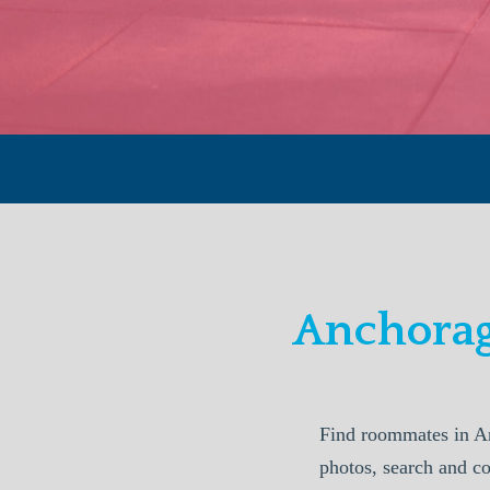
Anchorag
Find roommates in A
photos, search and c