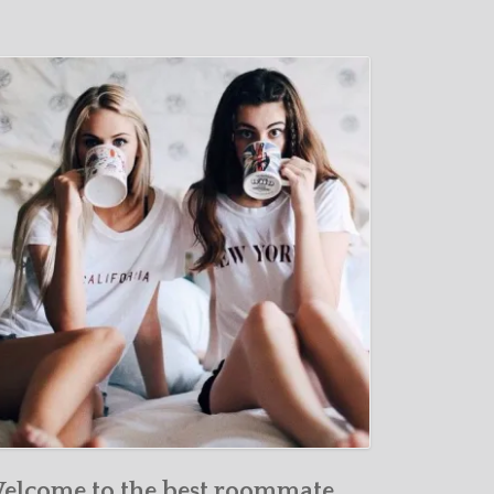
elcome to the best roommate