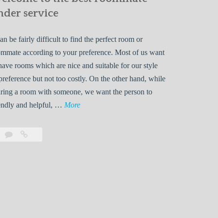
nder service
can be fairly difficult to find the perfect room or
mmate according to your preference. Most of us want
have rooms which are nice and suitable for our style
preference but not too costly. On the other hand, while
ring a room with someone, we want the person to
W
endly and helpful, …
More
e
l
Leave
Welcome
c
a
to
o
comment
the
best
m
roommate
e
finder
t
service
o