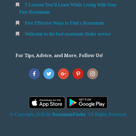
5 Lessons You’ll Learn While Living With Your
v
o
First Roommate
o
n
m
Five Effective Ways to Find a Roommate
g
m
Welcome to the best roommate finder service
W
a
t
For Tips, Advice, and More, Follow Us!
e
h
Y
o
u
F
© Copyright 2026 by
RoommateFinder
. All Rights Reserved