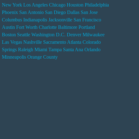
New York
Los Angeles
Chicago
Houston
Philadelphia
n
Phoenix
San Antonio
San Diego
Dallas
San Jose
d
Columbus
Indianapolis
Jacksonville
San Francisco
e
Austin
Fort Worth
Charlotte
Baltimore
Portland
r
Boston
Seattle
Washington D.C.
Denver
Milwaukee
s
Las Vegas
Nashville
Sacramento
Atlanta
Colorado
e
Springs
Raleigh
Miami
Tampa
Santa Ana
Orlando
r
Minneapolis
Orange County
v
i
c
e