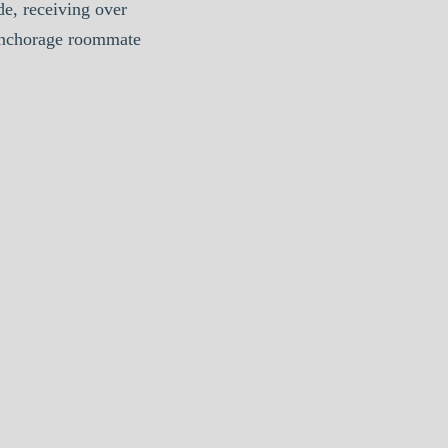
e, receiving over
Anchorage roommate