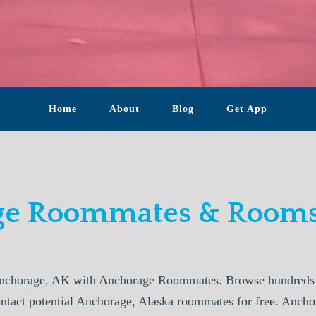
Home
About
Blog
Get App
e Roommates & Rooms
nchorage, AK with Anchorage Roommates. Browse hundreds o
ontact potential Anchorage, Alaska roommates for free. Anc