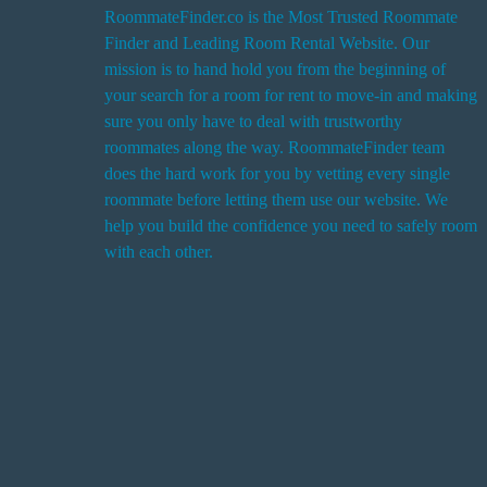
RoommateFinder.co is the Most Trusted Roommate
Finder and Leading Room Rental Website. Our
i
mission is to hand hold you from the beginning of
your search for a room for rent to move-in and making
sure you only have to deal with trustworthy
roommates along the way. RoommateFinder team
i
does the hard work for you by vetting every single
t
roommate before letting them use our website. We
help you build the confidence you need to safely room
with each other.
r
i
r
s