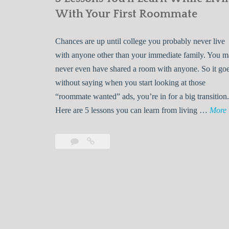
With Your First Roommate
Chances are up until college you probably never live
with anyone other than your immediate family. You 
never even have shared a room with anyone. So it go
without saying when you start looking at those
“roommate wanted” ads, you’re in for a big transition.
Here are 5 lessons you can learn from living …
More
Leave
5
s
a
Lessons
s
comment
You’ll
Learn
While
Living
s
With
Your