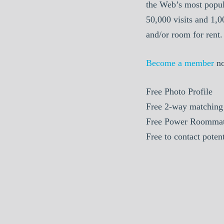
the Web’s most popul
50,000 visits and 1,
and/or room for rent.
Become a member
n
Free Photo Profile
Free 2-way matching
Free Power Roommat
Free to contact pote