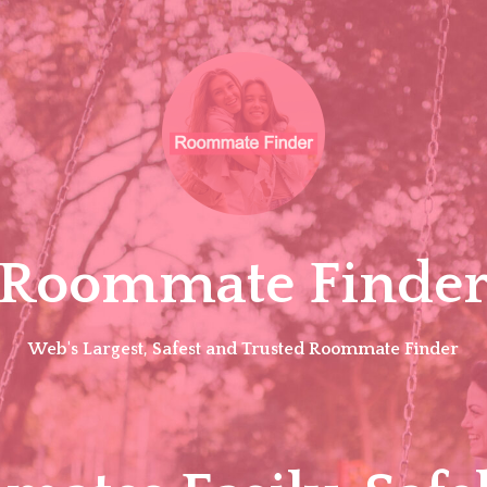
Roommate Finde
Web's Largest, Safest and Trusted Roommate Finder