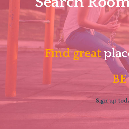
Search Roomm
Find great
plac
BE
Sign up toda