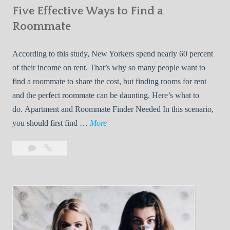
Five Effective Ways to Find a
W
h
Roommate
i
l
According to this study, New Yorkers spend nearly 60 percent
e
of their income on rent. That’s why so many people want to
L
find a roommate to share the cost, but finding rooms for rent
i
and the perfect roommate can be daunting. Here’s what to
v
do. Apartment and Roommate Finder Needed In this scenario,
i
F
you should first find …
More
n
i
Leave
Five
g
v
a
Effective
W
e
comment
Ways
i
E
to
t
f
Find
h
f
a
Y
e
Roommate