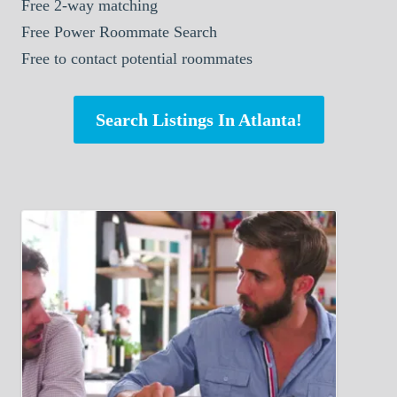
Free 2-way matching
Free Power Roommate Search
Free to contact potential roommates
Search Listings In Atlanta!