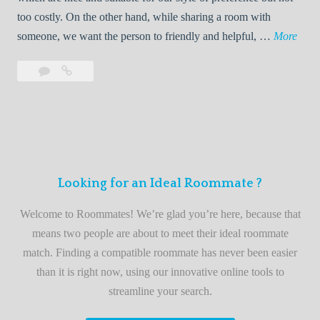
o
too costly. On the other hand, while sharing a room with
o
W
someone, we want the person to friendly and helpful, …
More
m
e
Leave
Welcome
m
l
a
to
a
c
comment
the
t
o
best
e
m
roommate
e
finder
t
service
Looking for an Ideal Roommate ?
o
t
Welcome to Roommates! We’re glad you’re here, because that
h
means two people are about to meet their ideal roommate
e
match. Finding a compatible roommate has never been easier
b
than it is right now, using our innovative online tools to
e
streamline your search.
s