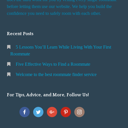
r
before letting them use our website. We help you build the
v
confidence you need to safely room with each other.
i
c
Recent Posts
e
5 Lessons You’ll Learn While Living With Your First
Roommate
Five Effective Ways to Find a Roommate
Welcome to the best roommate finder service
For Tips, Advice, and More, Follow Us!