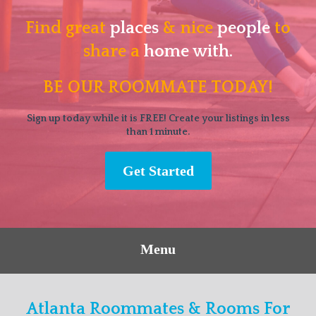
Find great
places
& nice
people
to
share a
home with.
BE OUR ROOMMATE TODAY!
Sign up today while it is FREE! Create your listings in less
than 1 minute.
Get Started
Menu
Atlanta Roommates & Rooms For