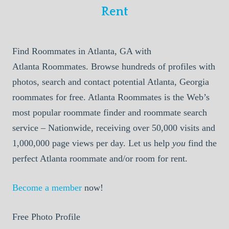
Rent
Find Roommates in Atlanta, GA with
Atlanta Roommates. Browse hundreds of profiles with
photos, search and contact potential Atlanta, Georgia
roommates for free. Atlanta Roommates is the Web’s
most popular roommate finder and roommate search
service – Nationwide, receiving over 50,000 visits and
1,000,000 page views per day. Let us help
you
find the
perfect Atlanta roommate and/or room for rent.
Become a member
now!
Free Photo Profile