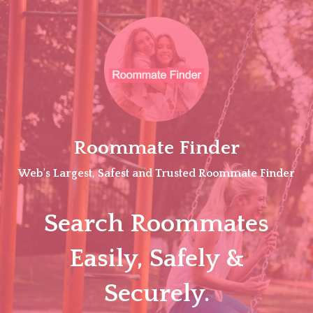
Skip
to
content
Roommate Finder
Web's Largest, Safest and Trusted Roommate Finder
Search Roommates
Easily, Safely &
Securely.