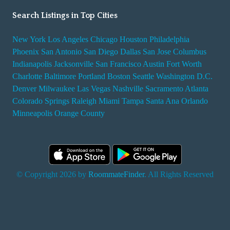
Search Listings in Top Cities
New York
Los Angeles
Chicago
Houston
Philadelphia
Phoenix
San Antonio
San Diego
Dallas
San Jose
Columbus
Indianapolis
Jacksonville
San Francisco
Austin
Fort Worth
Charlotte
Baltimore
Portland
Boston
Seattle
Washington D.C.
Denver
Milwaukee
Las Vegas
Nashville
Sacramento
Atlanta
Colorado Springs
Raleigh
Miami
Tampa
Santa Ana
Orlando
Minneapolis
Orange County
© Copyright 2026 by
RoommateFinder
. All Rights Reserved