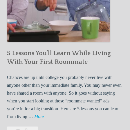
5 Lessons You’ll Learn While Living
With Your First Roommate
Chances are up until college you probably never live with
anyone other than your immediate family. You may never even
have shared a room with anyone. So it goes without saying
when you start looking at those “roommate wanted” ads,
you’re in for a big transition. Here are 5 lessons you can learn
5
from living …
More
L