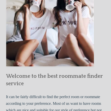
o
c
u
t
r
i
F
v
i
e
r
W
s
a
t
y
R
s
o
t
o
o
m
Welcome to the best roommate finder
F
m
i
service
a
n
t
d
It can be fairly difficult to find the perfect room or roommate
e
a
according to your preference. Most of us want to have rooms
R
which are nice and suitable for our style of preference but not