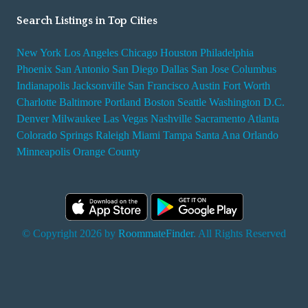
Search Listings in Top Cities
New York
Los Angeles
Chicago
Houston
Philadelphia
Phoenix
San Antonio
San Diego
Dallas
San Jose
Columbus
Indianapolis
Jacksonville
San Francisco
Austin
Fort Worth
Charlotte
Baltimore
Portland
Boston
Seattle
Washington D.C.
Denver
Milwaukee
Las Vegas
Nashville
Sacramento
Atlanta
Colorado Springs
Raleigh
Miami
Tampa
Santa Ana
Orlando
Minneapolis
Orange County
© Copyright 2026 by
RoommateFinder
. All Rights Reserved