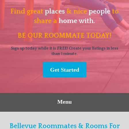
Find great
places
& nice
people
to
share a
home with.
BE OUR ROOMMATE TODAY!
Sign up today while it is FREE! Create your listings in less
than 1 minute.
Get Started
Menu
Bellevue Roommates & Rooms For