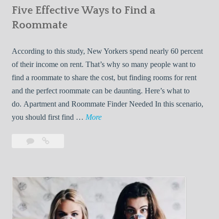
Five Effective Ways to Find a
W
h
Roommate
i
l
According to this study, New Yorkers spend nearly 60 percent
e
of their income on rent. That’s why so many people want to
L
find a roommate to share the cost, but finding rooms for rent
i
and the perfect roommate can be daunting. Here’s what to
v
do. Apartment and Roommate Finder Needed In this scenario,
i
F
you should first find …
More
n
i
Leave
Five
g
v
a
Effective
W
e
comment
Ways
i
E
to
t
f
Find
h
f
a
Y
e
Roommate