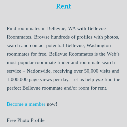
Rent
Find roommates in Bellevue, WA with Bellevue
Roommates. Browse hundreds of profiles with photos,
search and contact potential Bellevue, Washington
roommates for free. Bellevue Roommates is the Web’s
most popular roommate finder and roommate search
service – Nationwide, receiving over 50,000 visits and
1,000,000 page views per day. Let us help
you
find the
perfect Bellevue roommate and/or room for rent.
Become a member
now!
Free Photo Profile