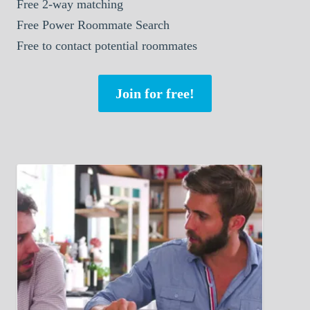
Free 2-way matching
Free Power Roommate Search
Free to contact potential roommates
Join for free!