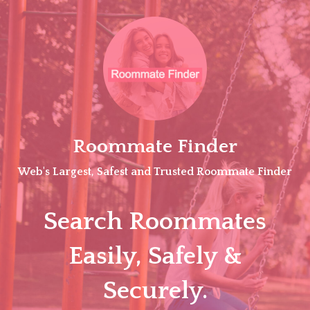
Skip
to
content
Roommate Finder
Web's Largest, Safest and Trusted Roommate Finder
Search Roommates
Easily, Safely &
Securely.