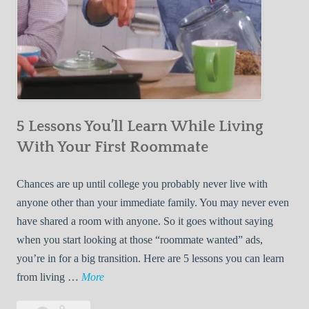
5 Lessons You’ll Learn While Living
With Your First Roommate
Chances are up until college you probably never live with
anyone other than your immediate family. You may never even
have shared a room with anyone. So it goes without saying
when you start looking at those “roommate wanted” ads,
you’re in for a big transition. Here are 5 lessons you can learn
5
from living …
More
L