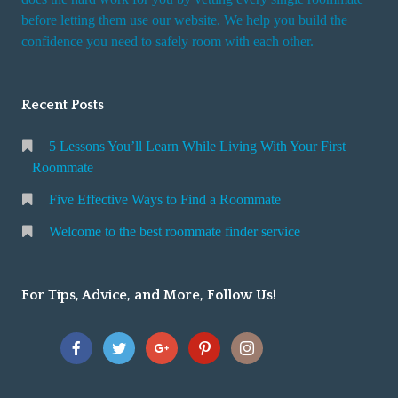
r
before letting them use our website. We help you build the
v
confidence you need to safely room with each other.
i
c
Recent Posts
e
5 Lessons You’ll Learn While Living With Your First
Roommate
Five Effective Ways to Find a Roommate
Welcome to the best roommate finder service
For Tips, Advice, and More, Follow Us!