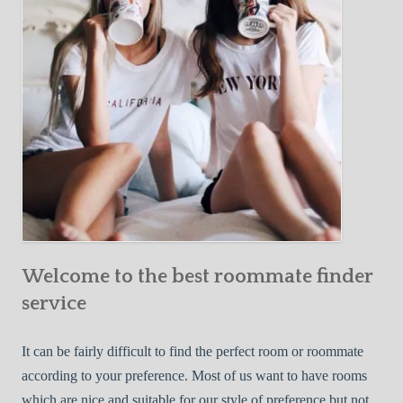
o
c
u
t
r
i
F
v
i
e
r
W
s
a
t
y
R
s
o
t
o
o
m
Welcome to the best roommate finder
F
m
i
service
a
n
t
d
It can be fairly difficult to find the perfect room or roommate
e
a
according to your preference. Most of us want to have rooms
R
which are nice and suitable for our style of preference but not