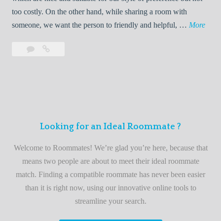
o
too costly. On the other hand, while sharing a room with
o
W
someone, we want the person to friendly and helpful, …
More
m
e
Leave
Welcome
m
l
a
to
a
c
comment
the
t
o
best
e
m
roommate
e
finder
t
service
Looking for an Ideal Roommate ?
o
t
Welcome to Roommates! We’re glad you’re here, because that
h
means two people are about to meet their ideal roommate
e
match. Finding a compatible roommate has never been easier
b
than it is right now, using our innovative online tools to
e
streamline your search.
s