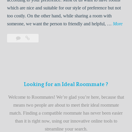
R
which are nice and suitable for our style of preference but not
o
too costly. On the other hand, while sharing a room with
o
W
someone, we want the person to friendly and helpful, …
More
m
e
Leave
Welcome
m
l
a
to
a
c
comment
the
t
o
best
e
m
roommate
e
finder
t
service
Looking for an Ideal Roommate ?
o
t
Welcome to Roommates! We’re glad you’re here, because that
h
means two people are about to meet their ideal roommate
e
match. Finding a compatible roommate has never been easier
b
than it is right now, using our innovative online tools to
e
streamline your search.