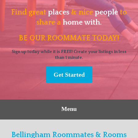
Find great
places
& nice
people
to
share a
home with.
BE OUR ROOMMATE TODAY!
Sign up today while it is FREE! Create your listings in less
than 1 minute.
Get Started
Menu
Bellingham Roommates & Rooms