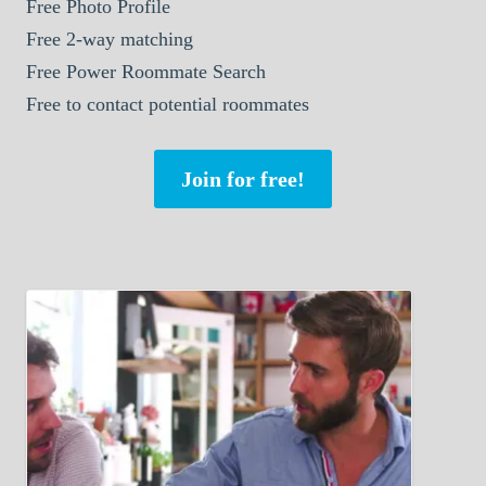
Free Photo Profile
Free 2-way matching
Free Power Roommate Search
Free to contact potential roommates
Join for free!