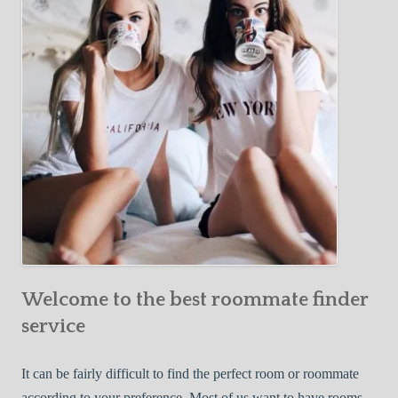
Y
e
Roommate
o
c
u
t
r
i
F
v
i
e
r
W
s
a
t
y
R
s
o
t
o
o
m
Welcome to the best roommate finder
F
m
i
service
a
n
t
d
It can be fairly difficult to find the perfect room or roommate
e
a
according to your preference. Most of us want to have rooms