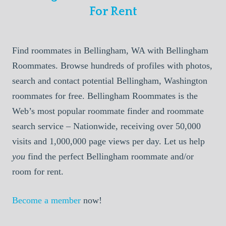
For Rent
Find roommates in Bellingham, WA with Bellingham
Roommates. Browse hundreds of profiles with photos,
search and contact potential Bellingham, Washington
roommates for free. Bellingham Roommates is the
Web’s most popular roommate finder and roommate
search service – Nationwide, receiving over 50,000
visits and 1,000,000 page views per day. Let us help
you
find the perfect Bellingham roommate and/or
room for rent.
Become a member
now!