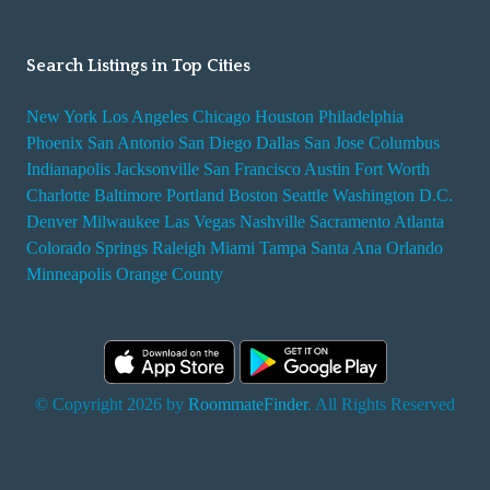
Search Listings in Top Cities
New York
Los Angeles
Chicago
Houston
Philadelphia
Phoenix
San Antonio
San Diego
Dallas
San Jose
Columbus
Indianapolis
Jacksonville
San Francisco
Austin
Fort Worth
Charlotte
Baltimore
Portland
Boston
Seattle
Washington D.C.
Denver
Milwaukee
Las Vegas
Nashville
Sacramento
Atlanta
Colorado Springs
Raleigh
Miami
Tampa
Santa Ana
Orlando
Minneapolis
Orange County
© Copyright 2026 by
RoommateFinder
. All Rights Reserved