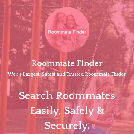
Skip
to
content
Roommate Finder
Web's Largest, Safest and Trusted Roommate Finder
Search Roommates
Easily, Safely &
Securely.