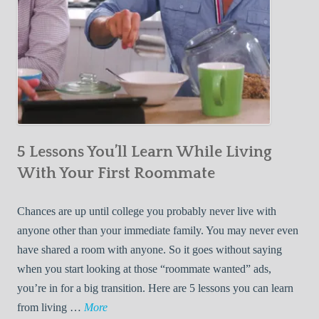
5 Lessons You’ll Learn While Living
With Your First Roommate
Chances are up until college you probably never live with
anyone other than your immediate family. You may never even
have shared a room with anyone. So it goes without saying
when you start looking at those “roommate wanted” ads,
you’re in for a big transition. Here are 5 lessons you can learn
5
from living …
More