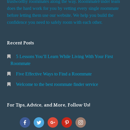
trustworthy roommates along the way. RoommateFinder team
e
does the hard work for you by vetting every single roommate
r
before letting them use our website. We help you build the
v
confidence you need to safely room with each other.
i
c
Recent Posts
e
5 Lessons You’ll Learn While Living With Your First
Roommate
Five Effective Ways to Find a Roommate
Welcome to the best roommate finder service
For Tips, Advice, and More, Follow Us!