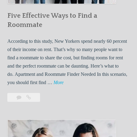
n
Five Effective Ways to Find a
W
h
Roommate
i
l
According to this study, New Yorkers spend nearly 60 percent
e
of their income on rent. That’s why so many people want to
L
find a roommate to share the cost, but finding rooms for rent
i
and the perfect roommate can be daunting. Here’s what to
v
do. Apartment and Roommate Finder Needed In this scenario,
i
F
you should first find …
More
n
i
Leave
Five
g
v
a
Effective
W
e
comment
Ways
i
E
to
t
f
Find
h
f
a