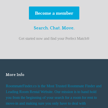
s
t
Become a member
r
o
Search. Chat. Move.
o
m
Get started now and find your Perfect Match®
m
a
t
e
f
i
More Info
n
RoommateFinder.co is the Most Trusted Roommate Finder and
d
Leading Room Rental Website. Our mission is to hand hold
e
you from the beginning of your search for a room for rent to
r
move-in and making sure you only have to deal with
s