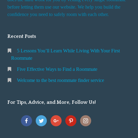
r
before letting them use our website. We help you build the
v
confidence you need to safely room with each other.
i
c
Recent Posts
e
5 Lessons You’ll Learn While Living With Your First
Roommate
Five Effective Ways to Find a Roommate
Welcome to the best roommate finder service
For Tips, Advice, and More, Follow Us!