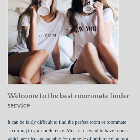
o
c
u
t
r
i
F
v
i
e
r
W
s
a
t
y
R
s
o
t
o
o
m
Welcome to the best roommate finder
F
m
i
service
a
n
t
d
It can be fairly difficult to find the perfect room or roommate
e
a
according to your preference. Most of us want to have rooms
R
which are nice and suitable for our style of preference but not