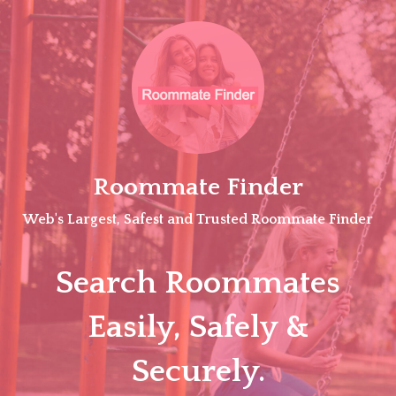
Skip
to
content
Roommate Finder
Web's Largest, Safest and Trusted Roommate Finder
Search Roommates
Easily, Safely &
Securely.