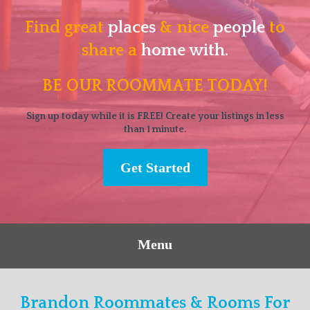
Find great
places
& nice
people
to
share a
home with.
BE OUR ROOMMATE TODAY!
Sign up today while it is FREE! Create your listings in less
than 1 minute.
Get Started
Menu
Brandon Roommates & Rooms For