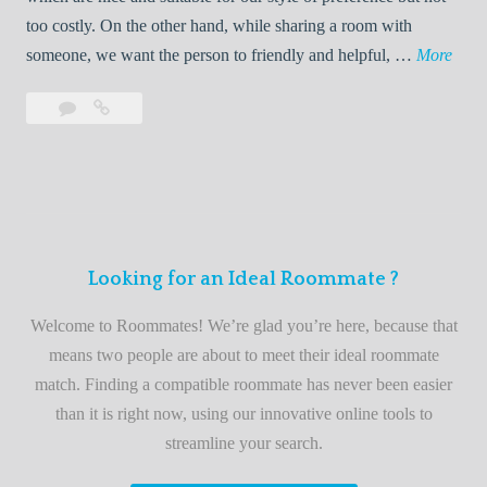
o
too costly. On the other hand, while sharing a room with
o
W
someone, we want the person to friendly and helpful, …
More
m
e
Leave
Welcome
m
l
a
to
a
c
comment
the
t
o
best
e
m
roommate
e
finder
t
service
Looking for an Ideal Roommate ?
o
t
Welcome to Roommates! We’re glad you’re here, because that
h
means two people are about to meet their ideal roommate
e
match. Finding a compatible roommate has never been easier
b
than it is right now, using our innovative online tools to
e
streamline your search.
s