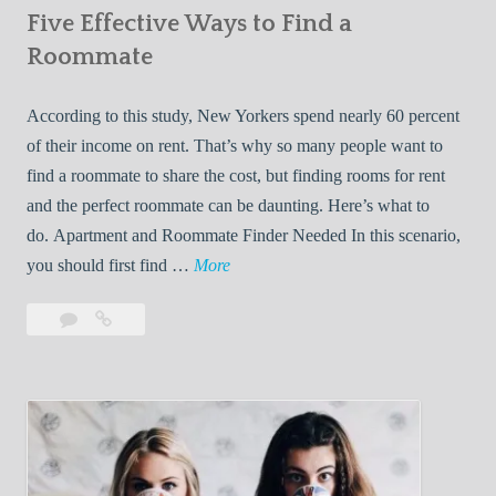
Five Effective Ways to Find a
W
h
Roommate
i
l
According to this study, New Yorkers spend nearly 60 percent
e
of their income on rent. That’s why so many people want to
L
find a roommate to share the cost, but finding rooms for rent
i
and the perfect roommate can be daunting. Here’s what to
v
do. Apartment and Roommate Finder Needed In this scenario,
i
F
you should first find …
More
n
i
Leave
Five
g
v
a
Effective
W
e
comment
Ways
i
E
to
t
f
Find
h
f
a
Y
e
Roommate