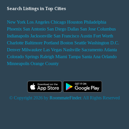
Search Listings in Top Cities
New York
Los Angeles
Chicago
Houston
Philadelphia
Phoenix
San Antonio
San Diego
Dallas
San Jose
Columbus
Indianapolis
Jacksonville
San Francisco
Austin
Fort Worth
Charlotte
Baltimore
Portland
Boston
Seattle
Washington D.C.
Denver
Milwaukee
Las Vegas
Nashville
Sacramento
Atlanta
Colorado Springs
Raleigh
Miami
Tampa
Santa Ana
Orlando
Minneapolis
Orange County
© Copyright 2026 by
RoommateFinder
. All Rights Reserved