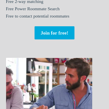
Free 2-way matching
Free Power Roommate Search
Free to contact potential roommates
Join for free!