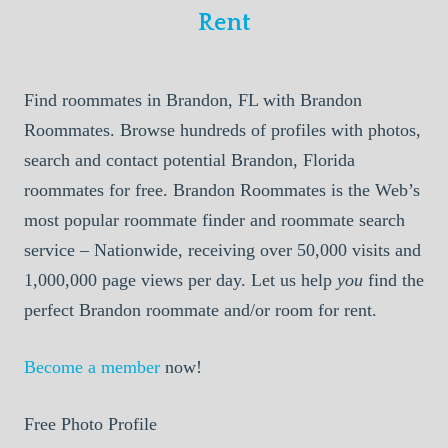
Rent
Find roommates in Brandon, FL with Brandon
Roommates. Browse hundreds of profiles with photos,
search and contact potential Brandon, Florida
roommates for free. Brandon Roommates is the Web’s
most popular roommate finder and roommate search
service – Nationwide, receiving over 50,000 visits and
1,000,000 page views per day. Let us help
you
find the
perfect Brandon roommate and/or room for rent.
Become a member
now!
Free Photo Profile