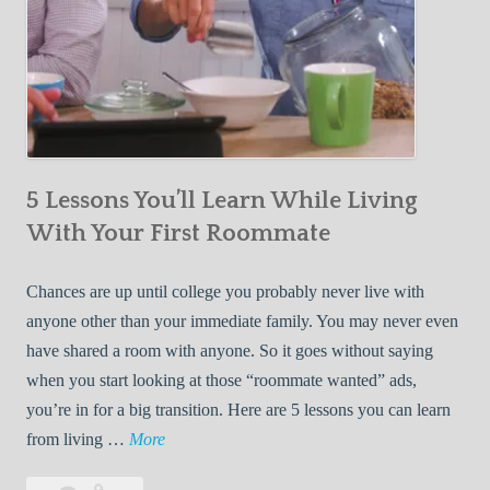
5 Lessons You’ll Learn While Living
With Your First Roommate
Chances are up until college you probably never live with
anyone other than your immediate family. You may never even
have shared a room with anyone. So it goes without saying
when you start looking at those “roommate wanted” ads,
you’re in for a big transition. Here are 5 lessons you can learn
5
from living …
More
L