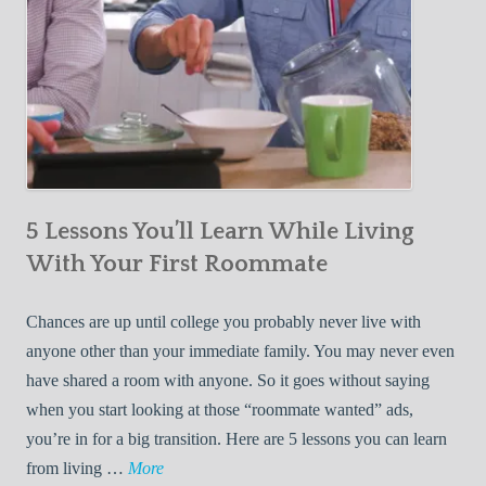
5 Lessons You’ll Learn While Living
With Your First Roommate
Chances are up until college you probably never live with
anyone other than your immediate family. You may never even
have shared a room with anyone. So it goes without saying
when you start looking at those “roommate wanted” ads,
you’re in for a big transition. Here are 5 lessons you can learn
5
from living …
More