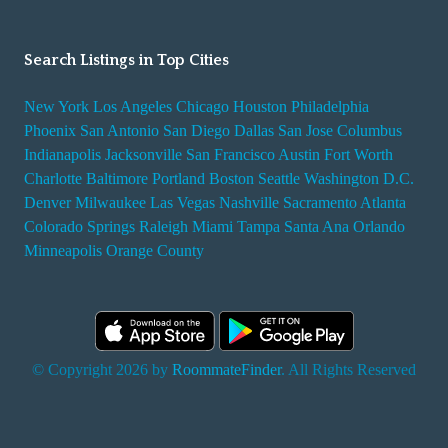
Search Listings in Top Cities
New York
Los Angeles
Chicago
Houston
Philadelphia
Phoenix
San Antonio
San Diego
Dallas
San Jose
Columbus
Indianapolis
Jacksonville
San Francisco
Austin
Fort Worth
Charlotte
Baltimore
Portland
Boston
Seattle
Washington D.C.
Denver
Milwaukee
Las Vegas
Nashville
Sacramento
Atlanta
Colorado Springs
Raleigh
Miami
Tampa
Santa Ana
Orlando
Minneapolis
Orange County
© Copyright 2026 by
RoommateFinder
. All Rights Reserved