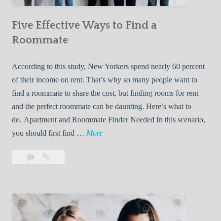
n
Five Effective Ways to Find a
W
h
Roommate
i
l
According to this study, New Yorkers spend nearly 60 percent
e
of their income on rent. That’s why so many people want to
L
find a roommate to share the cost, but finding rooms for rent
i
and the perfect roommate can be daunting. Here’s what to
v
do. Apartment and Roommate Finder Needed In this scenario,
i
F
you should first find …
More
n
i
Leave
Five
g
v
a
Effective
W
e
comment
Ways
i
E
to
t
f
Find
h
f
a