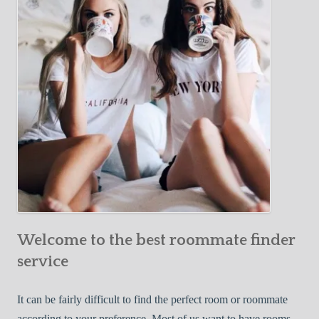
Y
e
Roommate
o
c
u
t
r
i
F
v
i
e
r
W
s
a
t
y
R
s
o
t
o
o
m
Welcome to the best roommate finder
F
m
i
service
a
n
t
d
It can be fairly difficult to find the perfect room or roommate
e
a
according to your preference. Most of us want to have rooms