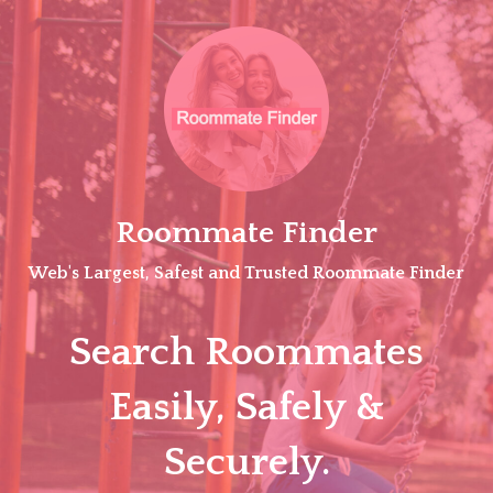
Skip
to
content
Roommate Finder
Web's Largest, Safest and Trusted Roommate Finder
Search Roommates
Easily, Safely &
Securely.