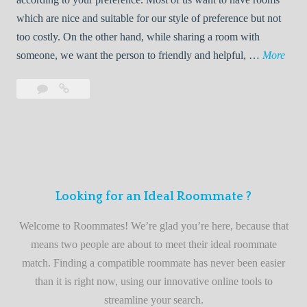
R
which are nice and suitable for our style of preference but not
o
too costly. On the other hand, while sharing a room with
o
W
someone, we want the person to friendly and helpful, …
More
m
e
Leave
Welcome
m
l
a
to
a
c
comment
the
t
o
best
e
m
roommate
e
finder
t
service
Looking for an Ideal Roommate ?
o
t
Welcome to Roommates! We’re glad you’re here, because that
h
means two people are about to meet their ideal roommate
e
match. Finding a compatible roommate has never been easier
b
than it is right now, using our innovative online tools to
e
streamline your search.