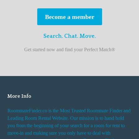
s
t
Become a member
r
o
Search. Chat. Move.
o
m
Get started now and find your Perfect Match®
m
a
t
e
f
i
More Info
n
RoommateFinder.co is the Most Trusted Roommate Finder and
d
Leading Room Rental Website. Our mission is to hand hold
e
you from the beginning of your search for a room for rent to
r
move-in and making sure you only have to deal with
s