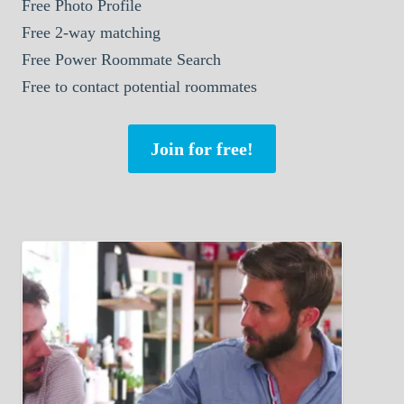
Free Photo Profile
Free 2-way matching
Free Power Roommate Search
Free to contact potential roommates
Join for free!