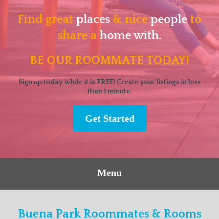
Find great
places
& nice
people
to
share a
home with.
BE OUR ROOMMATE TODAY!
Sign up today while it is FREE! Create your listings in less
than 1 minute.
Get Started
Menu
Buena Park Roommates & Rooms