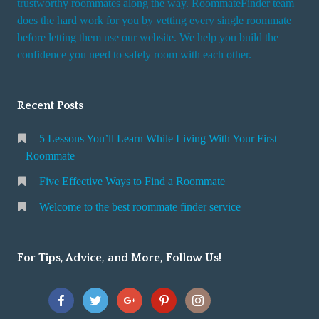
trustworthy roommates along the way. RoommateFinder team
e
does the hard work for you by vetting every single roommate
r
before letting them use our website. We help you build the
v
confidence you need to safely room with each other.
i
c
Recent Posts
e
5 Lessons You’ll Learn While Living With Your First
Roommate
Five Effective Ways to Find a Roommate
Welcome to the best roommate finder service
For Tips, Advice, and More, Follow Us!