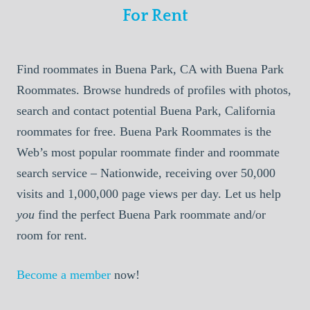
For Rent
Find roommates in Buena Park, CA with Buena Park
Roommates. Browse hundreds of profiles with photos,
search and contact potential Buena Park, California
roommates for free. Buena Park Roommates is the
Web’s most popular roommate finder and roommate
search service – Nationwide, receiving over 50,000
visits and 1,000,000 page views per day. Let us help
you
find the perfect Buena Park roommate and/or
room for rent.
Become a member
now!