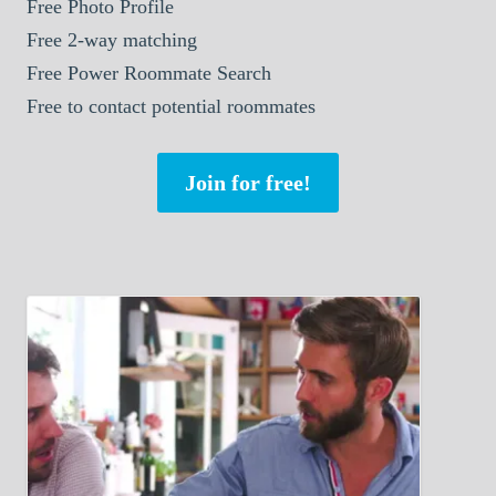
Free Photo Profile
Free 2-way matching
Free Power Roommate Search
Free to contact potential roommates
Join for free!