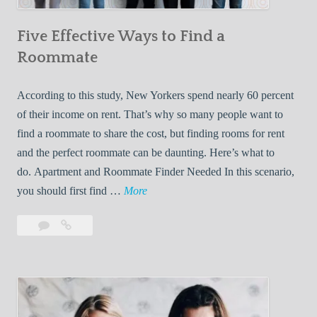
n
Five Effective Ways to Find a
W
h
Roommate
i
l
According to this study, New Yorkers spend nearly 60 percent
e
of their income on rent. That’s why so many people want to
L
find a roommate to share the cost, but finding rooms for rent
i
and the perfect roommate can be daunting. Here’s what to
v
do. Apartment and Roommate Finder Needed In this scenario,
i
F
you should first find …
More
n
i
Leave
Five
g
v
a
Effective
W
e
comment
Ways
i
E
to
t
f
Find
h
f
a