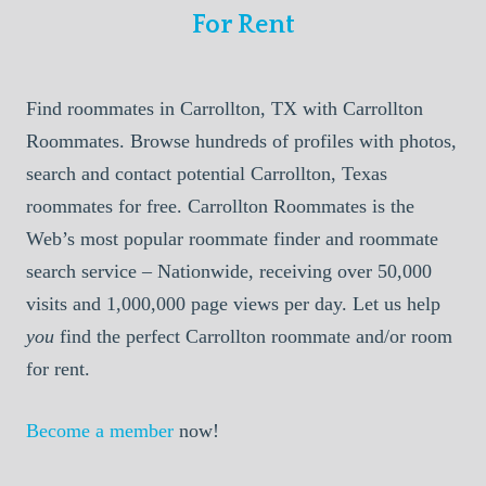
For Rent
Find roommates in Carrollton, TX with Carrollton
Roommates. Browse hundreds of profiles with photos,
search and contact potential Carrollton, Texas
roommates for free. Carrollton Roommates is the
Web’s most popular roommate finder and roommate
search service – Nationwide, receiving over 50,000
visits and 1,000,000 page views per day. Let us help
you
find the perfect Carrollton roommate and/or room
for rent.
Become a member
now!