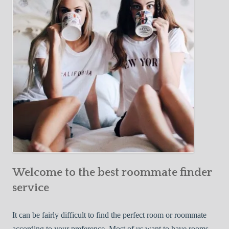
Y
e
Roommate
o
c
u
t
r
i
F
v
i
e
r
W
s
a
t
y
R
s
o
t
o
o
m
Welcome to the best roommate finder
F
m
i
service
a
n
t
d
It can be fairly difficult to find the perfect room or roommate
e
a
according to your preference. Most of us want to have rooms