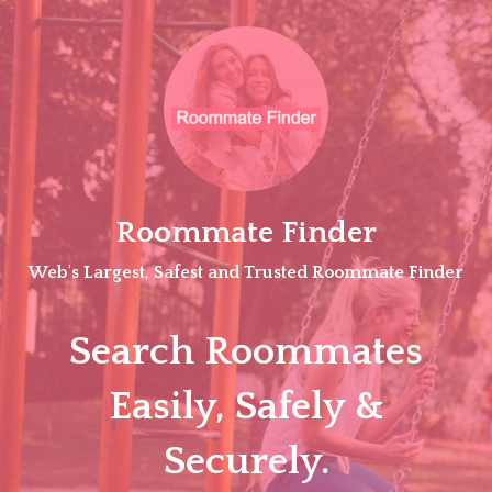
Skip
to
content
Roommate Finder
Web's Largest, Safest and Trusted Roommate Finder
Search Roommates
Easily, Safely &
Securely.