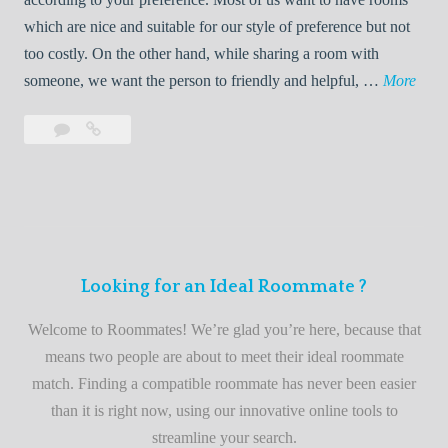
R
which are nice and suitable for our style of preference but not
o
too costly. On the other hand, while sharing a room with
o
W
someone, we want the person to friendly and helpful, …
More
m
e
Leave
Welcome
m
l
a
to
a
c
comment
the
t
o
best
e
m
roommate
e
finder
t
service
Looking for an Ideal Roommate ?
o
t
Welcome to Roommates! We’re glad you’re here, because that
h
means two people are about to meet their ideal roommate
e
match. Finding a compatible roommate has never been easier
b
than it is right now, using our innovative online tools to
e
streamline your search.