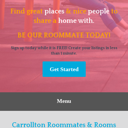
Find great
places
& nice
people
to
share a
home with.
BE OUR ROOMMATE TODAY!
Sign up today while it is FREE! Create your listings in less
than 1 minute.
Get Started
Menu
Carrollton Roommates & Rooms