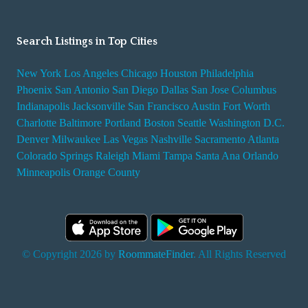
Search Listings in Top Cities
New York
Los Angeles
Chicago
Houston
Philadelphia
Phoenix
San Antonio
San Diego
Dallas
San Jose
Columbus
Indianapolis
Jacksonville
San Francisco
Austin
Fort Worth
Charlotte
Baltimore
Portland
Boston
Seattle
Washington D.C.
Denver
Milwaukee
Las Vegas
Nashville
Sacramento
Atlanta
Colorado Springs
Raleigh
Miami
Tampa
Santa Ana
Orlando
Minneapolis
Orange County
© Copyright 2026 by
RoommateFinder
. All Rights Reserved