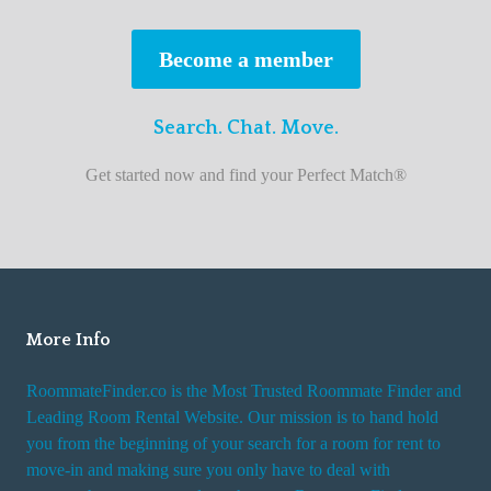
s
t
Become a member
r
o
Search. Chat. Move.
o
m
Get started now and find your Perfect Match®
m
a
t
e
f
i
More Info
n
RoommateFinder.co is the Most Trusted Roommate Finder and
d
Leading Room Rental Website. Our mission is to hand hold
e
you from the beginning of your search for a room for rent to
r
move-in and making sure you only have to deal with
s