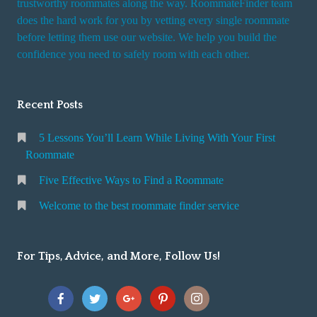
trustworthy roommates along the way. RoommateFinder team
e
does the hard work for you by vetting every single roommate
r
before letting them use our website. We help you build the
v
confidence you need to safely room with each other.
i
c
Recent Posts
e
5 Lessons You’ll Learn While Living With Your First
Roommate
Five Effective Ways to Find a Roommate
Welcome to the best roommate finder service
For Tips, Advice, and More, Follow Us!