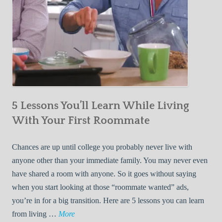
5 Lessons You’ll Learn While Living
With Your First Roommate
Chances are up until college you probably never live with
anyone other than your immediate family. You may never even
have shared a room with anyone. So it goes without saying
when you start looking at those “roommate wanted” ads,
you’re in for a big transition. Here are 5 lessons you can learn
5
from living …
More