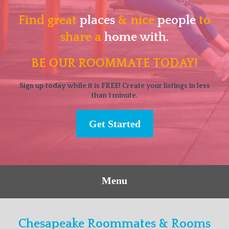
Find great
places
& nice
people
to
share a
home with.
BE OUR ROOMMATE TODAY!
Sign up today while it is FREE! Create your listings in less
than 1 minute.
Get Started
Menu
Chesapeake Roommates & Rooms