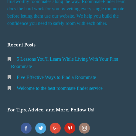
trustworthy roommates along the way. RoommateFinder team
e
does the hard work for you by vetting every single roommate
r
before letting them use our website. We help you build the
v
confidence you need to safely room with each other.
i
c
Recent Posts
e
5 Lessons You’ll Learn While Living With Your First
Roommate
Five Effective Ways to Find a Roommate
Welcome to the best roommate finder service
For Tips, Advice, and More, Follow Us!