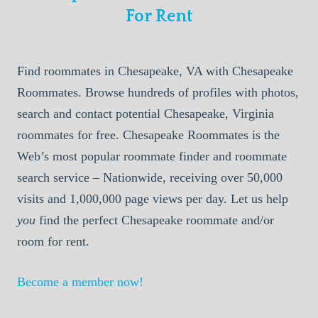
For Rent
Find roommates in Chesapeake, VA with Chesapeake
Roommates. Browse hundreds of profiles with photos,
search and contact potential Chesapeake, Virginia
roommates for free. Chesapeake Roommates is the
Web’s most popular roommate finder and roommate
search service – Nationwide, receiving over 50,000
visits and 1,000,000 page views per day. Let us help
you
find the perfect Chesapeake roommate and/or
room for rent.
Become a member now!