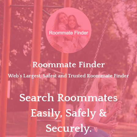
Skip
to
content
Roommate Finder
Web's Largest, Safest and Trusted Roommate Finder
Search Roommates
Easily, Safely &
Securely.