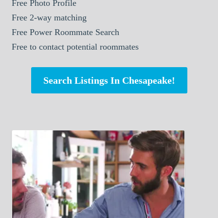
Free Photo Profile
Free 2-way matching
Free Power Roommate Search
Free to contact potential roommates
Search Listings In Chesapeake!