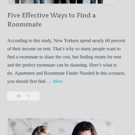
n
Five Effective Ways to Find a
W
h
Roommate
i
l
According to this study, New Yorkers spend nearly 60 percent
e
of their income on rent. That’s why so many people want to
L
find a roommate to share the cost, but finding rooms for rent
i
and the perfect roommate can be daunting. Here’s what to
v
do. Apartment and Roommate Finder Needed In this scenario,
i
F
you should first find …
More
n
i
Leave
Five
g
v
a
Effective
W
e
comment
Ways
i
E
to
t
f
Find
h
f
a