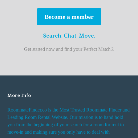
s
t
Become a member
r
o
Search. Chat. Move.
o
m
Get started now and find your Perfect Match®
m
a
t
e
f
i
More Info
n
RoommateFinder.co is the Most Trusted Roommate Finder and
d
Leading Room Rental Website. Our mission is to hand hold
e
you from the beginning of your search for a room for rent to
r
move-in and making sure you only have to deal with
s