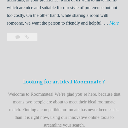
R
which are nice and suitable for our style of preference but not
o
too costly. On the other hand, while sharing a room with
o
W
someone, we want the person to friendly and helpful, …
More
m
e
Leave
Welcome
m
l
a
to
a
c
comment
the
t
o
best
e
m
roommate
e
finder
t
service
Looking for an Ideal Roommate ?
o
t
Welcome to Roommates! We’re glad you’re here, because that
h
means two people are about to meet their ideal roommate
e
match. Finding a compatible roommate has never been easier
b
than it is right now, using our innovative online tools to
e
streamline your search.