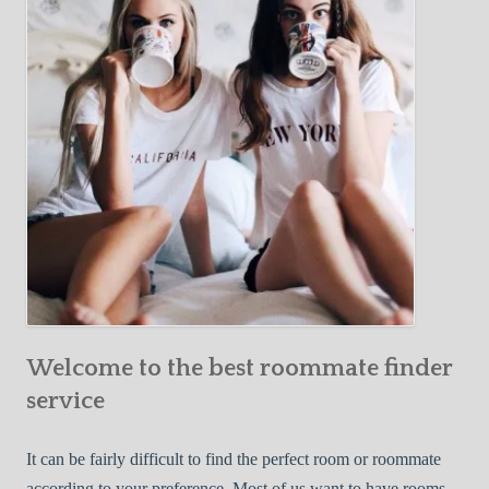
Y
e
Roommate
o
c
u
t
r
i
F
v
i
e
r
W
s
a
t
y
R
s
o
t
o
o
m
Welcome to the best roommate finder
F
m
i
service
a
n
t
d
It can be fairly difficult to find the perfect room or roommate
e
a
according to your preference. Most of us want to have rooms