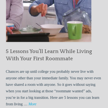
5 Lessons You’ll Learn While Living
With Your First Roommate
Chances are up until college you probably never live with
anyone other than your immediate family. You may never even
have shared a room with anyone. So it goes without saying
when you start looking at those “roommate wanted” ads,
you’re in for a big transition. Here are 5 lessons you can learn
5
from living …
More