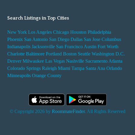
Search Listings in Top Cities
New York
Los Angeles
Chicago
Houston
Philadelphia
Phoenix
San Antonio
San Diego
Dallas
San Jose
Columbus
Indianapolis
Jacksonville
San Francisco
Austin
Fort Worth
Charlotte
Baltimore
Portland
Boston
Seattle
Washington D.C.
Denver
Milwaukee
Las Vegas
Nashville
Sacramento
Atlanta
Colorado Springs
Raleigh
Miami
Tampa
Santa Ana
Orlando
Minneapolis
Orange County
© Copyright 2026 by
RoommateFinder
. All Rights Reserved