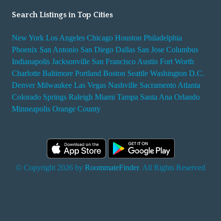
Search Listings in Top Cities
New York
Los Angeles
Chicago
Houston
Philadelphia
Phoenix
San Antonio
San Diego
Dallas
San Jose
Columbus
Indianapolis
Jacksonville
San Francisco
Austin
Fort Worth
Charlotte
Baltimore
Portland
Boston
Seattle
Washington D.C.
Denver
Milwaukee
Las Vegas
Nashville
Sacramento
Atlanta
Colorado Springs
Raleigh
Miami
Tampa
Santa Ana
Orlando
Minneapolis
Orange County
© Copyright 2026 by
RoommateFinder
. All Rights Reserved