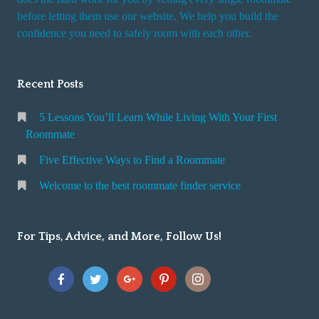
r
before letting them use our website. We help you build the
v
confidence you need to safely room with each other.
i
c
Recent Posts
e
5 Lessons You’ll Learn While Living With Your First
Roommate
Five Effective Ways to Find a Roommate
Welcome to the best roommate finder service
For Tips, Advice, and More, Follow Us!