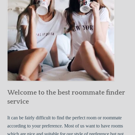
o
c
u
t
r
i
F
v
i
e
r
W
s
a
t
y
R
s
o
t
o
o
m
Welcome to the best roommate finder
F
m
i
service
a
n
t
d
It can be fairly difficult to find the perfect room or roommate
e
a
according to your preference. Most of us want to have rooms
R
which are nice and suitable for our style of preference but not