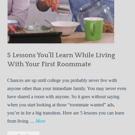
5 Lessons You’ll Learn While Living
With Your First Roommate
Chances are up until college you probably never live with
anyone other than your immediate family. You may never even
have shared a room with anyone. So it goes without saying
when you start looking at those “roommate wanted” ads,
you’re in for a big transition. Here are 5 lessons you can learn
5
from living …
More
L