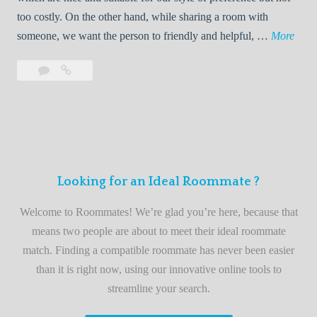
o
too costly. On the other hand, while sharing a room with
o
W
someone, we want the person to friendly and helpful, …
More
m
e
Leave
Welcome
m
l
a
to
a
c
comment
the
t
o
best
e
m
roommate
e
finder
t
service
Looking for an Ideal Roommate ?
o
t
Welcome to Roommates! We’re glad you’re here, because that
h
means two people are about to meet their ideal roommate
e
match. Finding a compatible roommate has never been easier
b
than it is right now, using our innovative online tools to
e
streamline your search.
s