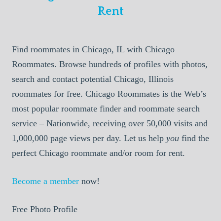
Rent
Find roommates in Chicago, IL with Chicago
Roommates. Browse hundreds of profiles with photos,
search and contact potential Chicago, Illinois
roommates for free. Chicago Roommates is the Web’s
most popular roommate finder and roommate search
service – Nationwide, receiving over 50,000 visits and
1,000,000 page views per day. Let us help
you
find the
perfect Chicago roommate and/or room for rent.
Become a member
now!
Free Photo Profile