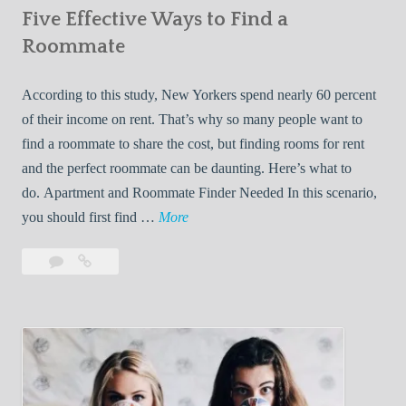
Five Effective Ways to Find a
W
h
Roommate
i
l
According to this study, New Yorkers spend nearly 60 percent
e
of their income on rent. That’s why so many people want to
L
find a roommate to share the cost, but finding rooms for rent
i
and the perfect roommate can be daunting. Here’s what to
v
do. Apartment and Roommate Finder Needed In this scenario,
i
F
you should first find …
More
n
i
Leave
Five
g
v
a
Effective
W
e
comment
Ways
i
E
to
t
f
Find
h
f
a
Y
e
Roommate