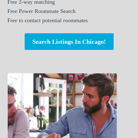
Free 2-way matching
Free Power Roommate Search
Free to contact potential roommates
Search Listings In Chicago!