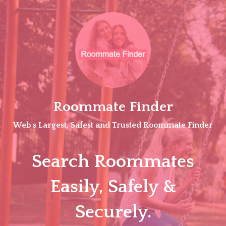
Skip
to
content
Roommate Finder
Web's Largest, Safest and Trusted Roommate Finder
Search Roommates
Easily, Safely &
Securely.