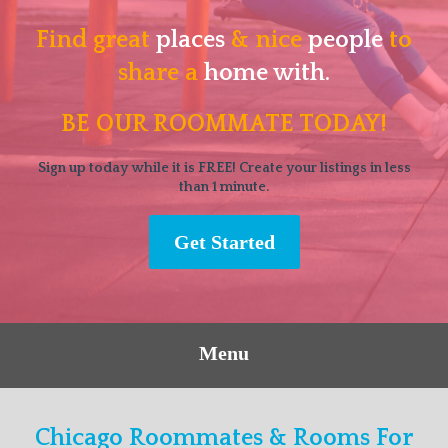
Find great
places
& nice
people
to
share a
home with.
BE OUR ROOMMATE TODAY!
Sign up today while it is FREE! Create your listings in less
than 1 minute.
Get Started
Menu
Chicago Roommates & Rooms For