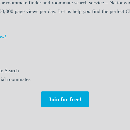
ar roommate finder and roommate search service – Nationwid
000,000 page views per day. Let us help
you
find the perfect 
ow!
e Search
ntial roommates
Join for free!