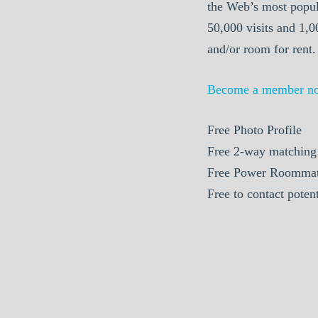
the Web’s most popul
50,000 visits and 1,
and/or room for rent.
Become a member n
Free Photo Profile
Free 2-way matching
Free Power Roommat
Free to contact pote