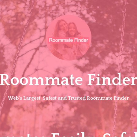
Roommate Finde
Web's Largest, Safest and Trusted Roommate Finder