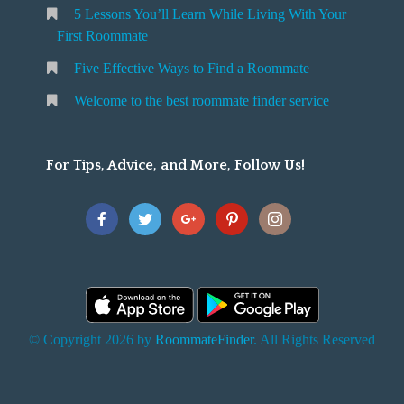
5 Lessons You’ll Learn While Living With Your
v
o
First Roommate
o
n
m
Five Effective Ways to Find a Roommate
g
m
Welcome to the best roommate finder service
W
a
t
For Tips, Advice, and More, Follow Us!
e
h
Y
o
u
F
© Copyright 2026 by
RoommateFinder
. All Rights Reserved