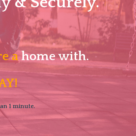
y & Securely.
re a
home with.
AY!
han 1 minute.