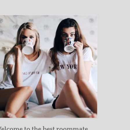
elcome to the best roommate