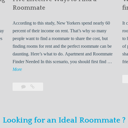
Roommate
fi
According to this study, New Yorkers spend nearly 60
It 
may
percent of their income on rent. That’s why so many
roo
es
people want to find a roommate to share the cost, but
to 
finding rooms for rent and the perfect roommate can be
of 
daunting. Here’s what to do. Apartment and Roommate
sha
5
Finder Needed In this scenario, you should first find …
fri
L
F
More
e
i
v
Leave
Five
e
a
Effective
o
E
comment
Ways
to
n
f
Find
f
Looking for an Ideal Roommate ?
a
Y
e
Roommate