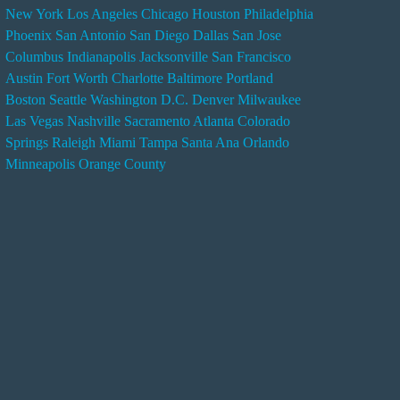
New York
Los Angeles
Chicago
Houston
Philadelphia
n
Phoenix
San Antonio
San Diego
Dallas
San Jose
d
Columbus
Indianapolis
Jacksonville
San Francisco
e
Austin
Fort Worth
Charlotte
Baltimore
Portland
r
Boston
Seattle
Washington D.C.
Denver
Milwaukee
s
Las Vegas
Nashville
Sacramento
Atlanta
Colorado
e
Springs
Raleigh
Miami
Tampa
Santa Ana
Orlando
r
Minneapolis
Orange County
v
i
c
e