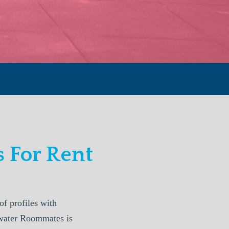
 For Rent
f profiles with
arwater Roommates is