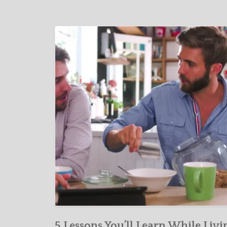
5 Lessons You’ll Learn While Livi