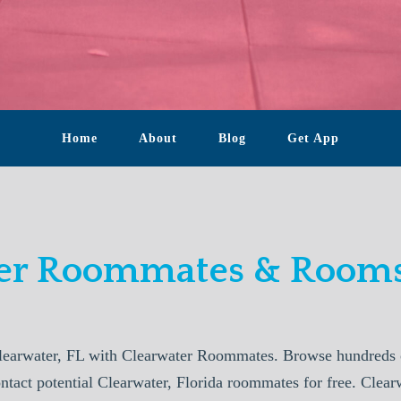
Home
About
Blog
Get App
er Roommates & Rooms
earwater, FL with Clearwater Roommates. Browse hundreds o
ontact potential Clearwater, Florida roommates for free. Cle