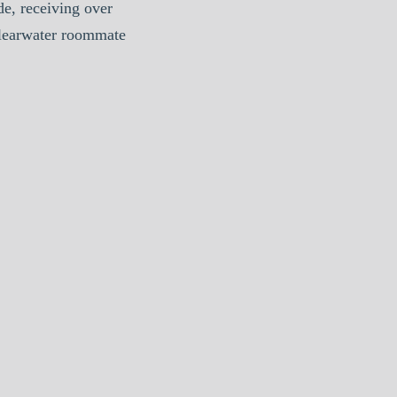
e, receiving over
Clearwater roommate