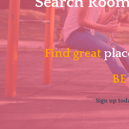
Search Roomm
Find great
plac
BE
Sign up toda