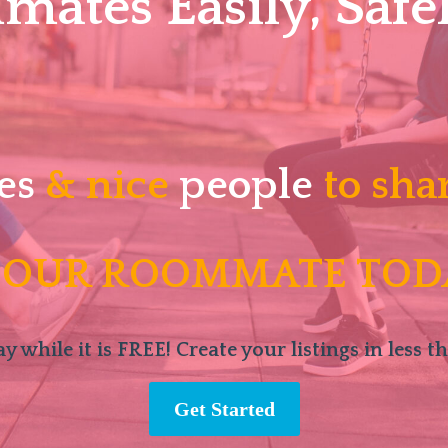
ates Easily, Safel
es
& nice
people
to sha
 OUR ROOMMATE TOD
y while it is FREE! Create your listings in less t
Get Started