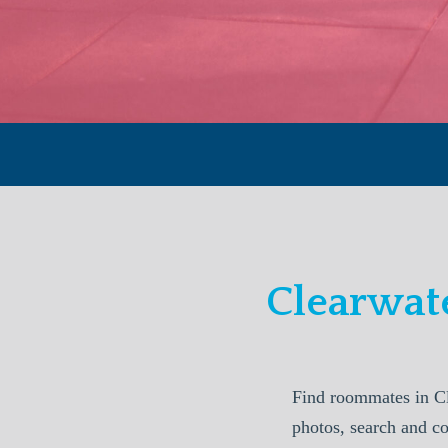
Clearwat
Find roommates in Cl
photos, search and c