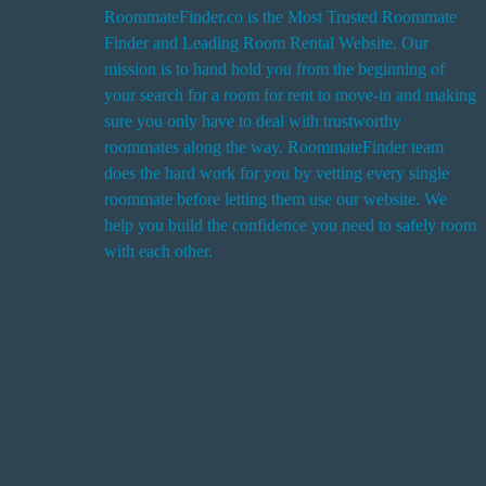
RoommateFinder.co is the Most Trusted Roommate
Finder and Leading Room Rental Website. Our
i
mission is to hand hold you from the beginning of
your search for a room for rent to move-in and making
sure you only have to deal with trustworthy
roommates along the way. RoommateFinder team
i
does the hard work for you by vetting every single
t
roommate before letting them use our website. We
help you build the confidence you need to safely room
with each other.
r
i
r
s