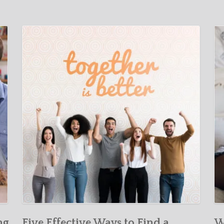
ng
Five Effective Ways to Find a
W