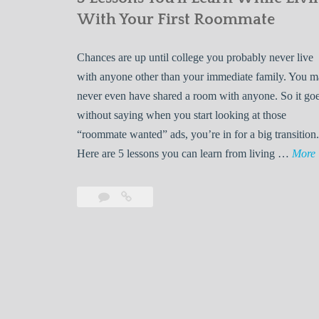
With Your First Roommate
Chances are up until college you probably never live
with anyone other than your immediate family. You 
never even have shared a room with anyone. So it go
without saying when you start looking at those
“roommate wanted” ads, you’re in for a big transition.
Here are 5 lessons you can learn from living …
More
Leave
5
s
a
Lessons
s
comment
You’ll
Learn
While
Living
s
With
Your