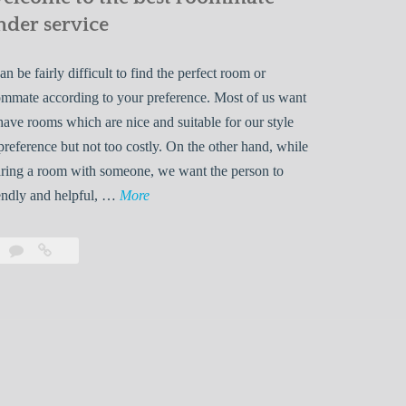
nder service
can be fairly difficult to find the perfect room or
mmate according to your preference. Most of us want
have rooms which are nice and suitable for our style
preference but not too costly. On the other hand, while
ring a room with someone, we want the person to
W
endly and helpful, …
More
e
l
Leave
Welcome
c
a
to
o
comment
the
best
m
roommate
e
finder
t
service
o