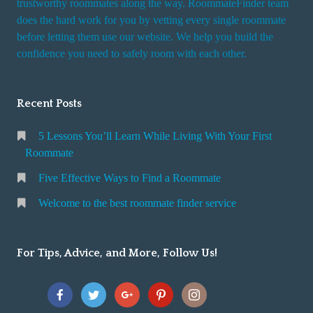
trustworthy roommates along the way. RoommateFinder team
e
does the hard work for you by vetting every single roommate
r
before letting them use our website. We help you build the
v
confidence you need to safely room with each other.
i
c
Recent Posts
e
5 Lessons You’ll Learn While Living With Your First
Roommate
Five Effective Ways to Find a Roommate
Welcome to the best roommate finder service
For Tips, Advice, and More, Follow Us!