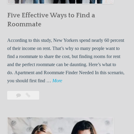
n
Five Effective Ways to Find a
W
h
Roommate
i
l
According to this study, New Yorkers spend nearly 60 percent
e
of their income on rent. That’s why so many people want to
L
find a roommate to share the cost, but finding rooms for rent
i
and the perfect roommate can be daunting. Here’s what to
v
do. Apartment and Roommate Finder Needed In this scenario,
i
F
you should first find …
More
n
i
Leave
Five
g
v
a
Effective
W
e
comment
Ways
i
E
to
t
f
Find
h
f
a