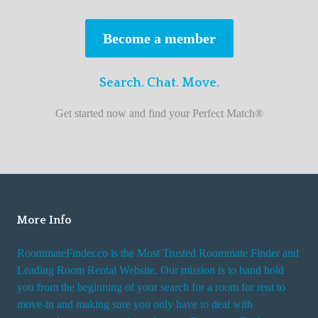
s
t
Become a member
r
o
Search. Chat. Move.
o
m
Get started now and find your Perfect Match®
m
a
t
e
f
i
More Info
n
RoommateFinder.co is the Most Trusted Roommate Finder and
d
Leading Room Rental Website. Our mission is to hand hold
e
you from the beginning of your search for a room for rent to
r
move-in and making sure you only have to deal with
s