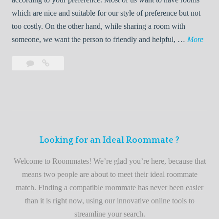
R
which are nice and suitable for our style of preference but not
o
too costly. On the other hand, while sharing a room with
o
W
someone, we want the person to friendly and helpful, …
More
m
e
Leave
Welcome
m
l
a
to
a
c
comment
the
t
o
best
e
m
roommate
e
finder
t
service
Looking for an Ideal Roommate ?
o
t
Welcome to Roommates! We’re glad you’re here, because that
h
means two people are about to meet their ideal roommate
e
match. Finding a compatible roommate has never been easier
b
than it is right now, using our innovative online tools to
e
streamline your search.