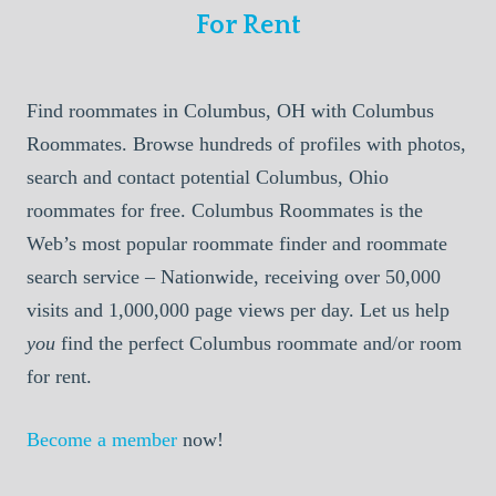
For Rent
Find roommates in Columbus, OH with Columbus
Roommates. Browse hundreds of profiles with photos,
search and contact potential Columbus, Ohio
roommates for free. Columbus Roommates is the
Web’s most popular roommate finder and roommate
search service – Nationwide, receiving over 50,000
visits and 1,000,000 page views per day. Let us help
you
find the perfect Columbus roommate and/or room
for rent.
Become a member
now!