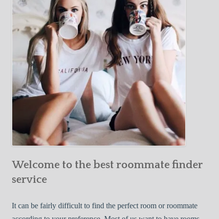
Y
e
Roommate
o
c
u
t
r
i
F
v
i
e
r
W
s
a
t
y
R
s
o
t
o
o
m
Welcome to the best roommate finder
F
m
i
service
a
n
t
d
It can be fairly difficult to find the perfect room or roommate
e
a
according to your preference. Most of us want to have rooms