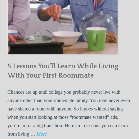
5 Lessons You’ll Learn While Living
With Your First Roommate
Chances are up until college you probably never live with
anyone other than your immediate family. You may never even
have shared a room with anyone. So it goes without saying
when you start looking at those “roommate wanted” ads,
you’re in for a big transition. Here are 5 lessons you can learn
5
from living …
More