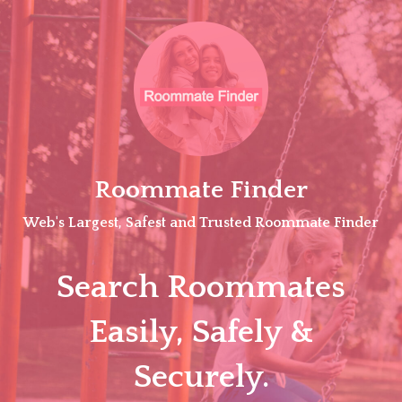
Skip
to
content
Roommate Finder
Web's Largest, Safest and Trusted Roommate Finder
Search Roommates
Easily, Safely &
Securely.