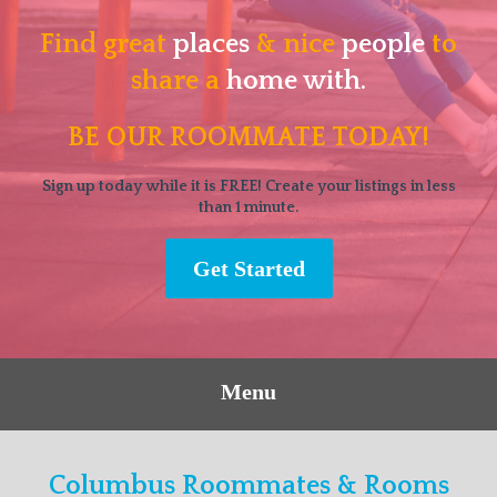
Find great
places
& nice
people
to
share a
home with.
BE OUR ROOMMATE TODAY!
Sign up today while it is FREE! Create your listings in less
than 1 minute.
Get Started
Menu
Columbus Roommates & Rooms