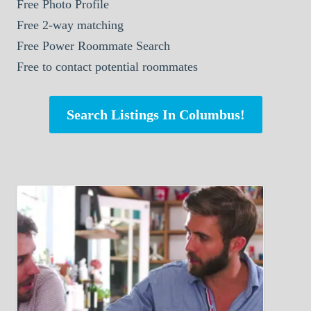
Free Photo Profile
Free 2-way matching
Free Power Roommate Search
Free to contact potential roommates
Search Listings In Columbus!