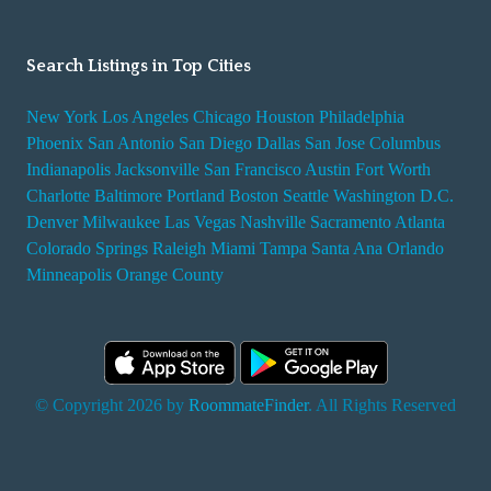
Search Listings in Top Cities
New York
Los Angeles
Chicago
Houston
Philadelphia
Phoenix
San Antonio
San Diego
Dallas
San Jose
Columbus
Indianapolis
Jacksonville
San Francisco
Austin
Fort Worth
Charlotte
Baltimore
Portland
Boston
Seattle
Washington D.C.
Denver
Milwaukee
Las Vegas
Nashville
Sacramento
Atlanta
Colorado Springs
Raleigh
Miami
Tampa
Santa Ana
Orlando
Minneapolis
Orange County
© Copyright 2026 by
RoommateFinder
. All Rights Reserved