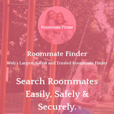
Skip
to
content
Roommate Finder
Web's Largest, Safest and Trusted Roommate Finder
Search Roommates
Easily, Safely &
Securely.