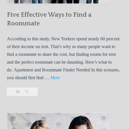
n
Five Effective Ways to Find a
W
h
Roommate
i
l
According to this study, New Yorkers spend nearly 60 percent
e
of their income on rent. That’s why so many people want to
L
find a roommate to share the cost, but finding rooms for rent
i
and the perfect roommate can be daunting. Here’s what to
v
do. Apartment and Roommate Finder Needed In this scenario,
i
F
you should first find …
More
n
i
Leave
Five
g
v
a
Effective
W
e
comment
Ways
i
E
to
t
f
Find
h
f
a