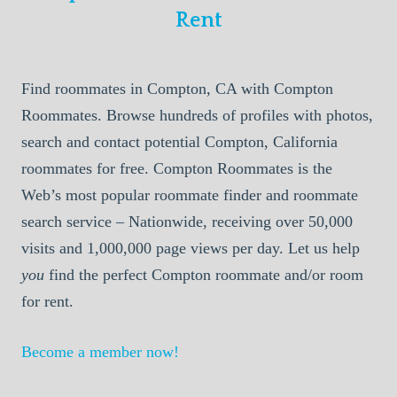
Rent
Find roommates in Compton, CA with Compton
Roommates. Browse hundreds of profiles with photos,
search and contact potential Compton, California
roommates for free. Compton Roommates is the
Web’s most popular roommate finder and roommate
search service – Nationwide, receiving over 50,000
visits and 1,000,000 page views per day. Let us help
you
find the perfect Compton roommate and/or room
for rent.
Become a member now!