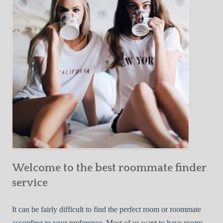
Y
e
Roommate
o
c
u
t
r
i
F
v
i
e
r
W
s
a
t
y
R
s
o
t
o
o
m
Welcome to the best roommate finder
F
m
i
service
a
n
t
d
It can be fairly difficult to find the perfect room or roommate
e
a
according to your preference. Most of us want to have rooms