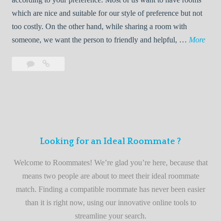
R
which are nice and suitable for our style of preference but not
o
too costly. On the other hand, while sharing a room with
o
W
someone, we want the person to friendly and helpful, …
More
m
e
Leave
Welcome
m
l
a
to
a
c
comment
the
t
o
best
e
m
roommate
e
finder
t
service
Looking for an Ideal Roommate ?
o
t
Welcome to Roommates! We’re glad you’re here, because that
h
means two people are about to meet their ideal roommate
e
match. Finding a compatible roommate has never been easier
b
than it is right now, using our innovative online tools to
e
streamline your search.