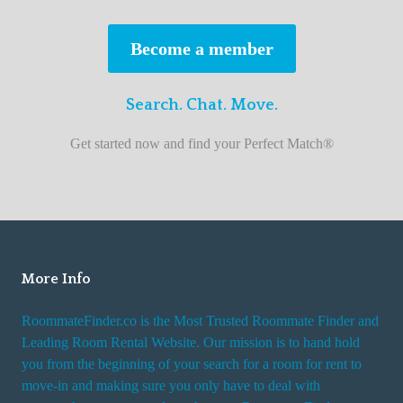
s
t
Become a member
r
o
Search. Chat. Move.
o
m
Get started now and find your Perfect Match®
m
a
t
e
f
i
More Info
n
RoommateFinder.co is the Most Trusted Roommate Finder and
d
Leading Room Rental Website. Our mission is to hand hold
e
you from the beginning of your search for a room for rent to
r
move-in and making sure you only have to deal with
s