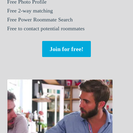
Free Photo Profile
Free 2-way matching
Free Power Roommate Search
Free to contact potential roommates
Join for free!