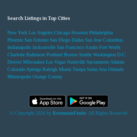
Search Listings in Top Cities
New York
Los Angeles
Chicago
Houston
Philadelphia
Phoenix
San Antonio
San Diego
Dallas
San Jose
Columbus
Indianapolis
Jacksonville
San Francisco
Austin
Fort Worth
Charlotte
Baltimore
Portland
Boston
Seattle
Washington D.C.
Denver
Milwaukee
Las Vegas
Nashville
Sacramento
Atlanta
Colorado Springs
Raleigh
Miami
Tampa
Santa Ana
Orlando
Minneapolis
Orange County
© Copyright 2026 by
RoommateFinder
. All Rights Reserved