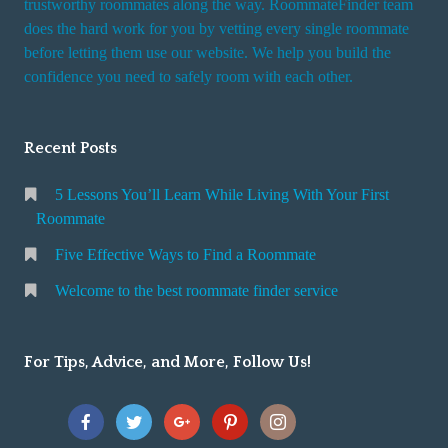
trustworthy roommates along the way. RoommateFinder team
e
does the hard work for you by vetting every single roommate
r
before letting them use our website. We help you build the
v
confidence you need to safely room with each other.
i
c
Recent Posts
e
5 Lessons You’ll Learn While Living With Your First
Roommate
Five Effective Ways to Find a Roommate
Welcome to the best roommate finder service
For Tips, Advice, and More, Follow Us!