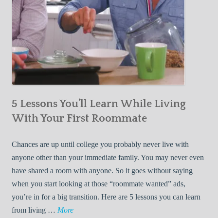
5 Lessons You’ll Learn While Living
With Your First Roommate
Chances are up until college you probably never live with
anyone other than your immediate family. You may never even
have shared a room with anyone. So it goes without saying
when you start looking at those “roommate wanted” ads,
you’re in for a big transition. Here are 5 lessons you can learn
5
from living …
More