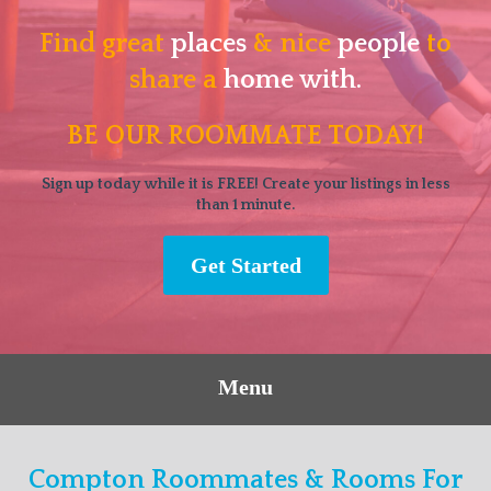
Find great
places
& nice
people
to
share a
home with.
BE OUR ROOMMATE TODAY!
Sign up today while it is FREE! Create your listings in less
than 1 minute.
Get Started
Menu
Compton Roommates & Rooms For