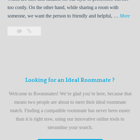
o
too costly. On the other hand, while sharing a room with
o
W
someone, we want the person to friendly and helpful, …
More
m
e
Leave
Welcome
m
l
a
to
a
c
comment
the
t
o
best
e
m
roommate
e
finder
t
service
Looking for an Ideal Roommate ?
o
t
Welcome to Roommates! We’re glad you’re here, because that
h
means two people are about to meet their ideal roommate
e
match. Finding a compatible roommate has never been easier
b
than it is right now, using our innovative online tools to
e
streamline your search.
s