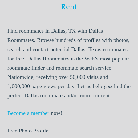
Rent
Find roommates in Dallas, TX with Dallas
Roommates. Browse hundreds of profiles with photos,
search and contact potential Dallas, Texas roommates
for free. Dallas Roommates is the Web’s most popular
roommate finder and roommate search service –
Nationwide, receiving over 50,000 visits and
1,000,000 page views per day. Let us help
you
find the
perfect Dallas roommate and/or room for rent.
Become a member
now!
Free Photo Profile