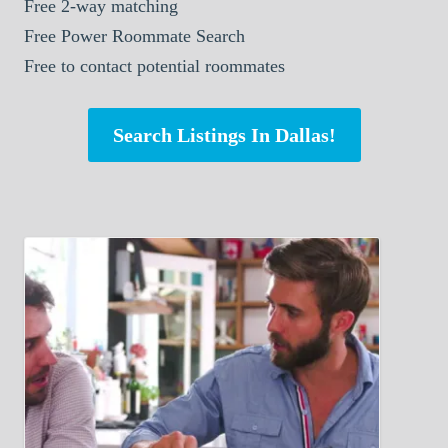
Free 2-way matching
Free Power Roommate Search
Free to contact potential roommates
Search Listings In Dallas!