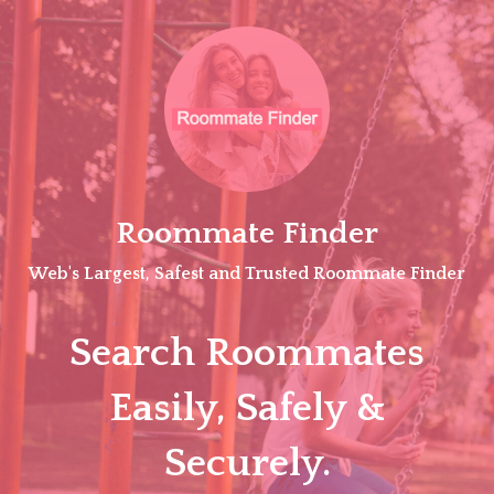
Skip
to
content
Roommate Finder
Web's Largest, Safest and Trusted Roommate Finder
Search Roommates
Easily, Safely &
Securely.