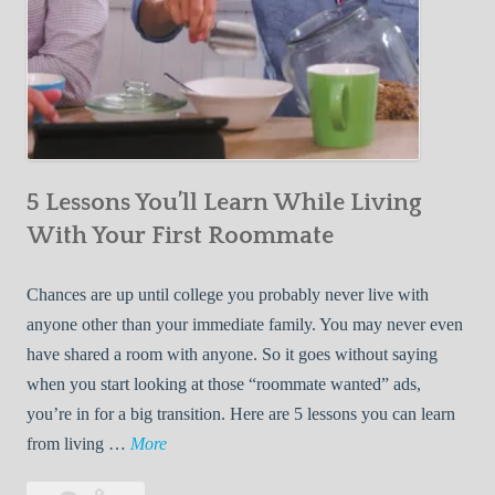
5 Lessons You’ll Learn While Living
With Your First Roommate
Chances are up until college you probably never live with
anyone other than your immediate family. You may never even
have shared a room with anyone. So it goes without saying
when you start looking at those “roommate wanted” ads,
you’re in for a big transition. Here are 5 lessons you can learn
5
from living …
More
L