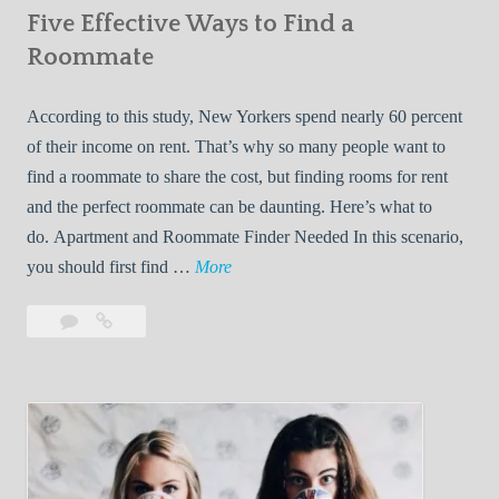
Five Effective Ways to Find a
W
h
Roommate
i
l
According to this study, New Yorkers spend nearly 60 percent
e
of their income on rent. That’s why so many people want to
L
find a roommate to share the cost, but finding rooms for rent
i
and the perfect roommate can be daunting. Here’s what to
v
do. Apartment and Roommate Finder Needed In this scenario,
i
F
you should first find …
More
n
i
Leave
Five
g
v
a
Effective
W
e
comment
Ways
i
E
to
t
f
Find
h
f
a
Y
e
Roommate