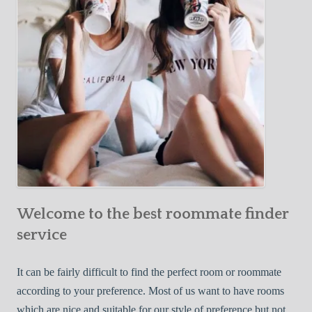
o
c
u
t
r
i
F
v
i
e
r
W
s
a
t
y
R
s
o
t
o
o
m
Welcome to the best roommate finder
F
m
i
service
a
n
t
d
It can be fairly difficult to find the perfect room or roommate
e
a
according to your preference. Most of us want to have rooms
R
which are nice and suitable for our style of preference but not