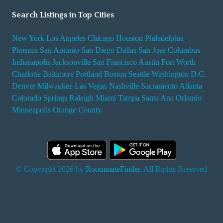
Search Listings in Top Cities
New York
Los Angeles
Chicago
Houston
Philadelphia
Phoenix
San Antonio
San Diego
Dallas
San Jose
Columbus
Indianapolis
Jacksonville
San Francisco
Austin
Fort Worth
Charlotte
Baltimore
Portland
Boston
Seattle
Washington D.C.
Denver
Milwaukee
Las Vegas
Nashville
Sacramento
Atlanta
Colorado Springs
Raleigh
Miami
Tampa
Santa Ana
Orlando
Minneapolis
Orange County
© Copyright 2026 by
RoommateFinder
. All Rights Reserved