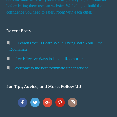
r
before letting them use our website. We help you build the
v
confidence you need to safely room with each other.
i
c
Recent Posts
e
5 Lessons You’ll Learn While Living With Your First
Roommate
Five Effective Ways to Find a Roommate
Welcome to the best roommate finder service
For Tips, Advice, and More, Follow Us!