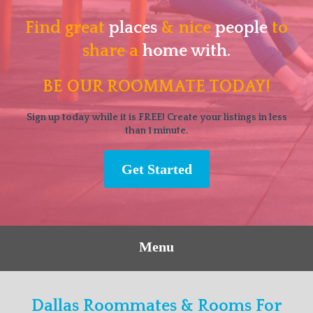
Find great
places
& nice
people
to
share a
home with.
BE OUR ROOMMATE TODAY!
Sign up today while it is FREE! Create your listings in less
than 1 minute.
Get Started
Menu
Dallas Roommates & Rooms For