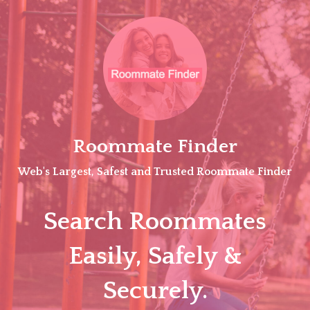
Skip
to
content
Roommate Finder
Web's Largest, Safest and Trusted Roommate Finder
Search Roommates
Easily, Safely &
Securely.