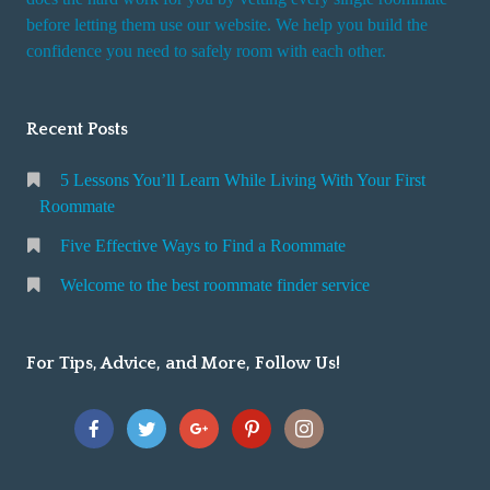
r
before letting them use our website. We help you build the
v
confidence you need to safely room with each other.
i
c
Recent Posts
e
5 Lessons You’ll Learn While Living With Your First
Roommate
Five Effective Ways to Find a Roommate
Welcome to the best roommate finder service
For Tips, Advice, and More, Follow Us!