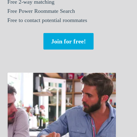
Free 2-way matching
Free Power Roommate Search
Free to contact potential roommates
Join for free!