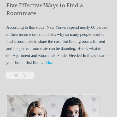
Five Effective Ways to Find a
W
h
Roommate
i
l
According to this study, New Yorkers spend nearly 60 percent
e
of their income on rent. That’s why so many people want to
L
find a roommate to share the cost, but finding rooms for rent
i
and the perfect roommate can be daunting. Here’s what to
v
do. Apartment and Roommate Finder Needed In this scenario,
i
F
you should first find …
More
n
i
Leave
Five
g
v
a
Effective
W
e
comment
Ways
i
E
to
t
f
Find
h
f
a
Y
e
Roommate