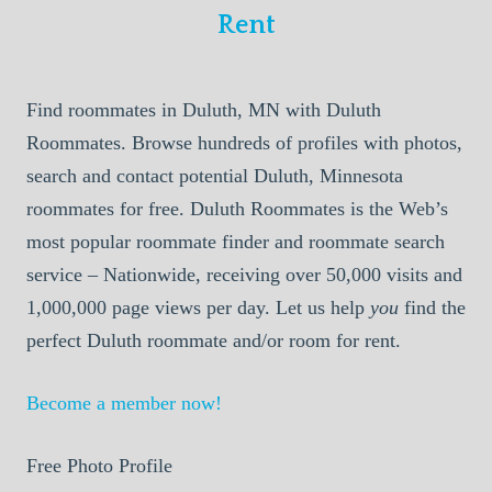
Rent
Find roommates in Duluth, MN with Duluth
Roommates. Browse hundreds of profiles with photos,
search and contact potential Duluth, Minnesota
roommates for free. Duluth Roommates is the Web’s
most popular roommate finder and roommate search
service – Nationwide, receiving over 50,000 visits and
1,000,000 page views per day. Let us help
you
find the
perfect Duluth roommate and/or room for rent.
Become a member now!
Free Photo Profile