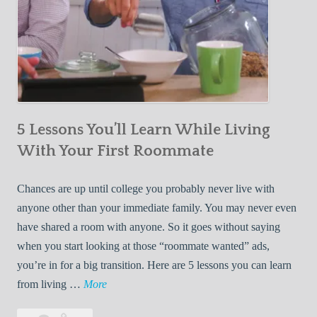
5 Lessons You’ll Learn While Living
With Your First Roommate
Chances are up until college you probably never live with
anyone other than your immediate family. You may never even
have shared a room with anyone. So it goes without saying
when you start looking at those “roommate wanted” ads,
you’re in for a big transition. Here are 5 lessons you can learn
5
from living …
More
L