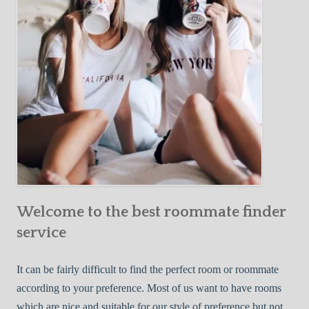
o
c
u
t
r
i
F
v
i
e
r
W
s
a
t
y
R
s
o
t
o
o
m
Welcome to the best roommate finder
F
m
i
service
a
n
t
d
It can be fairly difficult to find the perfect room or roommate
e
a
according to your preference. Most of us want to have rooms
R
which are nice and suitable for our style of preference but not