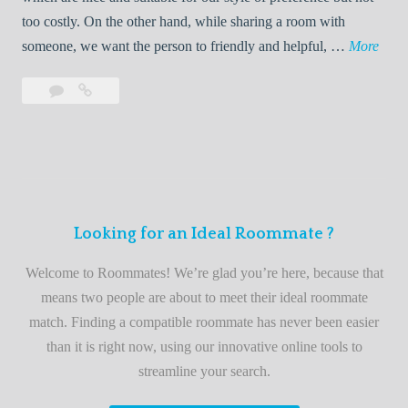
o
too costly. On the other hand, while sharing a room with
o
W
someone, we want the person to friendly and helpful, …
More
m
e
Leave
Welcome
m
l
a
to
a
c
comment
the
t
o
best
e
m
roommate
e
finder
t
service
Looking for an Ideal Roommate ?
o
t
Welcome to Roommates! We’re glad you’re here, because that
h
means two people are about to meet their ideal roommate
e
match. Finding a compatible roommate has never been easier
b
than it is right now, using our innovative online tools to
e
streamline your search.
s