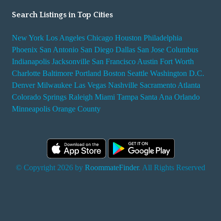
Search Listings in Top Cities
New York
Los Angeles
Chicago
Houston
Philadelphia
Phoenix
San Antonio
San Diego
Dallas
San Jose
Columbus
Indianapolis
Jacksonville
San Francisco
Austin
Fort Worth
Charlotte
Baltimore
Portland
Boston
Seattle
Washington D.C.
Denver
Milwaukee
Las Vegas
Nashville
Sacramento
Atlanta
Colorado Springs
Raleigh
Miami
Tampa
Santa Ana
Orlando
Minneapolis
Orange County
© Copyright 2026 by
RoommateFinder
. All Rights Reserved