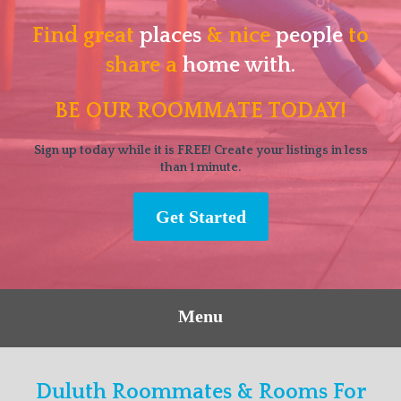
Find great
places
& nice
people
to
share a
home with.
BE OUR ROOMMATE TODAY!
Sign up today while it is FREE! Create your listings in less
than 1 minute.
Get Started
Menu
Duluth Roommates & Rooms For