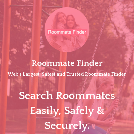
Skip
to
content
Roommate Finder
Web's Largest, Safest and Trusted Roommate Finder
Search Roommates
Easily, Safely &
Securely.