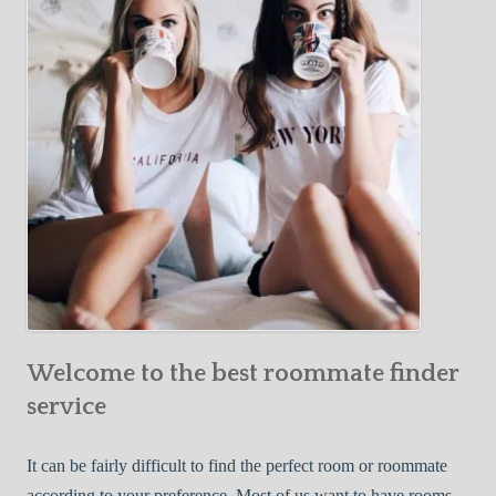
Y
e
Roommate
o
c
u
t
r
i
F
v
i
e
r
W
s
a
t
y
R
s
o
t
o
o
m
Welcome to the best roommate finder
F
m
i
service
a
n
t
d
It can be fairly difficult to find the perfect room or roommate
e
a
according to your preference. Most of us want to have rooms