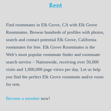
Rent
Find roommates in Elk Grove, CA with Elk Grove
Roommates. Browse hundreds of profiles with photos,
search and contact potential Elk Grove, California
roommates for free. Elk Grove Roommates is the
Web’s most popular roommate finder and roommate
search service – Nationwide, receiving over 50,000
visits and 1,000,000 page views per day. Let us help
you
find the perfect Elk Grove roommate and/or room
for rent.
Become a member
now!