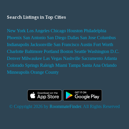
Search Listings in Top Cities
New York
Los Angeles
Chicago
Houston
Philadelphia
Phoenix
San Antonio
San Diego
Dallas
San Jose
Columbus
Indianapolis
Jacksonville
San Francisco
Austin
Fort Worth
Charlotte
Baltimore
Portland
Boston
Seattle
Washington D.C.
Denver
Milwaukee
Las Vegas
Nashville
Sacramento
Atlanta
Colorado Springs
Raleigh
Miami
Tampa
Santa Ana
Orlando
Minneapolis
Orange County
© Copyright 2026 by
RoommateFinder
. All Rights Reserved