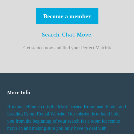
s
t
Become a member
r
o
Search. Chat. Move.
o
m
Get started now and find your Perfect Match®
m
a
t
e
f
i
More Info
n
RoommateFinder.co is the Most Trusted Roommate Finder and
d
Leading Room Rental Website. Our mission is to hand hold
e
you from the beginning of your search for a room for rent to
r
move-in and making sure you only have to deal with
s