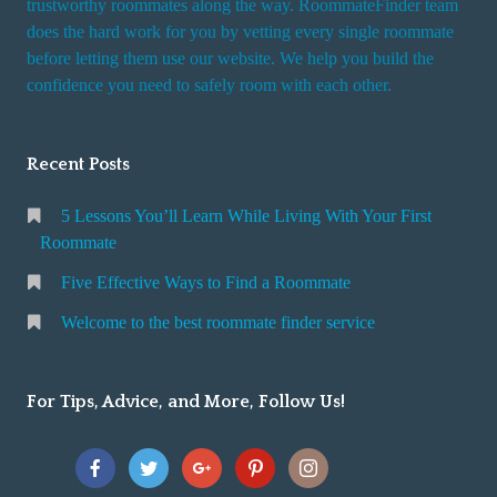
trustworthy roommates along the way. RoommateFinder team
e
does the hard work for you by vetting every single roommate
r
before letting them use our website. We help you build the
v
confidence you need to safely room with each other.
i
c
Recent Posts
e
5 Lessons You’ll Learn While Living With Your First
Roommate
Five Effective Ways to Find a Roommate
Welcome to the best roommate finder service
For Tips, Advice, and More, Follow Us!