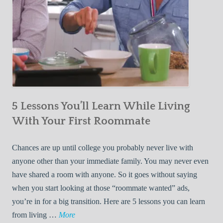
5 Lessons You’ll Learn While Living
With Your First Roommate
Chances are up until college you probably never live with
anyone other than your immediate family. You may never even
have shared a room with anyone. So it goes without saying
when you start looking at those “roommate wanted” ads,
you’re in for a big transition. Here are 5 lessons you can learn
5
from living …
More