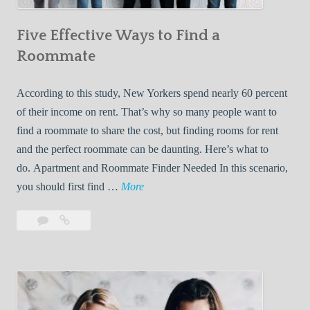
n
Five Effective Ways to Find a
W
h
Roommate
i
l
According to this study, New Yorkers spend nearly 60 percent
e
of their income on rent. That’s why so many people want to
L
find a roommate to share the cost, but finding rooms for rent
i
and the perfect roommate can be daunting. Here’s what to
v
do. Apartment and Roommate Finder Needed In this scenario,
i
F
you should first find …
More
n
i
Leave
Five
g
v
a
Effective
W
e
comment
Ways
i
E
to
t
f
Find
h
f
a