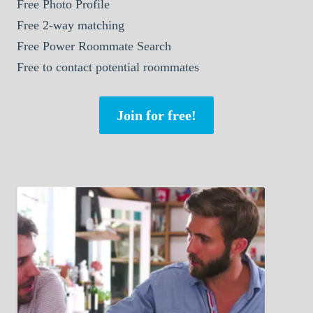
Free Photo Profile
Free 2-way matching
Free Power Roommate Search
Free to contact potential roommates
Join for free!