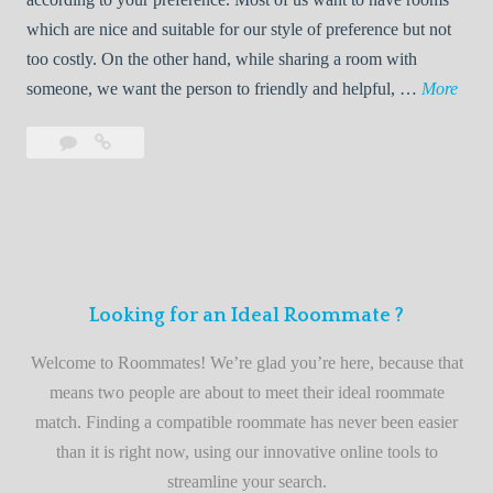
R
which are nice and suitable for our style of preference but not
o
too costly. On the other hand, while sharing a room with
o
W
someone, we want the person to friendly and helpful, …
More
m
e
Leave
Welcome
m
l
a
to
a
c
comment
the
t
o
best
e
m
roommate
e
finder
t
service
Looking for an Ideal Roommate ?
o
t
Welcome to Roommates! We’re glad you’re here, because that
h
means two people are about to meet their ideal roommate
e
match. Finding a compatible roommate has never been easier
b
than it is right now, using our innovative online tools to
e
streamline your search.