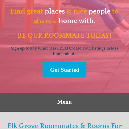
Find great
places
& nice
people
to
share a
home with.
BE OUR ROOMMATE TODAY!
Sign up today while it is FREE! Create your listings in less
than 1 minute.
Get Started
Menu
Elk Grove Roommates & Rooms For