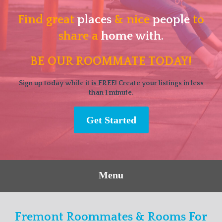
Find great
places
& nice
people
to
share a
home with.
BE OUR ROOMMATE TODAY!
Sign up today while it is FREE! Create your listings in less
than 1 minute.
Get Started
Menu
Fremont Roommates & Rooms For