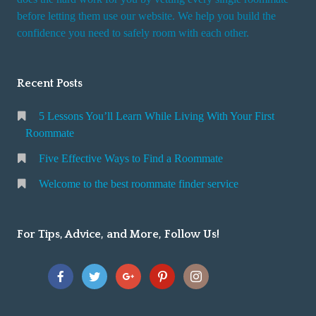
r
before letting them use our website. We help you build the
v
confidence you need to safely room with each other.
i
c
Recent Posts
e
5 Lessons You’ll Learn While Living With Your First
Roommate
Five Effective Ways to Find a Roommate
Welcome to the best roommate finder service
For Tips, Advice, and More, Follow Us!