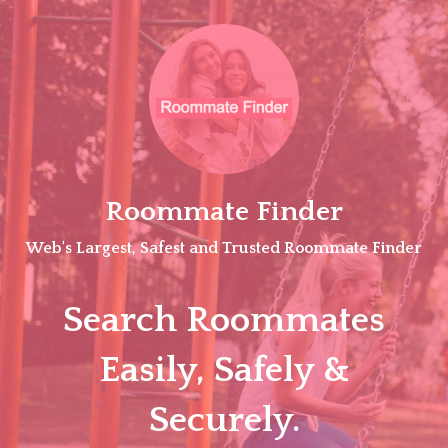
Skip
to
content
Roommate Finder
Web's Largest, Safest and Trusted Roommate Finder
Search Roommates
Easily, Safely &
Securely.