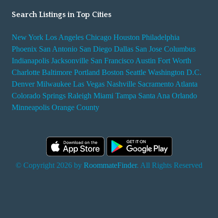
Search Listings in Top Cities
New York
Los Angeles
Chicago
Houston
Philadelphia
Phoenix
San Antonio
San Diego
Dallas
San Jose
Columbus
Indianapolis
Jacksonville
San Francisco
Austin
Fort Worth
Charlotte
Baltimore
Portland
Boston
Seattle
Washington D.C.
Denver
Milwaukee
Las Vegas
Nashville
Sacramento
Atlanta
Colorado Springs
Raleigh
Miami
Tampa
Santa Ana
Orlando
Minneapolis
Orange County
© Copyright 2026 by
RoommateFinder
. All Rights Reserved