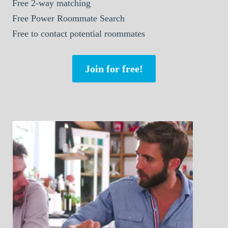
Free 2-way matching
Free Power Roommate Search
Free to contact potential roommates
Join for free!