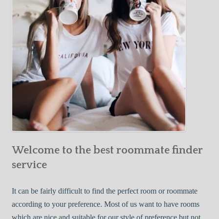
o
c
u
t
r
i
F
v
i
e
r
W
s
a
t
y
R
s
o
t
o
o
m
Welcome to the best roommate finder
F
m
i
service
a
n
t
d
It can be fairly difficult to find the perfect room or roommate
e
a
according to your preference. Most of us want to have rooms
R
which are nice and suitable for our style of preference but not