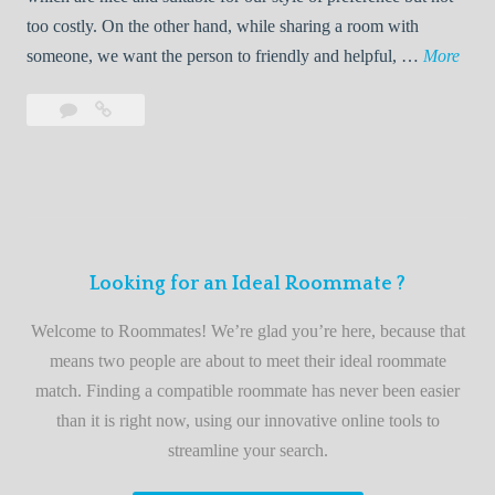
o
too costly. On the other hand, while sharing a room with
o
W
someone, we want the person to friendly and helpful, …
More
m
e
Leave
Welcome
m
l
a
to
a
c
comment
the
t
o
best
e
m
roommate
e
finder
t
service
Looking for an Ideal Roommate ?
o
t
Welcome to Roommates! We’re glad you’re here, because that
h
means two people are about to meet their ideal roommate
e
match. Finding a compatible roommate has never been easier
b
than it is right now, using our innovative online tools to
e
streamline your search.
s