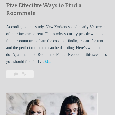
Five Effective Ways to Find a
W
h
Roommate
i
l
According to this study, New Yorkers spend nearly 60 percent
e
of their income on rent. That’s why so many people want to
L
find a roommate to share the cost, but finding rooms for rent
i
and the perfect roommate can be daunting. Here’s what to
v
do. Apartment and Roommate Finder Needed In this scenario,
i
F
you should first find …
More
n
i
Leave
Five
g
v
a
Effective
W
e
comment
Ways
i
E
to
t
f
Find
h
f
a
Y
e
Roommate