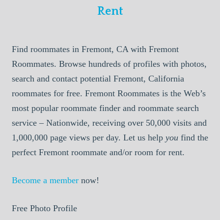
Rent
Find roommates in Fremont, CA with Fremont
Roommates. Browse hundreds of profiles with photos,
search and contact potential Fremont, California
roommates for free. Fremont Roommates is the Web’s
most popular roommate finder and roommate search
service – Nationwide, receiving over 50,000 visits and
1,000,000 page views per day. Let us help
you
find the
perfect Fremont roommate and/or room for rent.
Become a member
now!
Free Photo Profile