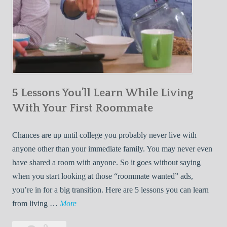
5 Lessons You’ll Learn While Living
With Your First Roommate
Chances are up until college you probably never live with
anyone other than your immediate family. You may never even
have shared a room with anyone. So it goes without saying
when you start looking at those “roommate wanted” ads,
you’re in for a big transition. Here are 5 lessons you can learn
5
from living …
More
L