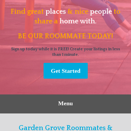
Find great
places
& nice
people
to
share a
home with.
BE OUR ROOMMATE TODAY!
Sign up today while it is FREE! Create your listings in less
than 1 minute.
Get Started
Menu
Garden Grove Roommates &