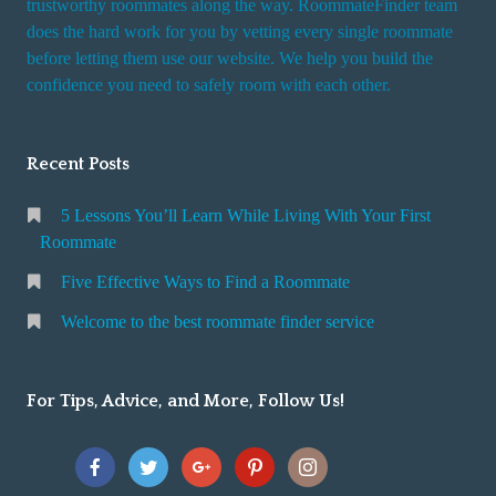
trustworthy roommates along the way. RoommateFinder team
e
does the hard work for you by vetting every single roommate
r
before letting them use our website. We help you build the
v
confidence you need to safely room with each other.
i
c
Recent Posts
e
5 Lessons You’ll Learn While Living With Your First
Roommate
Five Effective Ways to Find a Roommate
Welcome to the best roommate finder service
For Tips, Advice, and More, Follow Us!