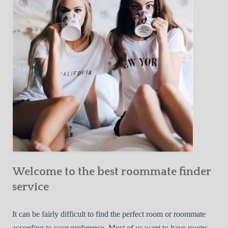
Y
e
Roommate
o
c
u
t
r
i
F
v
i
e
r
W
s
a
t
y
R
s
o
t
o
o
m
Welcome to the best roommate finder
F
m
i
service
a
n
t
d
It can be fairly difficult to find the perfect room or roommate
e
a
according to your preference. Most of us want to have rooms