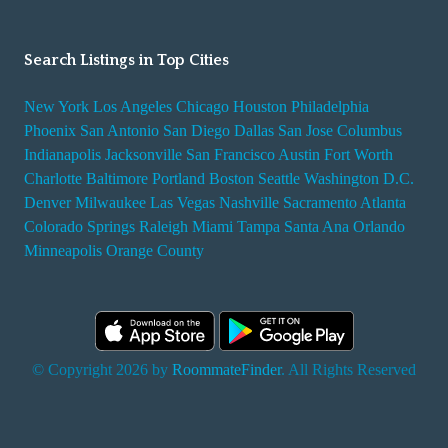
Search Listings in Top Cities
New York
Los Angeles
Chicago
Houston
Philadelphia
Phoenix
San Antonio
San Diego
Dallas
San Jose
Columbus
Indianapolis
Jacksonville
San Francisco
Austin
Fort Worth
Charlotte
Baltimore
Portland
Boston
Seattle
Washington D.C.
Denver
Milwaukee
Las Vegas
Nashville
Sacramento
Atlanta
Colorado Springs
Raleigh
Miami
Tampa
Santa Ana
Orlando
Minneapolis
Orange County
© Copyright 2026 by
RoommateFinder
. All Rights Reserved