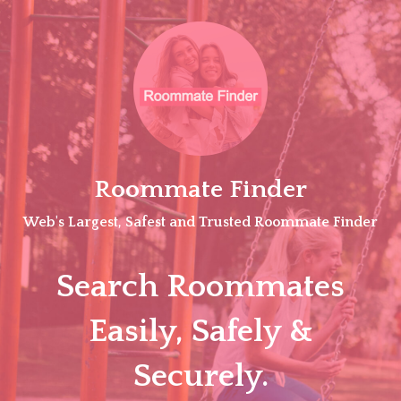
Skip
to
content
Roommate Finder
Web's Largest, Safest and Trusted Roommate Finder
Search Roommates
Easily, Safely &
Securely.