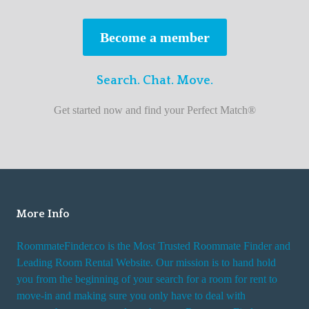
s
t
Become a member
r
o
Search. Chat. Move.
o
m
Get started now and find your Perfect Match®
m
a
t
e
f
i
More Info
n
RoommateFinder.co is the Most Trusted Roommate Finder and
d
Leading Room Rental Website. Our mission is to hand hold
e
you from the beginning of your search for a room for rent to
r
move-in and making sure you only have to deal with
s