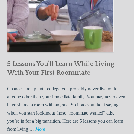
5 Lessons You’ll Learn While Living
With Your First Roommate
Chances are up until college you probably never live with
anyone other than your immediate family. You may never even
have shared a room with anyone. So it goes without saying
when you start looking at those “roommate wanted” ads,
you’re in for a big transition. Here are 5 lessons you can learn
5
from living …
More