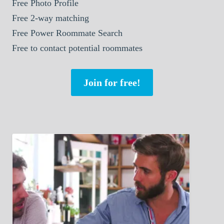
Free Photo Profile
Free 2-way matching
Free Power Roommate Search
Free to contact potential roommates
Join for free!