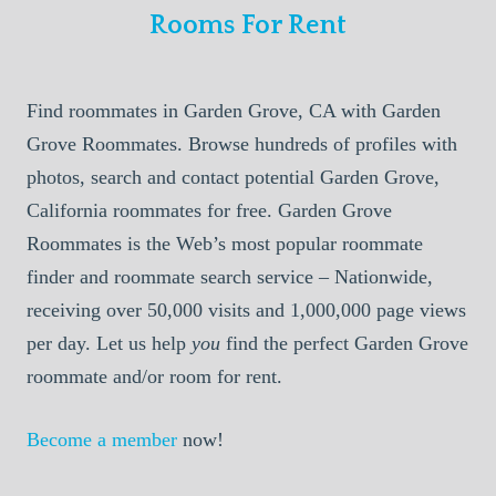
Rooms For Rent
Find roommates in Garden Grove, CA with Garden
Grove Roommates. Browse hundreds of profiles with
photos, search and contact potential Garden Grove,
California roommates for free. Garden Grove
Roommates is the Web’s most popular roommate
finder and roommate search service – Nationwide,
receiving over 50,000 visits and 1,000,000 page views
per day. Let us help
you
find the perfect Garden Grove
roommate and/or room for rent.
Become a member
now!