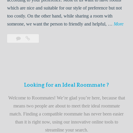
R
which are nice and suitable for our style of preference but not
o
too costly. On the other hand, while sharing a room with
o
W
someone, we want the person to friendly and helpful, …
More
m
e
Leave
Welcome
m
l
a
to
a
c
comment
the
t
o
best
e
m
roommate
e
finder
t
service
Looking for an Ideal Roommate ?
o
t
Welcome to Roommates! We’re glad you’re here, because that
h
means two people are about to meet their ideal roommate
e
match. Finding a compatible roommate has never been easier
b
than it is right now, using our innovative online tools to
e
streamline your search.