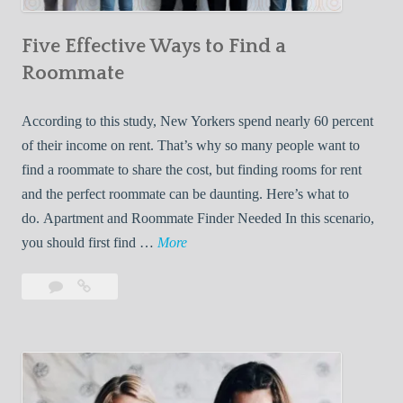
n
Five Effective Ways to Find a
W
h
Roommate
i
l
According to this study, New Yorkers spend nearly 60 percent
e
of their income on rent. That’s why so many people want to
L
find a roommate to share the cost, but finding rooms for rent
i
and the perfect roommate can be daunting. Here’s what to
v
do. Apartment and Roommate Finder Needed In this scenario,
i
F
you should first find …
More
n
i
Leave
Five
g
v
a
Effective
W
e
comment
Ways
i
E
to
t
f
Find
h
f
a