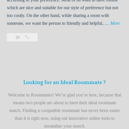
R
which are nice and suitable for our style of preference but not
o
too costly. On the other hand, while sharing a room with
o
W
someone, we want the person to friendly and helpful, …
More
m
e
Leave
Welcome
m
l
a
to
a
c
comment
the
t
o
best
e
m
roommate
e
finder
t
service
Looking for an Ideal Roommate ?
o
t
Welcome to Roommates! We’re glad you’re here, because that
h
means two people are about to meet their ideal roommate
e
match. Finding a compatible roommate has never been easier
b
than it is right now, using our innovative online tools to
e
streamline your search.