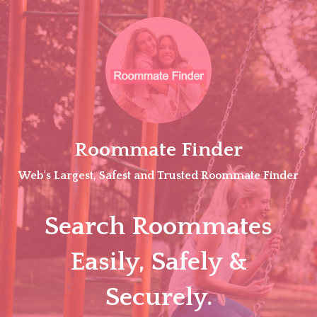
Skip
to
content
Roommate Finder
Web's Largest, Safest and Trusted Roommate Finder
Search Roommates
Easily, Safely &
Securely.