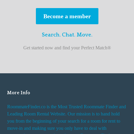
s
t
Become a member
r
o
Search. Chat. Move.
o
m
Get started now and find your Perfect Match®
m
a
t
e
f
i
More Info
n
RoommateFinder.co is the Most Trusted Roommate Finder and
d
Leading Room Rental Website. Our mission is to hand hold
e
you from the beginning of your search for a room for rent to
r
move-in and making sure you only have to deal with
s