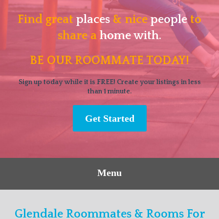
Find great
places
& nice
people
to
share a
home with.
BE OUR ROOMMATE TODAY!
Sign up today while it is FREE! Create your listings in less
than 1 minute.
Get Started
Menu
Glendale Roommates & Rooms For