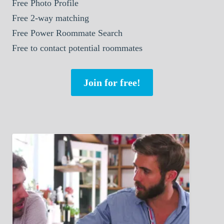
Free Photo Profile
Free 2-way matching
Free Power Roommate Search
Free to contact potential roommates
Join for free!