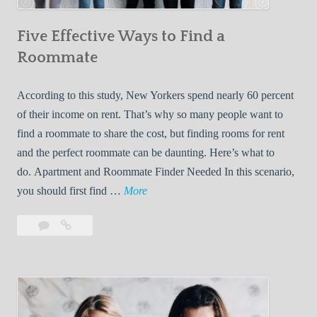
n
Five Effective Ways to Find a
W
h
Roommate
i
l
According to this study, New Yorkers spend nearly 60 percent
e
of their income on rent. That’s why so many people want to
L
find a roommate to share the cost, but finding rooms for rent
i
and the perfect roommate can be daunting. Here’s what to
v
do. Apartment and Roommate Finder Needed In this scenario,
i
F
you should first find …
More
n
i
Leave
Five
g
v
a
Effective
W
e
comment
Ways
i
E
to
t
f
Find
h
f
a