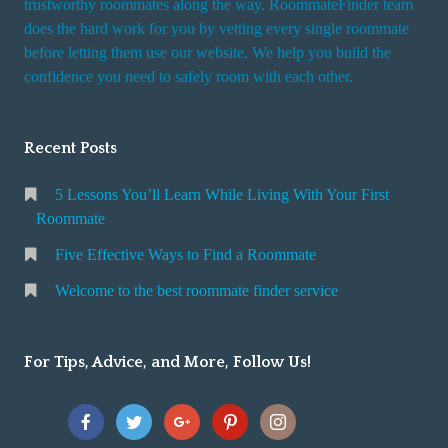
trustworthy roommates along the way. RoommateFinder team
e
does the hard work for you by vetting every single roommate
r
before letting them use our website. We help you build the
v
confidence you need to safely room with each other.
i
c
Recent Posts
e
5 Lessons You’ll Learn While Living With Your First
Roommate
Five Effective Ways to Find a Roommate
Welcome to the best roommate finder service
For Tips, Advice, and More, Follow Us!