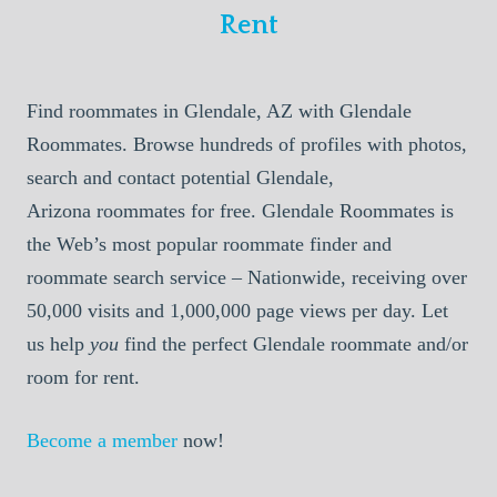
Rent
Find roommates in Glendale, AZ with Glendale
Roommates. Browse hundreds of profiles with photos,
search and contact potential Glendale,
Arizona roommates for free. Glendale Roommates is
the Web’s most popular roommate finder and
roommate search service – Nationwide, receiving over
50,000 visits and 1,000,000 page views per day. Let
us help
you
find the perfect Glendale roommate and/or
room for rent.
Become a member
now!