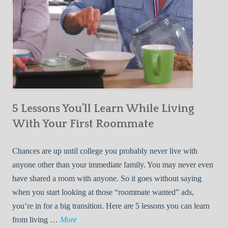
5 Lessons You’ll Learn While Living
With Your First Roommate
Chances are up until college you probably never live with
anyone other than your immediate family. You may never even
have shared a room with anyone. So it goes without saying
when you start looking at those “roommate wanted” ads,
you’re in for a big transition. Here are 5 lessons you can learn
5
from living …
More