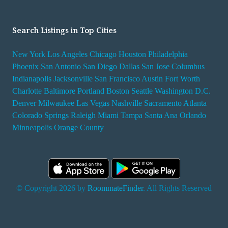
Search Listings in Top Cities
New York
Los Angeles
Chicago
Houston
Philadelphia
Phoenix
San Antonio
San Diego
Dallas
San Jose
Columbus
Indianapolis
Jacksonville
San Francisco
Austin
Fort Worth
Charlotte
Baltimore
Portland
Boston
Seattle
Washington D.C.
Denver
Milwaukee
Las Vegas
Nashville
Sacramento
Atlanta
Colorado Springs
Raleigh
Miami
Tampa
Santa Ana
Orlando
Minneapolis
Orange County
© Copyright 2026 by
RoommateFinder
. All Rights Reserved