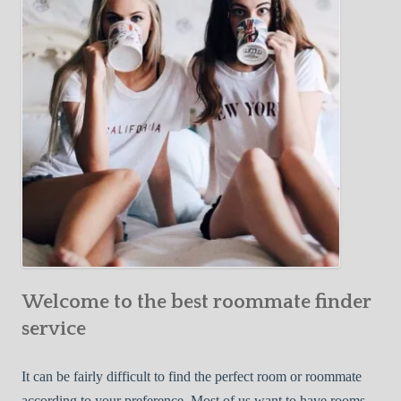
Y
e
Roommate
o
c
u
t
r
i
F
v
i
e
r
W
s
a
t
y
R
s
o
t
o
o
m
Welcome to the best roommate finder
F
m
i
service
a
n
t
d
It can be fairly difficult to find the perfect room or roommate
e
a
according to your preference. Most of us want to have rooms