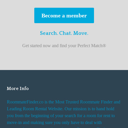
s
t
Become a member
r
o
Search. Chat. Move.
o
m
Get started now and find your Perfect Match®
m
a
t
e
f
i
More Info
n
RoommateFinder.co is the Most Trusted Roommate Finder and
d
Leading Room Rental Website. Our mission is to hand hold
e
you from the beginning of your search for a room for rent to
r
move-in and making sure you only have to deal with
s