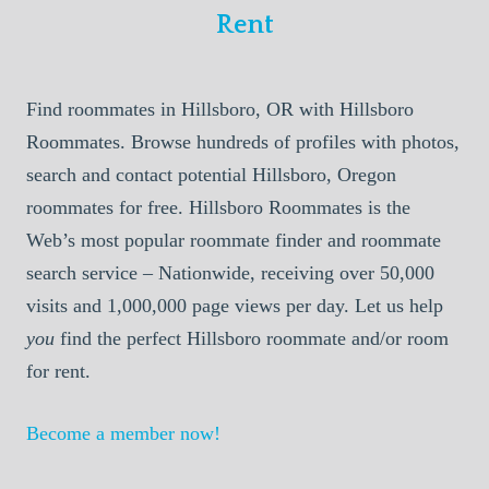
Rent
Find roommates in Hillsboro, OR with Hillsboro
Roommates. Browse hundreds of profiles with photos,
search and contact potential Hillsboro, Oregon
roommates for free. Hillsboro Roommates is the
Web’s most popular roommate finder and roommate
search service – Nationwide, receiving over 50,000
visits and 1,000,000 page views per day. Let us help
you
find the perfect Hillsboro roommate and/or room
for rent.
Become a member now!