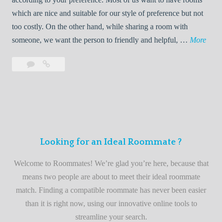
R
which are nice and suitable for our style of preference but not
o
too costly. On the other hand, while sharing a room with
o
W
someone, we want the person to friendly and helpful, …
More
m
e
Leave
Welcome
m
l
a
to
a
c
comment
the
t
o
best
e
m
roommate
e
finder
t
service
Looking for an Ideal Roommate ?
o
t
Welcome to Roommates! We’re glad you’re here, because that
h
means two people are about to meet their ideal roommate
e
match. Finding a compatible roommate has never been easier
b
than it is right now, using our innovative online tools to
e
streamline your search.