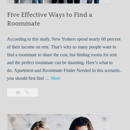
n
Five Effective Ways to Find a
W
h
Roommate
i
l
According to this study, New Yorkers spend nearly 60 percent
e
of their income on rent. That’s why so many people want to
L
find a roommate to share the cost, but finding rooms for rent
i
and the perfect roommate can be daunting. Here’s what to
v
do. Apartment and Roommate Finder Needed In this scenario,
i
F
you should first find …
More
n
i
Leave
Five
g
v
a
Effective
W
e
comment
Ways
i
E
to
t
f
Find
h
f
a