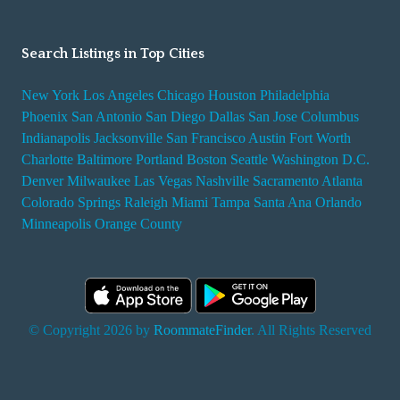
Search Listings in Top Cities
New York
Los Angeles
Chicago
Houston
Philadelphia
Phoenix
San Antonio
San Diego
Dallas
San Jose
Columbus
Indianapolis
Jacksonville
San Francisco
Austin
Fort Worth
Charlotte
Baltimore
Portland
Boston
Seattle
Washington D.C.
Denver
Milwaukee
Las Vegas
Nashville
Sacramento
Atlanta
Colorado Springs
Raleigh
Miami
Tampa
Santa Ana
Orlando
Minneapolis
Orange County
© Copyright 2026 by
RoommateFinder
. All Rights Reserved