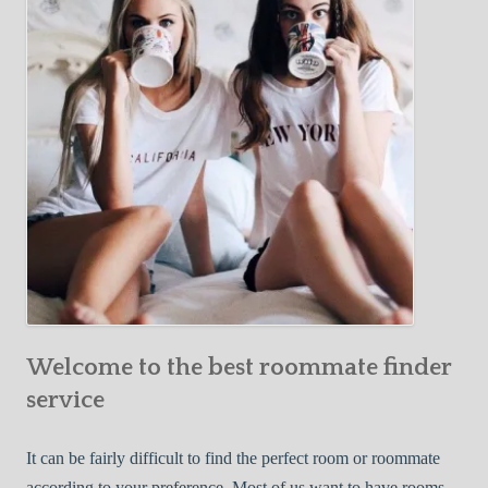
Y
e
Roommate
o
c
u
t
r
i
F
v
i
e
r
W
s
a
t
y
R
s
o
t
o
o
m
Welcome to the best roommate finder
F
m
i
service
a
n
t
d
It can be fairly difficult to find the perfect room or roommate
e
a
according to your preference. Most of us want to have rooms