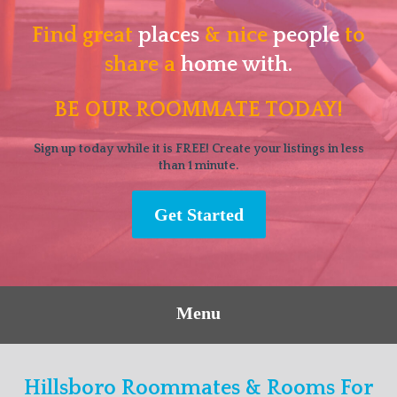
Find great
places
& nice
people
to
share a
home with.
BE OUR ROOMMATE TODAY!
Sign up today while it is FREE! Create your listings in less
than 1 minute.
Get Started
Menu
Hillsboro Roommates & Rooms For