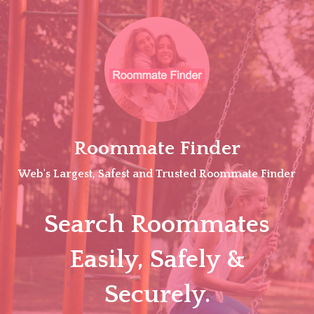
Skip
to
content
Roommate Finder
Web's Largest, Safest and Trusted Roommate Finder
Search Roommates
Easily, Safely &
Securely.