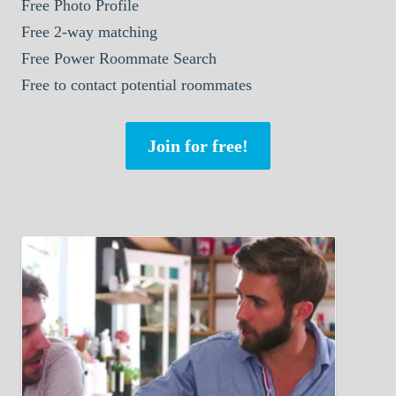
Free Photo Profile
Free 2-way matching
Free Power Roommate Search
Free to contact potential roommates
Join for free!