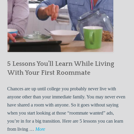
5 Lessons You’ll Learn While Living
With Your First Roommate
Chances are up until college you probably never live with
anyone other than your immediate family. You may never even
have shared a room with anyone. So it goes without saying
when you start looking at those “roommate wanted” ads,
you’re in for a big transition. Here are 5 lessons you can learn
5
from living …
More