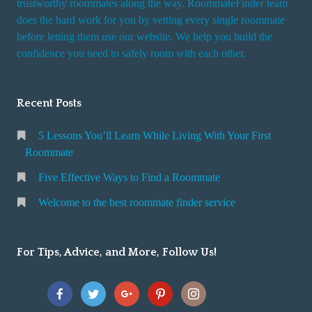
trustworthy roommates along the way. RoommateFinder team
e
does the hard work for you by vetting every single roommate
r
before letting them use our website. We help you build the
v
confidence you need to safely room with each other.
i
c
Recent Posts
e
5 Lessons You’ll Learn While Living With Your First
Roommate
Five Effective Ways to Find a Roommate
Welcome to the best roommate finder service
For Tips, Advice, and More, Follow Us!