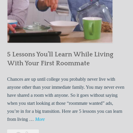
5 Lessons You’ll Learn While Living
With Your First Roommate
Chances are up until college you probably never live with
anyone other than your immediate family. You may never even
have shared a room with anyone. So it goes without saying
when you start looking at those “roommate wanted” ads,
you’re in for a big transition. Here are 5 lessons you can learn
5
from living …
More
L