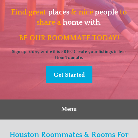
Find great
places
& nice
people
to
share a
home with.
BE OUR ROOMMATE TODAY!
Sign up today while it is FREE! Create your listings in less
than 1 minute.
Get Started
Menu
Houston Roommates & Rooms For