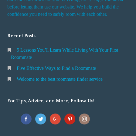
r
before letting them use our website. We help you build the
v
confidence you need to safely room with each other.
i
c
Recent Posts
e
5 Lessons You’ll Learn While Living With Your First
Roommate
Five Effective Ways to Find a Roommate
Welcome to the best roommate finder service
For Tips, Advice, and More, Follow Us!