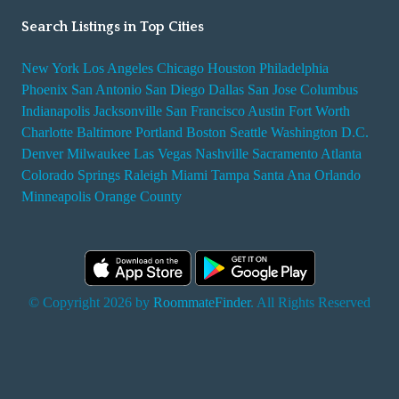
Search Listings in Top Cities
New York
Los Angeles
Chicago
Houston
Philadelphia
Phoenix
San Antonio
San Diego
Dallas
San Jose
Columbus
Indianapolis
Jacksonville
San Francisco
Austin
Fort Worth
Charlotte
Baltimore
Portland
Boston
Seattle
Washington D.C.
Denver
Milwaukee
Las Vegas
Nashville
Sacramento
Atlanta
Colorado Springs
Raleigh
Miami
Tampa
Santa Ana
Orlando
Minneapolis
Orange County
© Copyright 2026 by
RoommateFinder
. All Rights Reserved