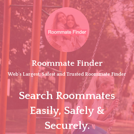
Skip
to
content
Roommate Finder
Web's Largest, Safest and Trusted Roommate Finder
Search Roommates
Easily, Safely &
Securely.