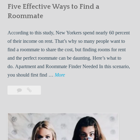
Five Effective Ways to Find a
W
h
Roommate
i
l
According to this study, New Yorkers spend nearly 60 percent
e
of their income on rent. That’s why so many people want to
L
find a roommate to share the cost, but finding rooms for rent
i
and the perfect roommate can be daunting. Here’s what to
v
do. Apartment and Roommate Finder Needed In this scenario,
i
F
you should first find …
More
n
i
Leave
Five
g
v
a
Effective
W
e
comment
Ways
i
E
to
t
f
Find
h
f
a
Y
e
Roommate