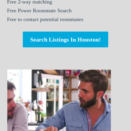
Free 2-way matching
Free Power Roommate Search
Free to contact potential roommates
Search Listings In Houston!