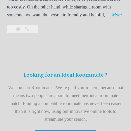
o
too costly. On the other hand, while sharing a room with
o
W
someone, we want the person to friendly and helpful, …
More
m
e
Leave
Welcome
m
l
a
to
a
c
comment
the
t
o
best
e
m
roommate
e
finder
t
service
Looking for an Ideal Roommate ?
o
t
Welcome to Roommates! We’re glad you’re here, because that
h
means two people are about to meet their ideal roommate
e
match. Finding a compatible roommate has never been easier
b
than it is right now, using our innovative online tools to
e
streamline your search.
s