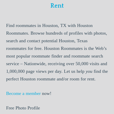
Rent
Find roommates in Houston, TX with Houston
Roommates. Browse hundreds of profiles with photos,
search and contact potential Houston, Texas
roommates for free. Houston Roommates is the Web’s
most popular roommate finder and roommate search
service – Nationwide, receiving over 50,000 visits and
1,000,000 page views per day. Let us help
you
find the
perfect Houston roommate and/or room for rent.
Become a member
now!
Free Photo Profile