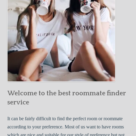
o
c
u
t
r
i
F
v
i
e
r
W
s
a
t
y
R
s
o
t
o
o
m
Welcome to the best roommate finder
F
m
i
service
a
n
t
d
It can be fairly difficult to find the perfect room or roommate
e
a
according to your preference. Most of us want to have rooms
R
which are nice and suitable for our style of preference but not