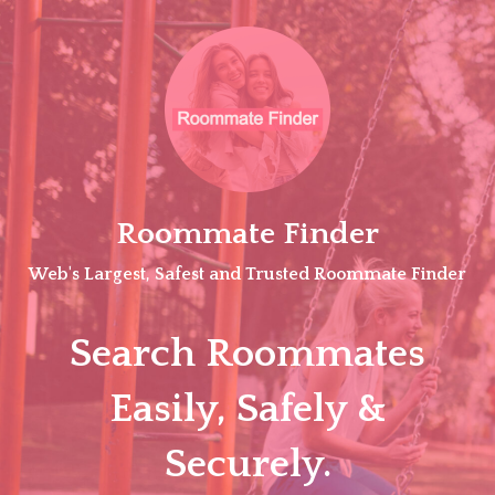
Skip
to
content
Roommate Finder
Web's Largest, Safest and Trusted Roommate Finder
Search Roommates
Easily, Safely &
Securely.