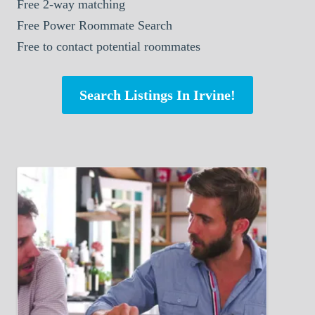
Free 2-way matching
Free Power Roommate Search
Free to contact potential roommates
Search Listings In Irvine!