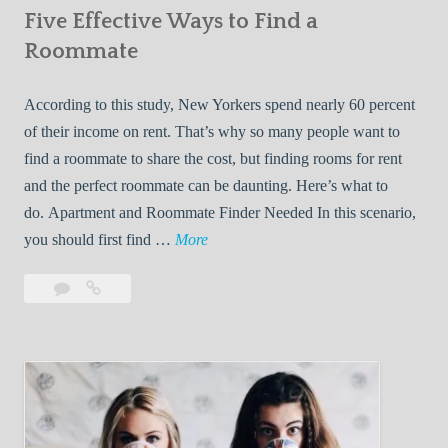
Five Effective Ways to Find a
W
h
Roommate
i
l
According to this study, New Yorkers spend nearly 60 percent
e
of their income on rent. That’s why so many people want to
L
find a roommate to share the cost, but finding rooms for rent
i
and the perfect roommate can be daunting. Here’s what to
v
do. Apartment and Roommate Finder Needed In this scenario,
i
F
you should first find …
More
n
i
Leave
Five
g
v
a
Effective
W
e
comment
Ways
i
E
to
t
f
Find
h
f
a
Y
e
Roommate