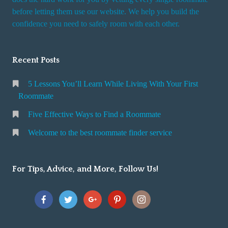
r
before letting them use our website. We help you build the
v
confidence you need to safely room with each other.
i
c
Recent Posts
e
5 Lessons You’ll Learn While Living With Your First
Roommate
Five Effective Ways to Find a Roommate
Welcome to the best roommate finder service
For Tips, Advice, and More, Follow Us!