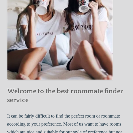
o
c
u
t
r
i
F
v
i
e
r
W
s
a
t
y
R
s
o
t
o
o
m
Welcome to the best roommate finder
F
m
i
service
a
n
t
d
It can be fairly difficult to find the perfect room or roommate
e
a
according to your preference. Most of us want to have rooms
R
which are nice and suitable for our style of preference but not