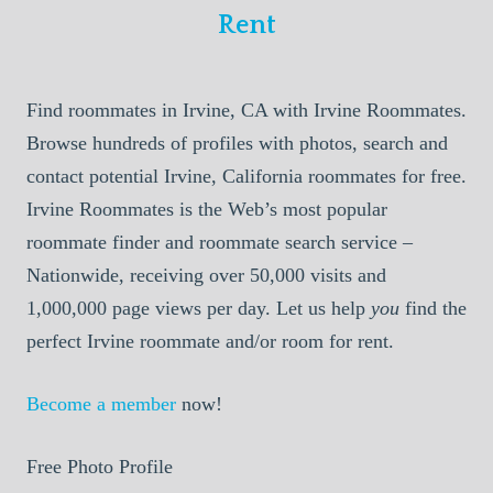
Rent
Find roommates in Irvine, CA with Irvine Roommates.
Browse hundreds of profiles with photos, search and
contact potential Irvine, California roommates for free.
Irvine Roommates is the Web’s most popular
roommate finder and roommate search service –
Nationwide, receiving over 50,000 visits and
1,000,000 page views per day. Let us help
you
find the
perfect Irvine roommate and/or room for rent.
Become a member
now!
Free Photo Profile