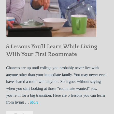
5 Lessons You’ll Learn While Living
With Your First Roommate
Chances are up until college you probably never live with
anyone other than your immediate family. You may never even
have shared a room with anyone. So it goes without saying
when you start looking at those “roommate wanted” ads,
you’re in for a big transition. Here are 5 lessons you can learn
5
from living …
More
L