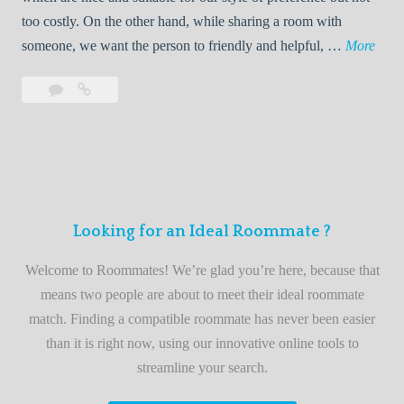
o
too costly. On the other hand, while sharing a room with
o
W
someone, we want the person to friendly and helpful, …
More
m
e
Leave
Welcome
m
l
a
to
a
c
comment
the
t
o
best
e
m
roommate
e
finder
t
service
Looking for an Ideal Roommate ?
o
t
Welcome to Roommates! We’re glad you’re here, because that
h
means two people are about to meet their ideal roommate
e
match. Finding a compatible roommate has never been easier
b
than it is right now, using our innovative online tools to
e
streamline your search.
s