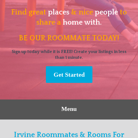
Find great
places
& nice
people
to
share a
home with.
BE OUR ROOMMATE TODAY!
Sign up today while it is FREE! Create your listings in less
than 1 minute.
Get Started
Menu
Irvine Roommates & Rooms For