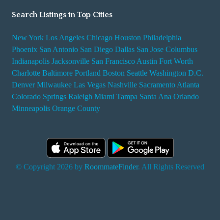
Search Listings in Top Cities
New York
Los Angeles
Chicago
Houston
Philadelphia
Phoenix
San Antonio
San Diego
Dallas
San Jose
Columbus
Indianapolis
Jacksonville
San Francisco
Austin
Fort Worth
Charlotte
Baltimore
Portland
Boston
Seattle
Washington D.C.
Denver
Milwaukee
Las Vegas
Nashville
Sacramento
Atlanta
Colorado Springs
Raleigh
Miami
Tampa
Santa Ana
Orlando
Minneapolis
Orange County
© Copyright 2026 by
RoommateFinder
. All Rights Reserved