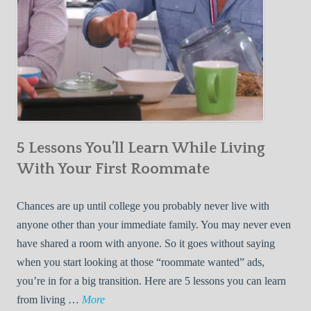
5 Lessons You’ll Learn While Living
With Your First Roommate
Chances are up until college you probably never live with
anyone other than your immediate family. You may never even
have shared a room with anyone. So it goes without saying
when you start looking at those “roommate wanted” ads,
you’re in for a big transition. Here are 5 lessons you can learn
5
from living …
More