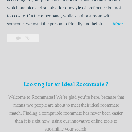
R
which are nice and suitable for our style of preference but not
o
too costly. On the other hand, while sharing a room with
o
W
someone, we want the person to friendly and helpful, …
More
m
e
Leave
Welcome
m
l
a
to
a
c
comment
the
t
o
best
e
m
roommate
e
finder
t
service
Looking for an Ideal Roommate ?
o
t
Welcome to Roommates! We’re glad you’re here, because that
h
means two people are about to meet their ideal roommate
e
match. Finding a compatible roommate has never been easier
b
than it is right now, using our innovative online tools to
e
streamline your search.