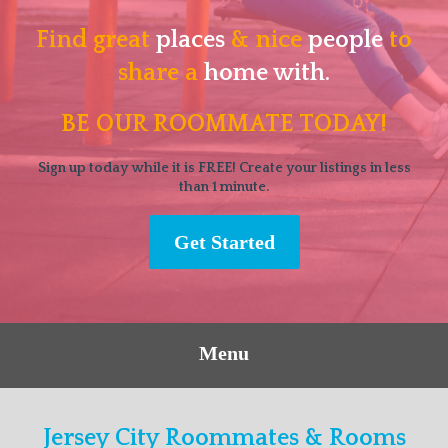
Find great
places
& nice
people
to
share a
home with.
BE OUR ROOMMATE TODAY!
Sign up today while it is FREE! Create your listings in less
than 1 minute.
Get Started
Menu
Jersey City Roommates & Rooms