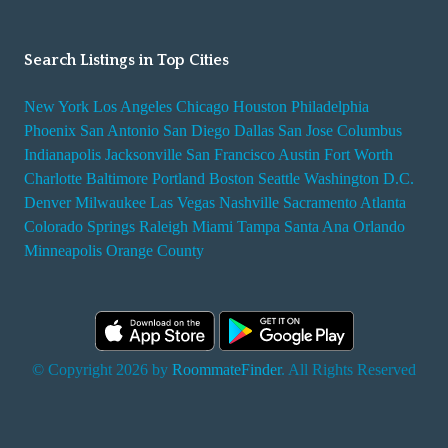
Search Listings in Top Cities
New York
Los Angeles
Chicago
Houston
Philadelphia
Phoenix
San Antonio
San Diego
Dallas
San Jose
Columbus
Indianapolis
Jacksonville
San Francisco
Austin
Fort Worth
Charlotte
Baltimore
Portland
Boston
Seattle
Washington D.C.
Denver
Milwaukee
Las Vegas
Nashville
Sacramento
Atlanta
Colorado Springs
Raleigh
Miami
Tampa
Santa Ana
Orlando
Minneapolis
Orange County
© Copyright 2026 by
RoommateFinder
. All Rights Reserved