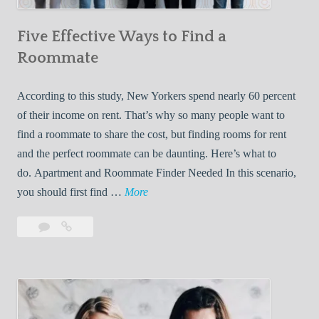
n
Five Effective Ways to Find a
W
h
Roommate
i
l
According to this study, New Yorkers spend nearly 60 percent
e
of their income on rent. That’s why so many people want to
L
find a roommate to share the cost, but finding rooms for rent
i
and the perfect roommate can be daunting. Here’s what to
v
do. Apartment and Roommate Finder Needed In this scenario,
i
F
you should first find …
More
n
i
Leave
Five
g
v
a
Effective
W
e
comment
Ways
i
E
to
t
f
Find
h
f
a