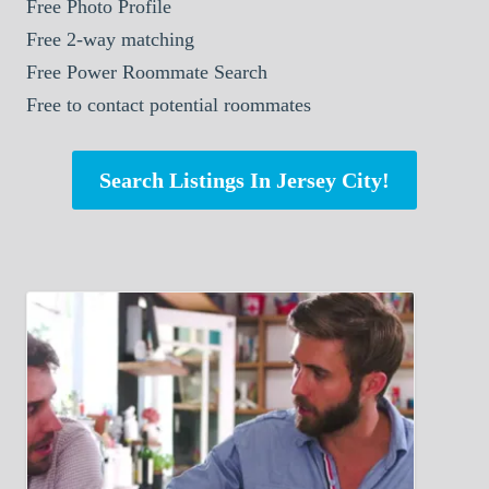
Free Photo Profile
Free 2-way matching
Free Power Roommate Search
Free to contact potential roommates
Search Listings In Jersey City!