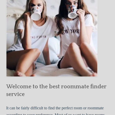
Y
e
Roommate
o
c
u
t
r
i
F
v
i
e
r
W
s
a
t
y
R
s
o
t
o
o
m
Welcome to the best roommate finder
F
m
i
service
a
n
t
d
It can be fairly difficult to find the perfect room or roommate
e
a
according to your preference. Most of us want to have rooms