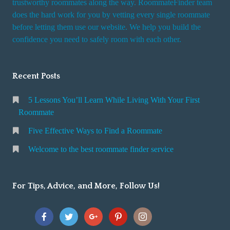
trustworthy roommates along the way. RoommateFinder team
e
does the hard work for you by vetting every single roommate
r
before letting them use our website. We help you build the
v
confidence you need to safely room with each other.
i
c
Recent Posts
e
5 Lessons You’ll Learn While Living With Your First
Roommate
Five Effective Ways to Find a Roommate
Welcome to the best roommate finder service
For Tips, Advice, and More, Follow Us!