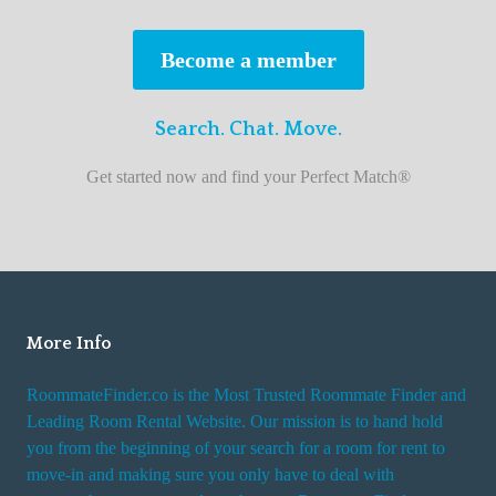
s
t
Become a member
r
o
Search. Chat. Move.
o
m
Get started now and find your Perfect Match®
m
a
t
e
f
i
More Info
n
RoommateFinder.co is the Most Trusted Roommate Finder and
d
Leading Room Rental Website. Our mission is to hand hold
e
you from the beginning of your search for a room for rent to
r
move-in and making sure you only have to deal with
s