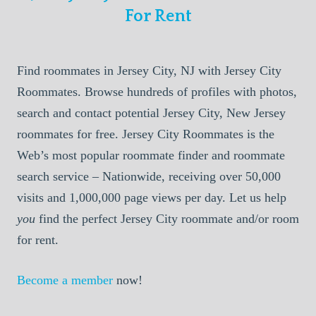
For Rent
Find roommates in Jersey City, NJ with Jersey City
Roommates. Browse hundreds of profiles with photos,
search and contact potential Jersey City, New Jersey
roommates for free. Jersey City Roommates is the
Web’s most popular roommate finder and roommate
search service – Nationwide, receiving over 50,000
visits and 1,000,000 page views per day. Let us help
you
find the perfect Jersey City roommate and/or room
for rent.
Become a member
now!