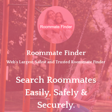
Skip
to
content
Roommate Finder
Web's Largest, Safest and Trusted Roommate Finder
Search Roommates
Easily, Safely &
Securely.