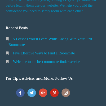
r
before letting them use our website. We help you build the
v
confidence you need to safely room with each other.
i
c
Recent Posts
e
5 Lessons You’ll Learn While Living With Your First
Roommate
Five Effective Ways to Find a Roommate
Welcome to the best roommate finder service
For Tips, Advice, and More, Follow Us!