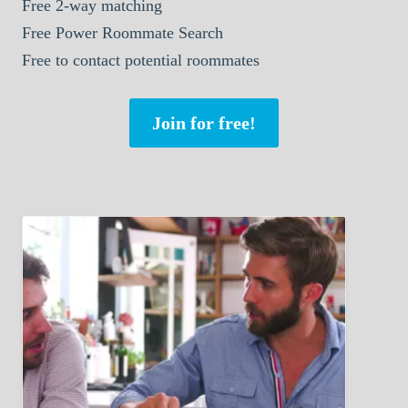
Free 2-way matching
Free Power Roommate Search
Free to contact potential roommates
Join for free!