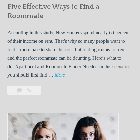
Five Effective Ways to Find a
W
h
Roommate
i
l
According to this study, New Yorkers spend nearly 60 percent
e
of their income on rent. That’s why so many people want to
L
find a roommate to share the cost, but finding rooms for rent
i
and the perfect roommate can be daunting. Here’s what to
v
do. Apartment and Roommate Finder Needed In this scenario,
i
F
you should first find …
More
n
i
Leave
Five
g
v
a
Effective
W
e
comment
Ways
i
E
to
t
f
Find
h
f
a
Y
e
Roommate