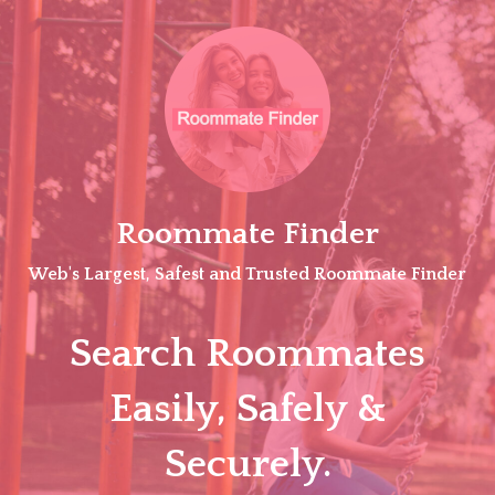
Skip
to
content
Roommate Finder
Web's Largest, Safest and Trusted Roommate Finder
Search Roommates
Easily, Safely &
Securely.