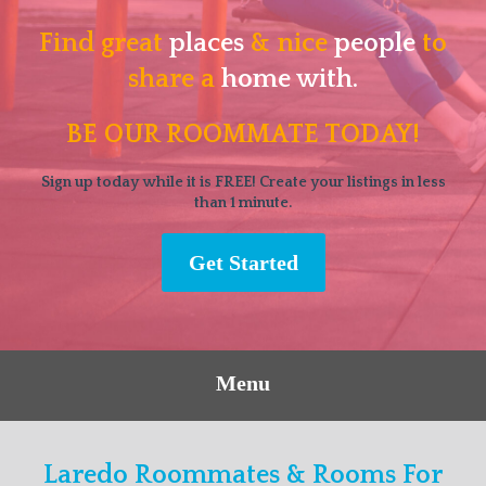
Find great
places
& nice
people
to
share a
home with.
BE OUR ROOMMATE TODAY!
Sign up today while it is FREE! Create your listings in less
than 1 minute.
Get Started
Menu
Laredo Roommates & Rooms For