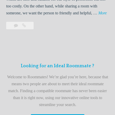
o
too costly. On the other hand, while sharing a room with
o
W
someone, we want the person to friendly and helpful, …
More
m
e
Leave
Welcome
m
l
a
to
a
c
comment
the
t
o
best
e
m
roommate
e
finder
t
service
Looking for an Ideal Roommate ?
o
t
Welcome to Roommates! We’re glad you’re here, because that
h
means two people are about to meet their ideal roommate
e
match. Finding a compatible roommate has never been easier
b
than it is right now, using our innovative online tools to
e
streamline your search.
s