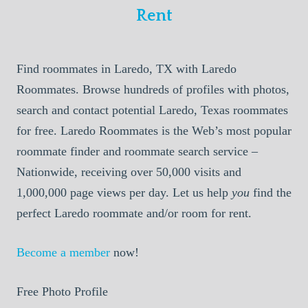
Rent
Find roommates in Laredo, TX with Laredo
Roommates. Browse hundreds of profiles with photos,
search and contact potential Laredo, Texas roommates
for free. Laredo Roommates is the Web’s most popular
roommate finder and roommate search service –
Nationwide, receiving over 50,000 visits and
1,000,000 page views per day. Let us help
you
find the
perfect Laredo roommate and/or room for rent.
Become a member
now!
Free Photo Profile