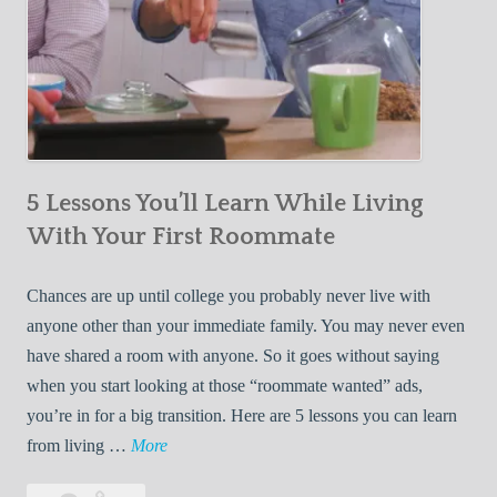
5 Lessons You’ll Learn While Living
With Your First Roommate
Chances are up until college you probably never live with
anyone other than your immediate family. You may never even
have shared a room with anyone. So it goes without saying
when you start looking at those “roommate wanted” ads,
you’re in for a big transition. Here are 5 lessons you can learn
5
from living …
More
L