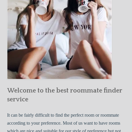
o
c
u
t
r
i
F
v
i
e
r
W
s
a
t
y
R
s
o
t
o
o
m
Welcome to the best roommate finder
F
m
i
service
a
n
t
d
It can be fairly difficult to find the perfect room or roommate
e
a
according to your preference. Most of us want to have rooms
R
which are nice and suitable for our style of preference but not