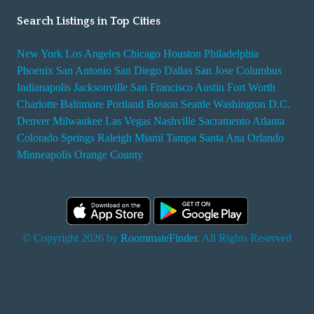
Search Listings in Top Cities
New York
Los Angeles
Chicago
Houston
Philadelphia
Phoenix
San Antonio
San Diego
Dallas
San Jose
Columbus
Indianapolis
Jacksonville
San Francisco
Austin
Fort Worth
Charlotte
Baltimore
Portland
Boston
Seattle
Washington D.C.
Denver
Milwaukee
Las Vegas
Nashville
Sacramento
Atlanta
Colorado Springs
Raleigh
Miami
Tampa
Santa Ana
Orlando
Minneapolis
Orange County
© Copyright 2026 by
RoommateFinder
. All Rights Reserved