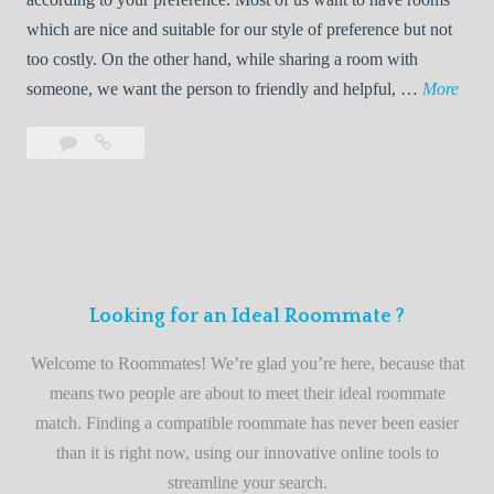
R
which are nice and suitable for our style of preference but not
o
too costly. On the other hand, while sharing a room with
o
W
someone, we want the person to friendly and helpful, …
More
m
e
Leave
Welcome
m
l
a
to
a
c
comment
the
t
o
best
e
m
roommate
e
finder
t
service
Looking for an Ideal Roommate ?
o
t
Welcome to Roommates! We’re glad you’re here, because that
h
means two people are about to meet their ideal roommate
e
match. Finding a compatible roommate has never been easier
b
than it is right now, using our innovative online tools to
e
streamline your search.