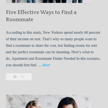
n
Five Effective Ways to Find a
W
h
Roommate
i
l
According to this study, New Yorkers spend nearly 60 percent
e
of their income on rent. That’s why so many people want to
L
find a roommate to share the cost, but finding rooms for rent
i
and the perfect roommate can be daunting. Here’s what to
v
do. Apartment and Roommate Finder Needed In this scenario,
i
F
you should first find …
More
n
i
Leave
Five
g
v
a
Effective
W
e
comment
Ways
i
E
to
t
f
Find
h
f
a