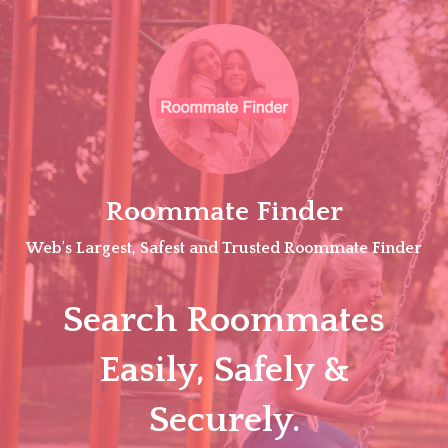
Skip
to
content
Roommate Finder
Web's Largest, Safest and Trusted Roommate Finder
Search Roommates
Easily, Safely &
Securely.