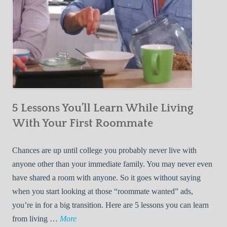
5 Lessons You’ll Learn While Living
With Your First Roommate
Chances are up until college you probably never live with
anyone other than your immediate family. You may never even
have shared a room with anyone. So it goes without saying
when you start looking at those “roommate wanted” ads,
you’re in for a big transition. Here are 5 lessons you can learn
5
from living …
More