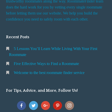
trustworthy roommates along the way. RoommateFinder team
e
does the hard work for you by vetting every single roommate
r
before letting them use our website. We help you build the
v
confidence you need to safely room with each other.
i
c
Recent Posts
e
5 Lessons You’ll Learn While Living With Your First
Roommate
Five Effective Ways to Find a Roommate
Welcome to the best roommate finder service
For Tips, Advice, and More, Follow Us!