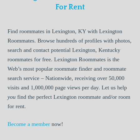
For Rent
Find roommates in Lexington, KY with Lexington
Roommates. Browse hundreds of profiles with photos,
search and contact potential Lexington, Kentucky
roommates for free. Lexington Roommates is the
Web’s most popular roommate finder and roommate
search service – Nationwide, receiving over 50,000
visits and 1,000,000 page views per day. Let us help
you
find the perfect Lexington roommate and/or room
for rent.
Become a member
now!