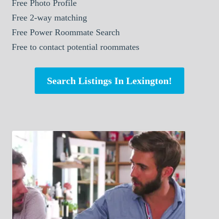
Free Photo Profile
Free 2-way matching
Free Power Roommate Search
Free to contact potential roommates
Search Listings In Lexington!