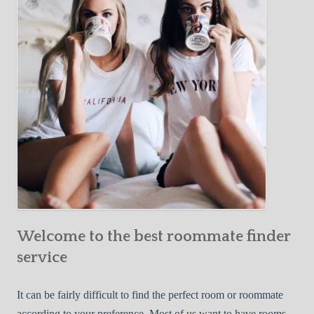
Y
e
Roommate
o
c
u
t
r
i
F
v
i
e
r
W
s
a
t
y
R
s
o
t
o
o
m
Welcome to the best roommate finder
F
m
i
service
a
n
t
d
It can be fairly difficult to find the perfect room or roommate
e
a
according to your preference. Most of us want to have rooms