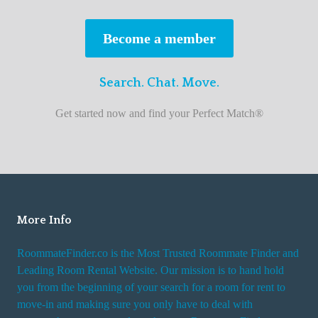
s
t
Become a member
r
o
Search. Chat. Move.
o
m
Get started now and find your Perfect Match®
m
a
t
e
f
i
More Info
n
RoommateFinder.co is the Most Trusted Roommate Finder and
d
Leading Room Rental Website. Our mission is to hand hold
e
you from the beginning of your search for a room for rent to
r
move-in and making sure you only have to deal with
s