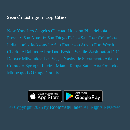
Search Listings in Top Cities
New York
Los Angeles
Chicago
Houston
Philadelphia
Phoenix
San Antonio
San Diego
Dallas
San Jose
Columbus
Indianapolis
Jacksonville
San Francisco
Austin
Fort Worth
Charlotte
Baltimore
Portland
Boston
Seattle
Washington D.C.
Denver
Milwaukee
Las Vegas
Nashville
Sacramento
Atlanta
Colorado Springs
Raleigh
Miami
Tampa
Santa Ana
Orlando
Minneapolis
Orange County
© Copyright 2026 by
RoommateFinder
. All Rights Reserved