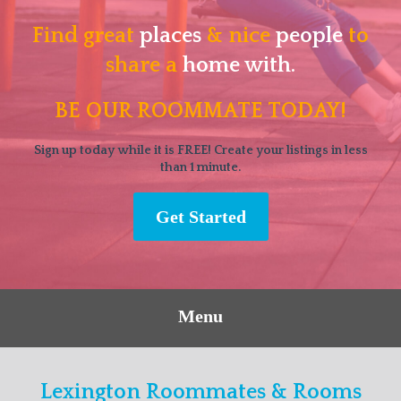
Find great
places
& nice
people
to
share a
home with.
BE OUR ROOMMATE TODAY!
Sign up today while it is FREE! Create your listings in less
than 1 minute.
Get Started
Menu
Lexington Roommates & Rooms