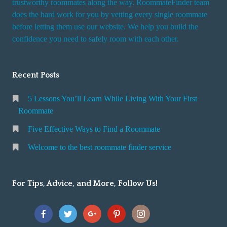
trustworthy roommates along the way. RoommateFinder team
e
does the hard work for you by vetting every single roommate
r
before letting them use our website. We help you build the
v
confidence you need to safely room with each other.
i
c
Recent Posts
e
5 Lessons You’ll Learn While Living With Your First
Roommate
Five Effective Ways to Find a Roommate
Welcome to the best roommate finder service
For Tips, Advice, and More, Follow Us!