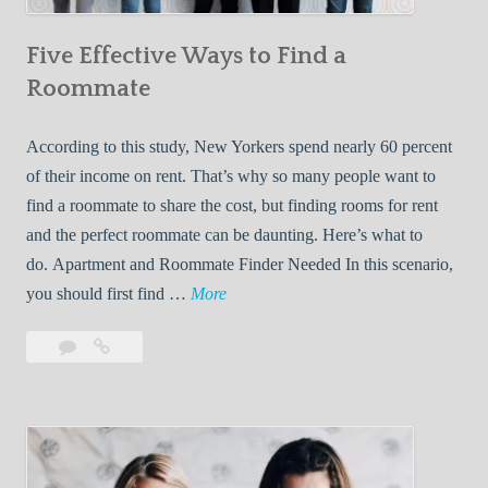
n
Five Effective Ways to Find a
W
h
Roommate
i
l
According to this study, New Yorkers spend nearly 60 percent
e
of their income on rent. That’s why so many people want to
L
find a roommate to share the cost, but finding rooms for rent
i
and the perfect roommate can be daunting. Here’s what to
v
do. Apartment and Roommate Finder Needed In this scenario,
i
F
you should first find …
More
n
i
Leave
Five
g
v
a
Effective
W
e
comment
Ways
i
E
to
t
f
Find
h
f
a