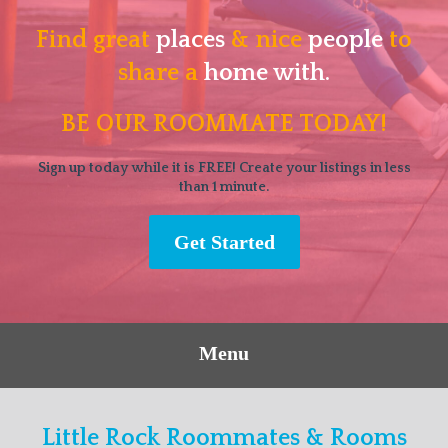
Find great
places
& nice
people
to
share a
home with.
BE OUR ROOMMATE TODAY!
Sign up today while it is FREE! Create your listings in less
than 1 minute.
Get Started
Menu
Little Rock Roommates & Rooms