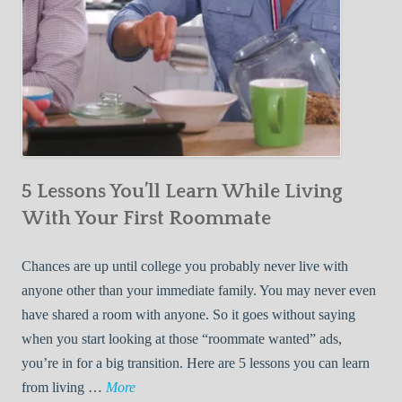
5 Lessons You’ll Learn While Living
With Your First Roommate
Chances are up until college you probably never live with
anyone other than your immediate family. You may never even
have shared a room with anyone. So it goes without saying
when you start looking at those “roommate wanted” ads,
you’re in for a big transition. Here are 5 lessons you can learn
5
from living …
More