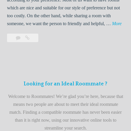
R
which are nice and suitable for our style of preference but not
o
too costly. On the other hand, while sharing a room with
o
W
someone, we want the person to friendly and helpful, …
More
m
e
Leave
Welcome
m
l
a
to
a
c
comment
the
t
o
best
e
m
roommate
e
finder
t
service
Looking for an Ideal Roommate ?
o
t
Welcome to Roommates! We’re glad you’re here, because that
h
means two people are about to meet their ideal roommate
e
match. Finding a compatible roommate has never been easier
b
than it is right now, using our innovative online tools to
e
streamline your search.