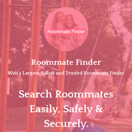
Skip
to
content
Roommate Finder
Web's Largest, Safest and Trusted Roommate Finder
Search Roommates
Easily, Safely &
Securely.