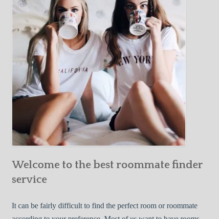
Y
e
Roommate
o
c
u
t
r
i
F
v
i
e
r
W
s
a
t
y
R
s
o
t
o
o
m
Welcome to the best roommate finder
F
m
i
service
a
n
t
d
It can be fairly difficult to find the perfect room or roommate
e
a
according to your preference. Most of us want to have rooms