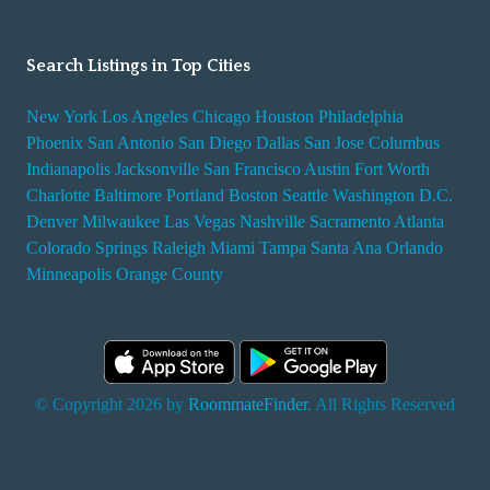
Search Listings in Top Cities
New York
Los Angeles
Chicago
Houston
Philadelphia
Phoenix
San Antonio
San Diego
Dallas
San Jose
Columbus
Indianapolis
Jacksonville
San Francisco
Austin
Fort Worth
Charlotte
Baltimore
Portland
Boston
Seattle
Washington D.C.
Denver
Milwaukee
Las Vegas
Nashville
Sacramento
Atlanta
Colorado Springs
Raleigh
Miami
Tampa
Santa Ana
Orlando
Minneapolis
Orange County
© Copyright 2026 by
RoommateFinder
. All Rights Reserved