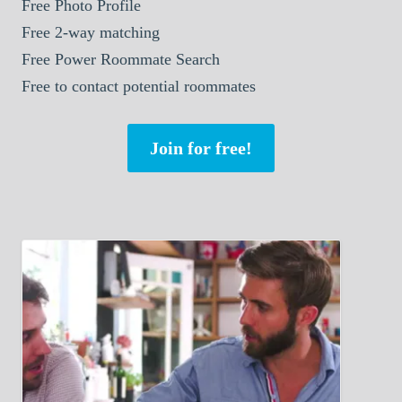
Free Photo Profile
Free 2-way matching
Free Power Roommate Search
Free to contact potential roommates
Join for free!