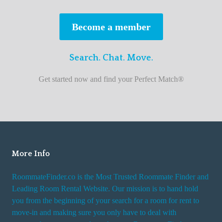
s
t
Become a member
r
o
Search. Chat. Move.
o
m
Get started now and find your Perfect Match®
m
a
t
e
f
i
More Info
n
RoommateFinder.co is the Most Trusted Roommate Finder and
d
Leading Room Rental Website. Our mission is to hand hold
e
you from the beginning of your search for a room for rent to
r
move-in and making sure you only have to deal with
s