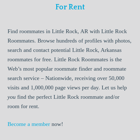
For Rent
Find roommates in Little Rock, AR with Little Rock
Roommates. Browse hundreds of profiles with photos,
search and contact potential Little Rock, Arkansas
roommates for free. Little Rock Roommates is the
Web’s most popular roommate finder and roommate
search service – Nationwide, receiving over 50,000
visits and 1,000,000 page views per day. Let us help
you
find the perfect Little Rock roommate and/or
room for rent.
Become a member
now!