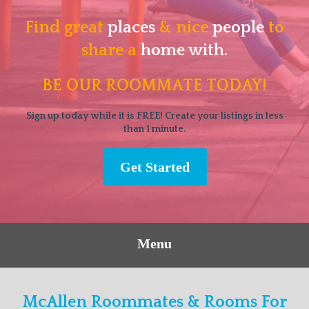
Find great
places
& nice
people
to
share a
home with.
BE OUR ROOMMATE TODAY!
Sign up today while it is FREE! Create your listings in less
than 1 minute.
Get Started
Menu
McAllen Roommates & Rooms For