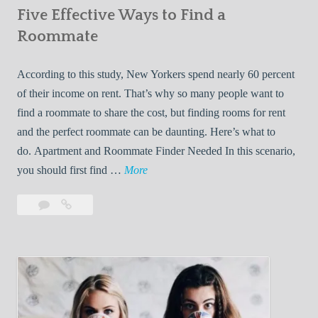
Five Effective Ways to Find a
W
h
Roommate
i
l
According to this study, New Yorkers spend nearly 60 percent
e
of their income on rent. That’s why so many people want to
L
find a roommate to share the cost, but finding rooms for rent
i
and the perfect roommate can be daunting. Here’s what to
v
do. Apartment and Roommate Finder Needed In this scenario,
i
F
you should first find …
More
n
i
Leave
Five
g
v
a
Effective
W
e
comment
Ways
i
E
to
t
f
Find
h
f
a
Y
e
Roommate