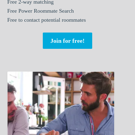
Free 2-way matching
Free Power Roommate Search
Free to contact potential roommates
Join for free!