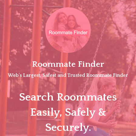
Skip
to
content
Roommate Finder
Web's Largest, Safest and Trusted Roommate Finder
Search Roommates
Easily, Safely &
Securely.