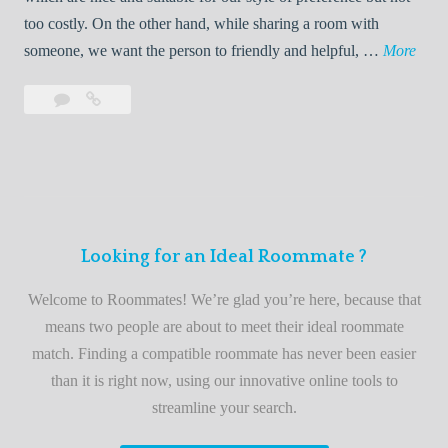
o
too costly. On the other hand, while sharing a room with
o
W
someone, we want the person to friendly and helpful, …
More
m
e
Leave
Welcome
m
l
a
to
a
c
comment
the
t
o
best
e
m
roommate
e
finder
t
service
Looking for an Ideal Roommate ?
o
t
Welcome to Roommates! We’re glad you’re here, because that
h
means two people are about to meet their ideal roommate
e
match. Finding a compatible roommate has never been easier
b
than it is right now, using our innovative online tools to
e
streamline your search.
s