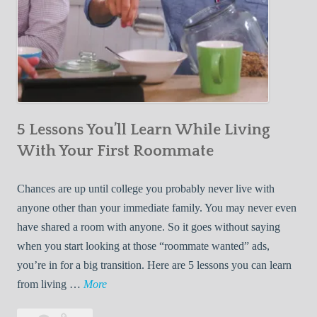
5 Lessons You’ll Learn While Living
With Your First Roommate
Chances are up until college you probably never live with
anyone other than your immediate family. You may never even
have shared a room with anyone. So it goes without saying
when you start looking at those “roommate wanted” ads,
you’re in for a big transition. Here are 5 lessons you can learn
5
from living …
More
L