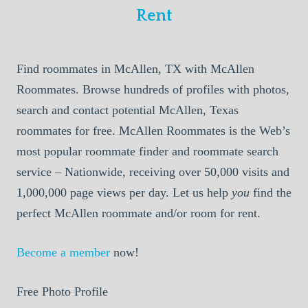
Rent
Find roommates in McAllen, TX with McAllen
Roommates. Browse hundreds of profiles with photos,
search and contact potential McAllen, Texas
roommates for free. McAllen Roommates is the Web’s
most popular roommate finder and roommate search
service – Nationwide, receiving over 50,000 visits and
1,000,000 page views per day. Let us help
you
find the
perfect McAllen roommate and/or room for rent.
Become a member
now!
Free Photo Profile