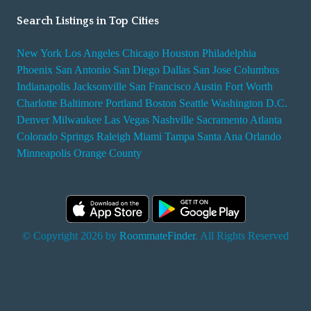
Search Listings in Top Cities
New York
Los Angeles
Chicago
Houston
Philadelphia
Phoenix
San Antonio
San Diego
Dallas
San Jose
Columbus
Indianapolis
Jacksonville
San Francisco
Austin
Fort Worth
Charlotte
Baltimore
Portland
Boston
Seattle
Washington D.C.
Denver
Milwaukee
Las Vegas
Nashville
Sacramento
Atlanta
Colorado Springs
Raleigh
Miami
Tampa
Santa Ana
Orlando
Minneapolis
Orange County
© Copyright 2026 by
RoommateFinder
. All Rights Reserved