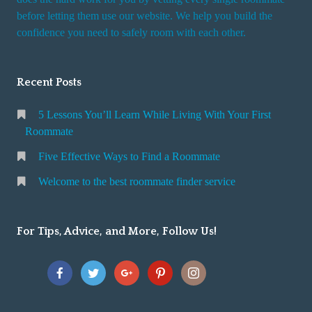
r
before letting them use our website. We help you build the
v
confidence you need to safely room with each other.
i
c
Recent Posts
e
5 Lessons You’ll Learn While Living With Your First
Roommate
Five Effective Ways to Find a Roommate
Welcome to the best roommate finder service
For Tips, Advice, and More, Follow Us!