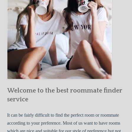
o
c
u
t
r
i
F
v
i
e
r
W
s
a
t
y
R
s
o
t
o
o
m
Welcome to the best roommate finder
F
m
i
service
a
n
t
d
It can be fairly difficult to find the perfect room or roommate
e
a
according to your preference. Most of us want to have rooms
R
which are nice and suitable for our style of preference but not