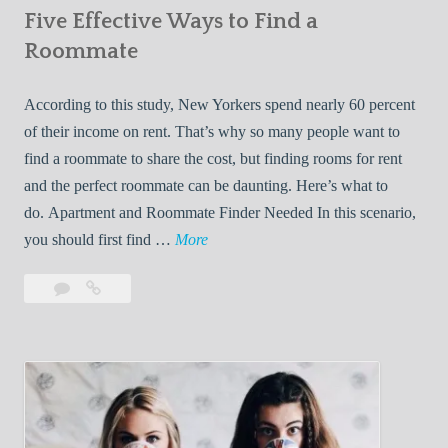
Five Effective Ways to Find a
W
h
Roommate
i
l
According to this study, New Yorkers spend nearly 60 percent
e
of their income on rent. That’s why so many people want to
L
find a roommate to share the cost, but finding rooms for rent
i
and the perfect roommate can be daunting. Here’s what to
v
do. Apartment and Roommate Finder Needed In this scenario,
i
F
you should first find …
More
n
i
Leave
Five
g
v
a
Effective
W
e
comment
Ways
i
E
to
t
f
Find
h
f
a
Y
e
Roommate