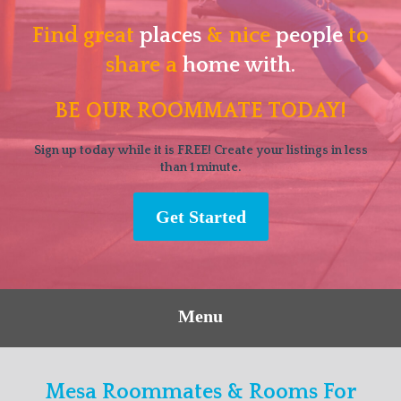
Find great
places
& nice
people
to
share a
home with.
BE OUR ROOMMATE TODAY!
Sign up today while it is FREE! Create your listings in less
than 1 minute.
Get Started
Menu
Mesa Roommates & Rooms For