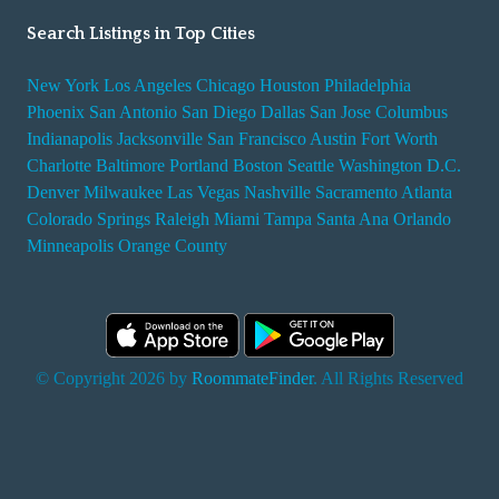
Search Listings in Top Cities
New York
Los Angeles
Chicago
Houston
Philadelphia
Phoenix
San Antonio
San Diego
Dallas
San Jose
Columbus
Indianapolis
Jacksonville
San Francisco
Austin
Fort Worth
Charlotte
Baltimore
Portland
Boston
Seattle
Washington D.C.
Denver
Milwaukee
Las Vegas
Nashville
Sacramento
Atlanta
Colorado Springs
Raleigh
Miami
Tampa
Santa Ana
Orlando
Minneapolis
Orange County
© Copyright 2026 by
RoommateFinder
. All Rights Reserved