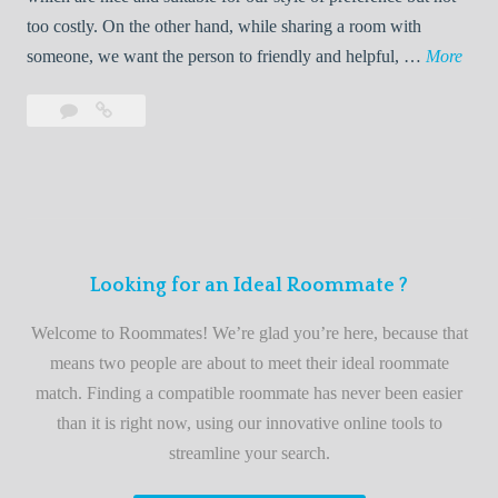
o
too costly. On the other hand, while sharing a room with
o
W
someone, we want the person to friendly and helpful, …
More
m
e
Leave
Welcome
m
l
a
to
a
c
comment
the
t
o
best
e
m
roommate
e
finder
t
service
Looking for an Ideal Roommate ?
o
t
Welcome to Roommates! We’re glad you’re here, because that
h
means two people are about to meet their ideal roommate
e
match. Finding a compatible roommate has never been easier
b
than it is right now, using our innovative online tools to
e
streamline your search.
s