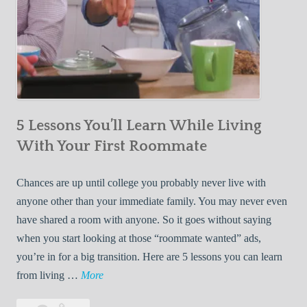
5 Lessons You’ll Learn While Living
With Your First Roommate
Chances are up until college you probably never live with
anyone other than your immediate family. You may never even
have shared a room with anyone. So it goes without saying
when you start looking at those “roommate wanted” ads,
you’re in for a big transition. Here are 5 lessons you can learn
5
from living …
More
L