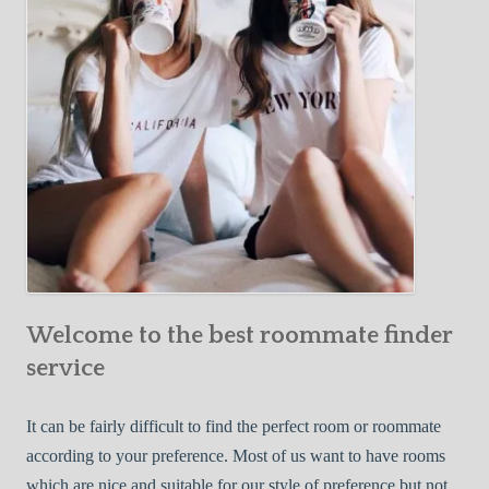
o
c
u
t
r
i
F
v
i
e
r
W
s
a
t
y
R
s
o
t
o
o
m
Welcome to the best roommate finder
F
m
i
service
a
n
t
d
It can be fairly difficult to find the perfect room or roommate
e
a
according to your preference. Most of us want to have rooms
R
which are nice and suitable for our style of preference but not