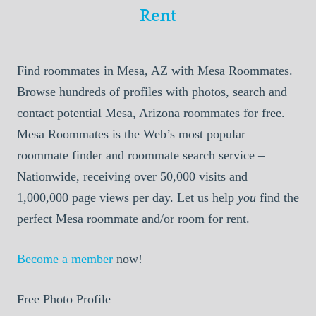
Rent
Find roommates in Mesa, AZ with Mesa Roommates.
Browse hundreds of profiles with photos, search and
contact potential Mesa, Arizona roommates for free.
Mesa Roommates is the Web’s most popular
roommate finder and roommate search service –
Nationwide, receiving over 50,000 visits and
1,000,000 page views per day. Let us help
you
find the
perfect Mesa roommate and/or room for rent.
Become a member
now!
Free Photo Profile