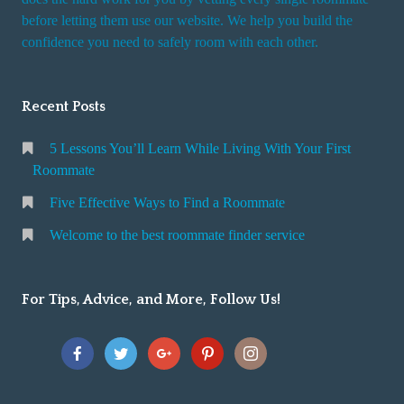
r
before letting them use our website. We help you build the
v
confidence you need to safely room with each other.
i
c
Recent Posts
e
5 Lessons You’ll Learn While Living With Your First
Roommate
Five Effective Ways to Find a Roommate
Welcome to the best roommate finder service
For Tips, Advice, and More, Follow Us!