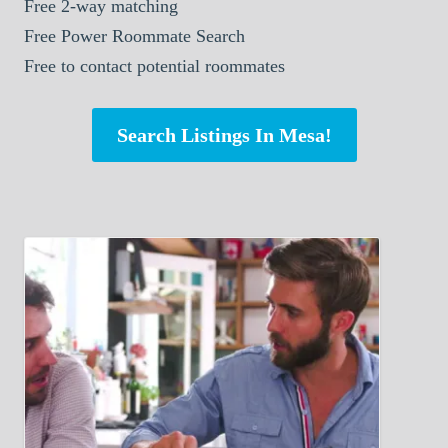
Free 2-way matching
Free Power Roommate Search
Free to contact potential roommates
Search Listings In Mesa!