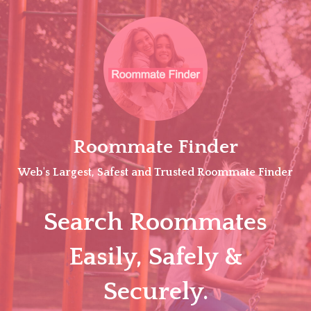
Skip
to
content
Roommate Finder
Web's Largest, Safest and Trusted Roommate Finder
Search Roommates
Easily, Safely &
Securely.