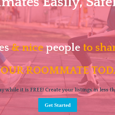
ates Easily, Safel
es
& nice
people
to sha
 OUR ROOMMATE TOD
y while it is FREE! Create your listings in less t
Get Started