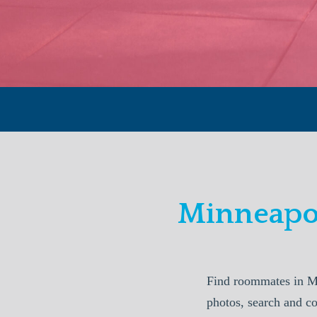
Minneapo
Find roommates in M
photos, search and c