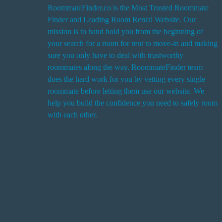
RoommateFinder.co is the Most Trusted Roommate
Finder and Leading Room Rental Website. Our
i
mission is to hand hold you from the beginning of
your search for a room for rent to move-in and making
sure you only have to deal with trustworthy
roommates along the way. RoommateFinder team
i
does the hard work for you by vetting every single
t
roommate before letting them use our website. We
help you build the confidence you need to safely room
with each other.
r
i
r
s