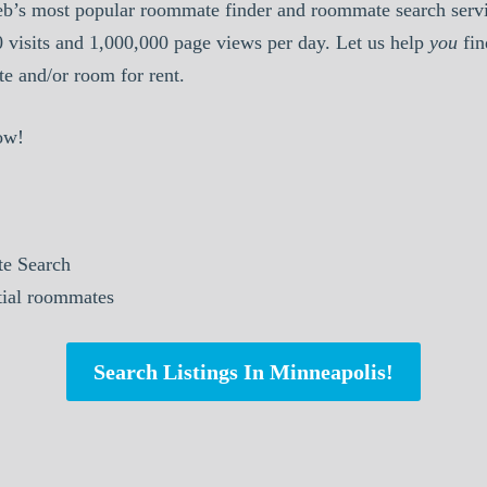
b’s most popular roommate finder and roommate search serv
0 visits and 1,000,000 page views per day. Let us help
you
fin
 and/or room for rent.
ow!
e Search
ntial roommates
Search Listings In Minneapolis!