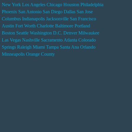
New York
Los Angeles
Chicago
Houston
Philadelphia
n
Phoenix
San Antonio
San Diego
Dallas
San Jose
d
Columbus
Indianapolis
Jacksonville
San Francisco
e
Austin
Fort Worth
Charlotte
Baltimore
Portland
r
Boston
Seattle
Washington D.C.
Denver
Milwaukee
s
Las Vegas
Nashville
Sacramento
Atlanta
Colorado
e
Springs
Raleigh
Miami
Tampa
Santa Ana
Orlando
r
Minneapolis
Orange County
v
i
c
e