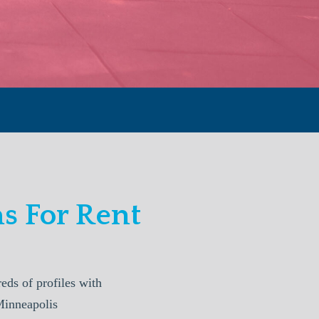
 For Rent
s of profiles with
Minneapolis