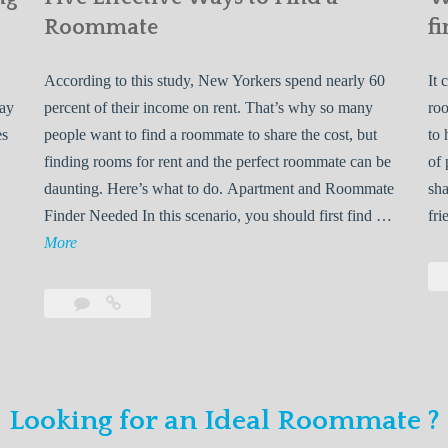
Roommate
fi
According to this study, New Yorkers spend nearly 60
It 
may
percent of their income on rent. That’s why so many
roo
es
people want to find a roommate to share the cost, but
to 
finding rooms for rent and the perfect roommate can be
of 
daunting. Here’s what to do. Apartment and Roommate
sha
5
Finder Needed In this scenario, you should first find …
fri
L
F
More
e
i
v
Leave
Five
e
a
Effective
o
E
comment
Ways
to
n
f
Find
f
Looking for an Ideal Roommate ?
a
Y
e
Roommate