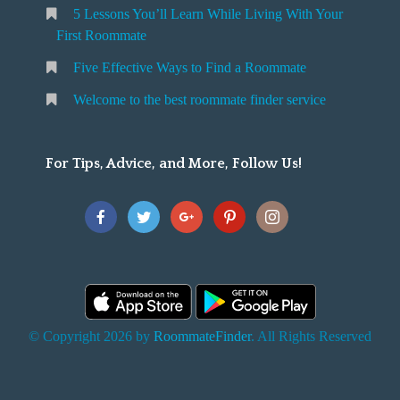
5 Lessons You’ll Learn While Living With Your
v
o
First Roommate
o
n
m
Five Effective Ways to Find a Roommate
g
m
Welcome to the best roommate finder service
W
a
t
For Tips, Advice, and More, Follow Us!
e
h
Y
o
u
F
© Copyright 2026 by
RoommateFinder
. All Rights Reserved