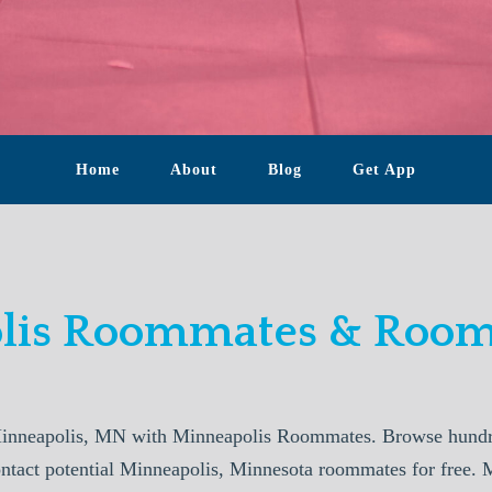
Home
About
Blog
Get App
lis Roommates & Rooms
inneapolis, MN with Minneapolis Roommates. Browse hundred
ontact potential Minneapolis, Minnesota roommates for free. 