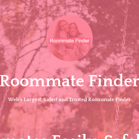
Roommate Finde
Web's Largest, Safest and Trusted Roommate Finder