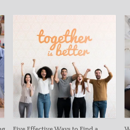
ng
Five Effective Ways to Find a
W