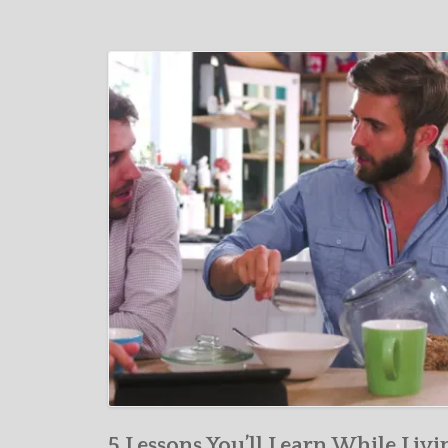
5 Lessons You’ll Learn While Livi