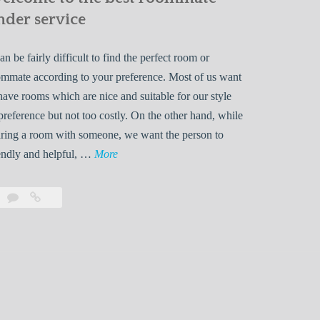
nder service
can be fairly difficult to find the perfect room or
mmate according to your preference. Most of us want
have rooms which are nice and suitable for our style
preference but not too costly. On the other hand, while
ring a room with someone, we want the person to
W
endly and helpful, …
More
e
l
Leave
Welcome
c
a
to
o
comment
the
best
m
roommate
e
finder
t
service
o