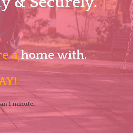
y & Securely.
re a
home with.
AY!
han 1 minute.