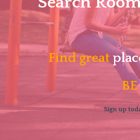
Search Roomm
Find great
plac
BE
Sign up toda