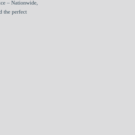
ice – Nationwide,
d the perfect