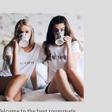
elcome to the best roommate