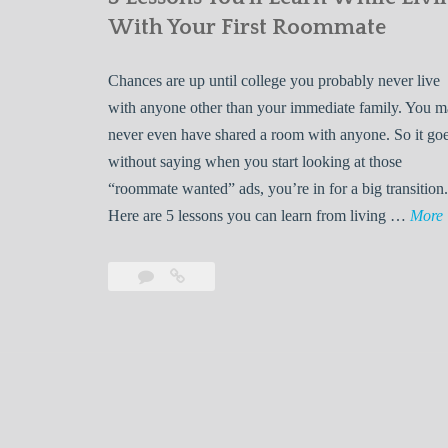
With Your First Roommate
Chances are up until college you probably never live
with anyone other than your immediate family. You 
never even have shared a room with anyone. So it go
without saying when you start looking at those
“roommate wanted” ads, you’re in for a big transition.
Here are 5 lessons you can learn from living …
More
Leave
5
s
a
Lessons
s
comment
You’ll
Learn
While
Living
s
With
Your