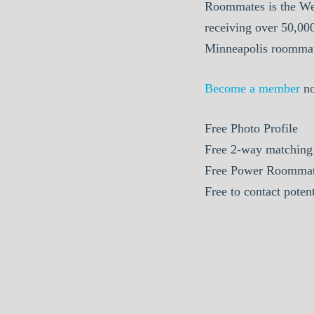
Roommates is the We
receiving over 50,00
Minneapolis roommate
Become a member
n
Free Photo Profile
Free 2-way matching
Free Power Roommat
Free to contact pote