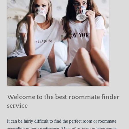
Y
e
Roommate
o
c
u
t
r
i
F
v
i
e
r
W
s
a
t
y
R
s
o
t
o
o
m
Welcome to the best roommate finder
F
m
i
service
a
n
t
d
It can be fairly difficult to find the perfect room or roommate
e
a
according to your preference. Most of us want to have rooms