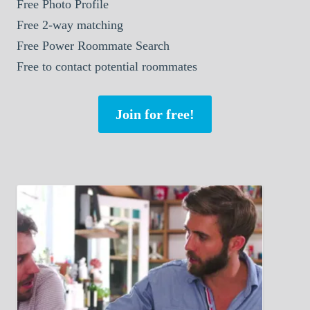
Free Photo Profile
Free 2-way matching
Free Power Roommate Search
Free to contact potential roommates
Join for free!