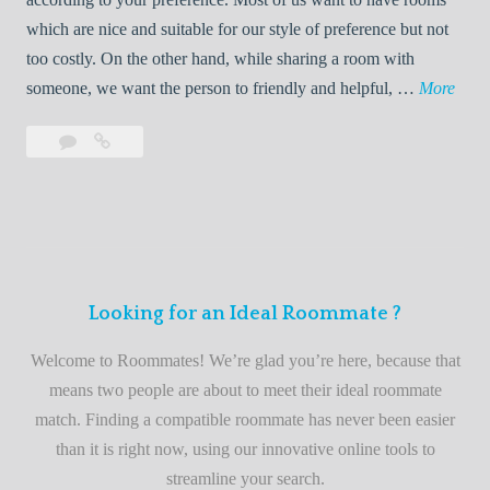
R
which are nice and suitable for our style of preference but not
o
too costly. On the other hand, while sharing a room with
o
W
someone, we want the person to friendly and helpful, …
More
m
e
Leave
Welcome
m
l
a
to
a
c
comment
the
t
o
best
e
m
roommate
e
finder
t
service
Looking for an Ideal Roommate ?
o
t
Welcome to Roommates! We’re glad you’re here, because that
h
means two people are about to meet their ideal roommate
e
match. Finding a compatible roommate has never been easier
b
than it is right now, using our innovative online tools to
e
streamline your search.