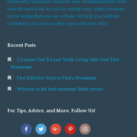
trustworthy roommates along the way. RoommateFinder team
e
does the hard work for you by vetting every single roommate
r
before letting them use our website. We help you build the
v
confidence you need to safely room with each other.
i
c
Recent Posts
e
5 Lessons You’ll Learn While Living With Your First
Roommate
Five Effective Ways to Find a Roommate
Welcome to the best roommate finder service
For Tips, Advice, and More, Follow Us!