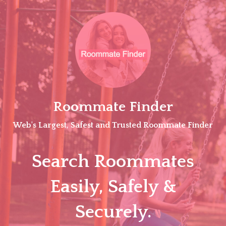
Skip
to
content
Roommate Finder
Web's Largest, Safest and Trusted Roommate Finder
Search Roommates
Easily, Safely &
Securely.