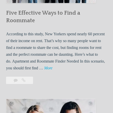
n
Five Effective Ways to Find a
W
h
Roommate
i
l
According to this study, New Yorkers spend nearly 60 percent
e
of their income on rent. That’s why so many people want to
L
find a roommate to share the cost, but finding rooms for rent
i
and the perfect roommate can be daunting. Here’s what to
v
do. Apartment and Roommate Finder Needed In this scenario,
i
F
you should first find …
More
n
i
Leave
Five
g
v
a
Effective
W
e
comment
Ways
i
E
to
t
f
Find
h
f
a