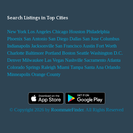
Search Listings in Top Cities
New York
Los Angeles
Chicago
Houston
Philadelphia
Phoenix
San Antonio
San Diego
Dallas
San Jose
Columbus
Indianapolis
Jacksonville
San Francisco
Austin
Fort Worth
Charlotte
Baltimore
Portland
Boston
Seattle
Washington D.C.
Denver
Milwaukee
Las Vegas
Nashville
Sacramento
Atlanta
Colorado Springs
Raleigh
Miami
Tampa
Santa Ana
Orlando
Minneapolis
Orange County
© Copyright 2026 by
RoommateFinder
. All Rights Reserved