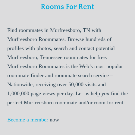
Rooms For Rent
Find roommates in Murfreesboro, TN with
Murfreesboro Roommates. Browse hundreds of
profiles with photos, search and contact potential
Murfreesboro, Tennessee roommates for free.
Murfreesboro Roommates is the Web’s most popular
roommate finder and roommate search service –
Nationwide, receiving over 50,000 visits and
1,000,000 page views per day. Let us help
you
find the
perfect Murfreesboro roommate and/or room for rent.
Become a member
now!