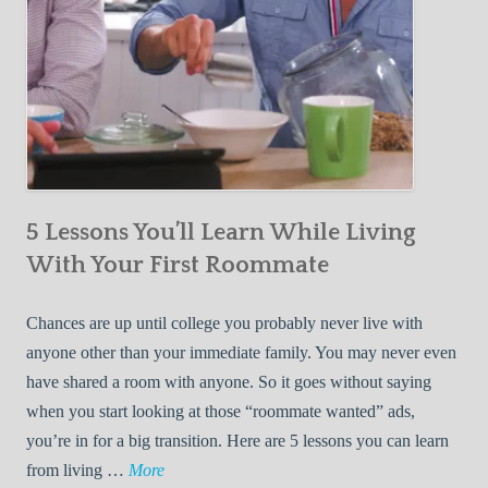
5 Lessons You’ll Learn While Living
With Your First Roommate
Chances are up until college you probably never live with
anyone other than your immediate family. You may never even
have shared a room with anyone. So it goes without saying
when you start looking at those “roommate wanted” ads,
you’re in for a big transition. Here are 5 lessons you can learn
5
from living …
More