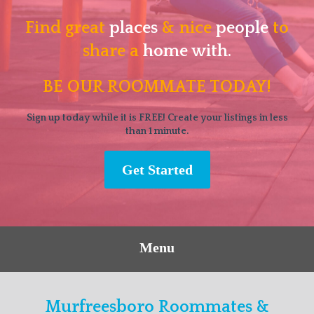
Find great
places
& nice
people
to
share a
home with.
BE OUR ROOMMATE TODAY!
Sign up today while it is FREE! Create your listings in less
than 1 minute.
Get Started
Menu
Murfreesboro Roommates &