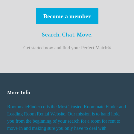
s
t
Become a member
r
o
Search. Chat. Move.
o
m
Get started now and find your Perfect Match®
m
a
t
e
f
i
More Info
n
RoommateFinder.co is the Most Trusted Roommate Finder and
d
Leading Room Rental Website. Our mission is to hand hold
e
you from the beginning of your search for a room for rent to
r
move-in and making sure you only have to deal with
s