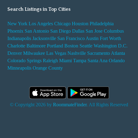
Search Listings in Top Cities
New York
Los Angeles
Chicago
Houston
Philadelphia
Phoenix
San Antonio
San Diego
Dallas
San Jose
Columbus
Indianapolis
Jacksonville
San Francisco
Austin
Fort Worth
Charlotte
Baltimore
Portland
Boston
Seattle
Washington D.C.
Denver
Milwaukee
Las Vegas
Nashville
Sacramento
Atlanta
Colorado Springs
Raleigh
Miami
Tampa
Santa Ana
Orlando
Minneapolis
Orange County
© Copyright 2026 by
RoommateFinder
. All Rights Reserved