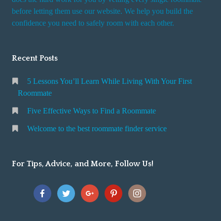
r
before letting them use our website. We help you build the
v
confidence you need to safely room with each other.
i
c
Recent Posts
e
5 Lessons You’ll Learn While Living With Your First
Roommate
Five Effective Ways to Find a Roommate
Welcome to the best roommate finder service
For Tips, Advice, and More, Follow Us!