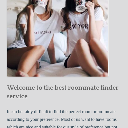
o
c
u
t
r
i
F
v
i
e
r
W
s
a
t
y
R
s
o
t
o
o
m
Welcome to the best roommate finder
F
m
i
service
a
n
t
d
It can be fairly difficult to find the perfect room or roommate
e
a
according to your preference. Most of us want to have rooms
R
which are nice and suitable for our style of preference but not