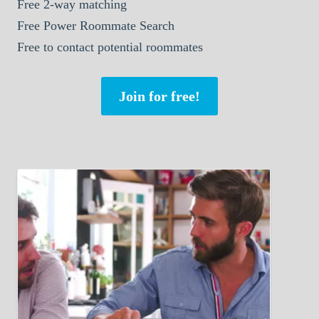
Free 2-way matching
Free Power Roommate Search
Free to contact potential roommates
Join for free!