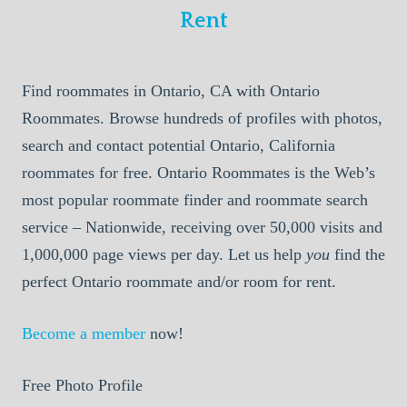
Rent
Find roommates in Ontario, CA with Ontario
Roommates. Browse hundreds of profiles with photos,
search and contact potential Ontario, California
roommates for free. Ontario Roommates is the Web’s
most popular roommate finder and roommate search
service – Nationwide, receiving over 50,000 visits and
1,000,000 page views per day. Let us help
you
find the
perfect Ontario roommate and/or room for rent.
Become a member
now!
Free Photo Profile