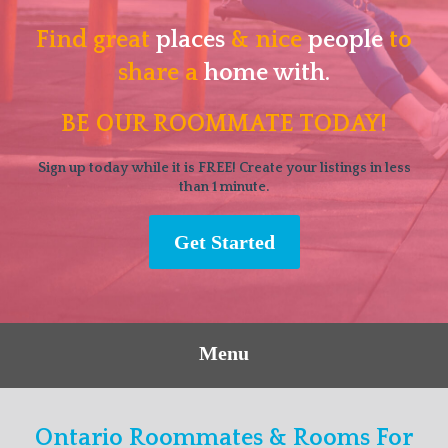
Find great
places
& nice
people
to
share a
home with.
BE OUR ROOMMATE TODAY!
Sign up today while it is FREE! Create your listings in less
than 1 minute.
Get Started
Menu
Ontario Roommates & Rooms For