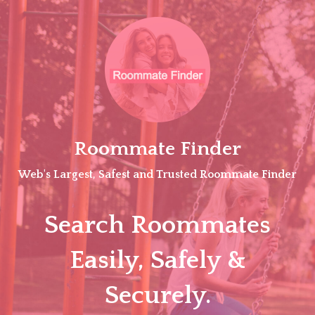
Skip
to
content
Roommate Finder
Web's Largest, Safest and Trusted Roommate Finder
Search Roommates
Easily, Safely &
Securely.