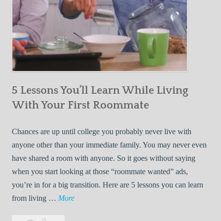
5 Lessons You’ll Learn While Living
With Your First Roommate
Chances are up until college you probably never live with
anyone other than your immediate family. You may never even
have shared a room with anyone. So it goes without saying
when you start looking at those “roommate wanted” ads,
you’re in for a big transition. Here are 5 lessons you can learn
5
from living …
More
L