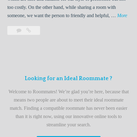
o
too costly. On the other hand, while sharing a room with
o
W
someone, we want the person to friendly and helpful, …
More
m
e
Leave
Welcome
m
l
a
to
a
c
comment
the
t
o
best
e
m
roommate
e
finder
t
service
Looking for an Ideal Roommate ?
o
t
Welcome to Roommates! We’re glad you’re here, because that
h
means two people are about to meet their ideal roommate
e
match. Finding a compatible roommate has never been easier
b
than it is right now, using our innovative online tools to
e
streamline your search.
s