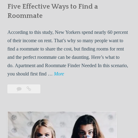
Five Effective Ways to Find a
W
h
Roommate
i
l
According to this study, New Yorkers spend nearly 60 percent
e
of their income on rent. That’s why so many people want to
L
find a roommate to share the cost, but finding rooms for rent
i
and the perfect roommate can be daunting. Here’s what to
v
do. Apartment and Roommate Finder Needed In this scenario,
i
F
you should first find …
More
n
i
Leave
Five
g
v
a
Effective
W
e
comment
Ways
i
E
to
t
f
Find
h
f
a
Y
e
Roommate