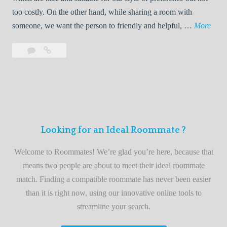
o
too costly. On the other hand, while sharing a room with
o
W
someone, we want the person to friendly and helpful, …
More
m
e
Leave
Welcome
m
l
a
to
a
c
comment
the
t
o
best
e
m
roommate
e
finder
t
service
Looking for an Ideal Roommate ?
o
t
Welcome to Roommates! We’re glad you’re here, because that
h
means two people are about to meet their ideal roommate
e
match. Finding a compatible roommate has never been easier
b
than it is right now, using our innovative online tools to
e
streamline your search.
s