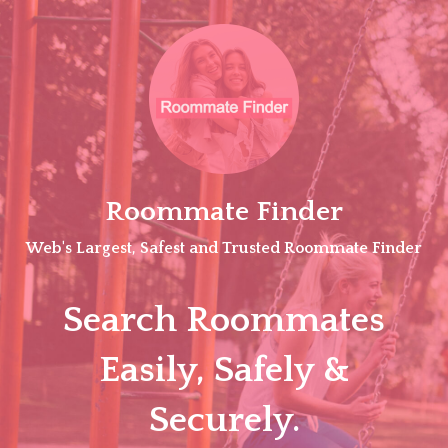
Skip
to
content
Roommate Finder
Web's Largest, Safest and Trusted Roommate Finder
Search Roommates
Easily, Safely &
Securely.