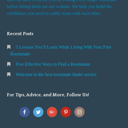
r
before letting them use our website. We help you build the
v
confidence you need to safely room with each other.
i
c
Recent Posts
e
5 Lessons You’ll Learn While Living With Your First
Roommate
Five Effective Ways to Find a Roommate
Welcome to the best roommate finder service
For Tips, Advice, and More, Follow Us!