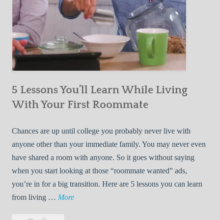
5 Lessons You’ll Learn While Living
With Your First Roommate
Chances are up until college you probably never live with
anyone other than your immediate family. You may never even
have shared a room with anyone. So it goes without saying
when you start looking at those “roommate wanted” ads,
you’re in for a big transition. Here are 5 lessons you can learn
5
from living …
More
L