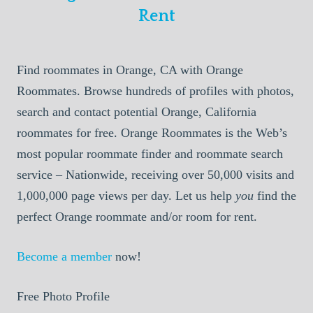
Rent
Find roommates in Orange, CA with Orange
Roommates. Browse hundreds of profiles with photos,
search and contact potential Orange, California
roommates for free. Orange Roommates is the Web’s
most popular roommate finder and roommate search
service – Nationwide, receiving over 50,000 visits and
1,000,000 page views per day. Let us help
you
find the
perfect Orange roommate and/or room for rent.
Become a member
now!
Free Photo Profile