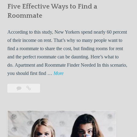
Five Effective Ways to Find a
W
h
Roommate
i
l
According to this study, New Yorkers spend nearly 60 percent
e
of their income on rent. That’s why so many people want to
L
find a roommate to share the cost, but finding rooms for rent
i
and the perfect roommate can be daunting. Here’s what to
v
do. Apartment and Roommate Finder Needed In this scenario,
i
F
you should first find …
More
n
i
Leave
Five
g
v
a
Effective
W
e
comment
Ways
i
E
to
t
f
Find
h
f
a
Y
e
Roommate