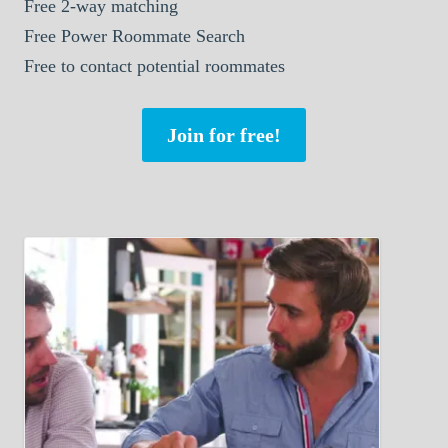
Free 2-way matching
Free Power Roommate Search
Free to contact potential roommates
Join for free!