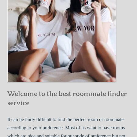
o
c
u
t
r
i
F
v
i
e
r
W
s
a
t
y
R
s
o
t
o
o
m
Welcome to the best roommate finder
F
m
i
service
a
n
t
d
It can be fairly difficult to find the perfect room or roommate
e
a
according to your preference. Most of us want to have rooms
R
which are nice and suitable for our style of preference but not