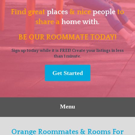
Find great
places
& nice
people
to
share a
home with.
BE OUR ROOMMATE TODAY!
Sign up today while it is FREE! Create your listings in less
than 1 minute.
Get Started
Menu
Orange Roommates & Rooms For