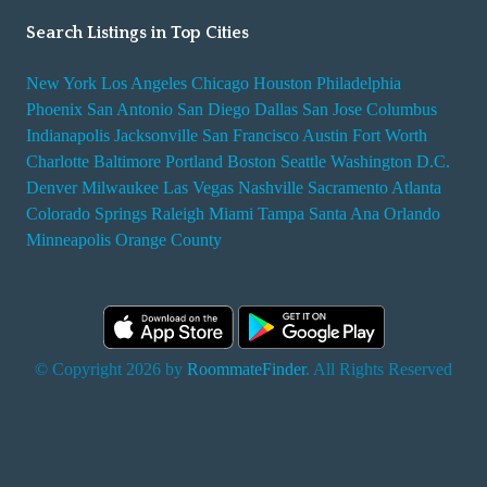
Search Listings in Top Cities
New York
Los Angeles
Chicago
Houston
Philadelphia
Phoenix
San Antonio
San Diego
Dallas
San Jose
Columbus
Indianapolis
Jacksonville
San Francisco
Austin
Fort Worth
Charlotte
Baltimore
Portland
Boston
Seattle
Washington D.C.
Denver
Milwaukee
Las Vegas
Nashville
Sacramento
Atlanta
Colorado Springs
Raleigh
Miami
Tampa
Santa Ana
Orlando
Minneapolis
Orange County
© Copyright 2026 by
RoommateFinder
. All Rights Reserved