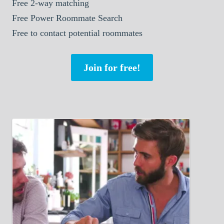
Free 2-way matching
Free Power Roommate Search
Free to contact potential roommates
Join for free!