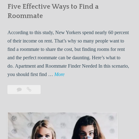
Five Effective Ways to Find a
W
h
Roommate
i
l
According to this study, New Yorkers spend nearly 60 percent
e
of their income on rent. That’s why so many people want to
L
find a roommate to share the cost, but finding rooms for rent
i
and the perfect roommate can be daunting. Here’s what to
v
do. Apartment and Roommate Finder Needed In this scenario,
i
F
you should first find …
More
n
i
Leave
Five
g
v
a
Effective
W
e
comment
Ways
i
E
to
t
f
Find
h
f
a
Y
e
Roommate