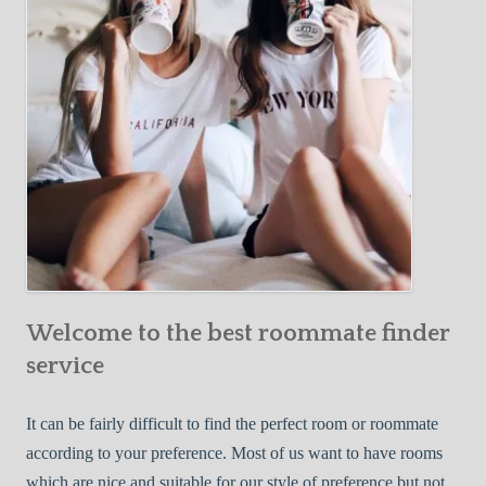
o
c
u
t
r
i
F
v
i
e
r
W
s
a
t
y
R
s
o
t
o
o
m
Welcome to the best roommate finder
F
m
i
service
a
n
t
d
It can be fairly difficult to find the perfect room or roommate
e
a
according to your preference. Most of us want to have rooms
R
which are nice and suitable for our style of preference but not