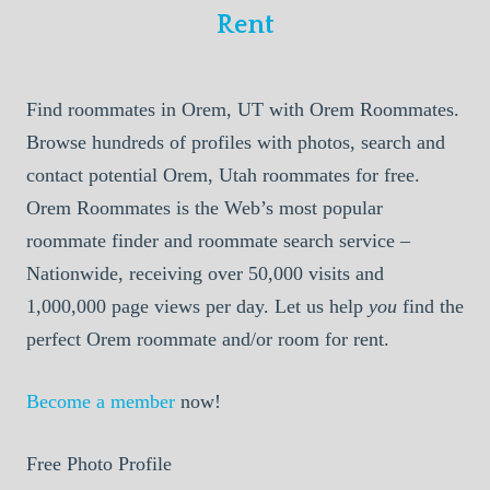
Rent
Find roommates in Orem, UT with Orem Roommates.
Browse hundreds of profiles with photos, search and
contact potential Orem, Utah roommates for free.
Orem Roommates is the Web’s most popular
roommate finder and roommate search service –
Nationwide, receiving over 50,000 visits and
1,000,000 page views per day. Let us help
you
find the
perfect Orem roommate and/or room for rent.
Become a member
now!
Free Photo Profile