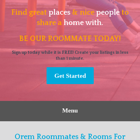
Find great
places
& nice
people
to
share a
home with.
BE OUR ROOMMATE TODAY!
Sign up today while it is FREE! Create your listings in less
than 1 minute.
Get Started
Menu
Orem Roommates & Rooms For