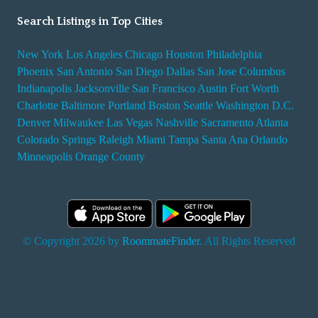
Search Listings in Top Cities
New York
Los Angeles
Chicago
Houston
Philadelphia
Phoenix
San Antonio
San Diego
Dallas
San Jose
Columbus
Indianapolis
Jacksonville
San Francisco
Austin
Fort Worth
Charlotte
Baltimore
Portland
Boston
Seattle
Washington D.C.
Denver
Milwaukee
Las Vegas
Nashville
Sacramento
Atlanta
Colorado Springs
Raleigh
Miami
Tampa
Santa Ana
Orlando
Minneapolis
Orange County
© Copyright 2026 by
RoommateFinder
. All Rights Reserved