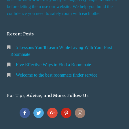
r
before letting them use our website. We help you build the
v
confidence you need to safely room with each other.
i
c
Recent Posts
e
5 Lessons You’ll Learn While Living With Your First
Roommate
Five Effective Ways to Find a Roommate
Welcome to the best roommate finder service
For Tips, Advice, and More, Follow Us!