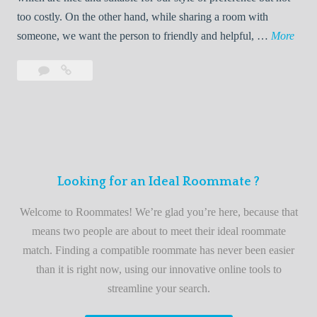
o
too costly. On the other hand, while sharing a room with
o
W
someone, we want the person to friendly and helpful, …
More
m
e
Leave
Welcome
m
l
a
to
a
c
comment
the
t
o
best
e
m
roommate
e
finder
t
service
Looking for an Ideal Roommate ?
o
t
Welcome to Roommates! We’re glad you’re here, because that
h
means two people are about to meet their ideal roommate
e
match. Finding a compatible roommate has never been easier
b
than it is right now, using our innovative online tools to
e
streamline your search.
s