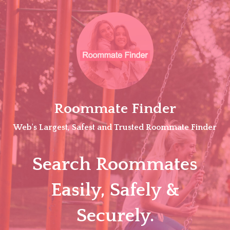
Skip
to
content
Roommate Finder
Web's Largest, Safest and Trusted Roommate Finder
Search Roommates
Easily, Safely &
Securely.