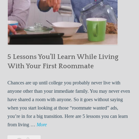
5 Lessons You’ll Learn While Living
With Your First Roommate
Chances are up until college you probably never live with
anyone other than your immediate family. You may never even
have shared a room with anyone. So it goes without saying
when you start looking at those “roommate wanted” ads,
you’re in for a big transition. Here are 5 lessons you can learn
5
from living …
More
L