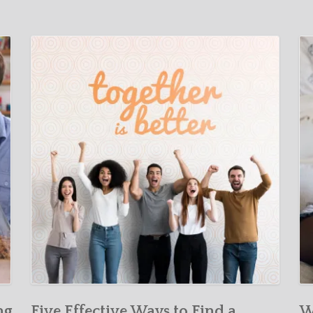
ng
Five Effective Ways to Find a
W