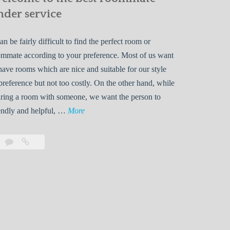
nder service
can be fairly difficult to find the perfect room or
mmate according to your preference. Most of us want
have rooms which are nice and suitable for our style
preference but not too costly. On the other hand, while
ring a room with someone, we want the person to
W
endly and helpful, …
More
e
l
Leave
Welcome
c
a
to
o
comment
the
best
m
roommate
e
finder
t
service
o