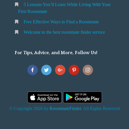
5 Lessons You’ll Learn While Living With Your
v
o
First Roommate
o
n
m
Five Effective Ways to Find a Roommate
g
m
Welcome to the best roommate finder service
W
a
t
For Tips, Advice, and More, Follow Us!
e
h
Y
o
u
F
© Copyright 2026 by
RoommateFinder
. All Rights Reserved