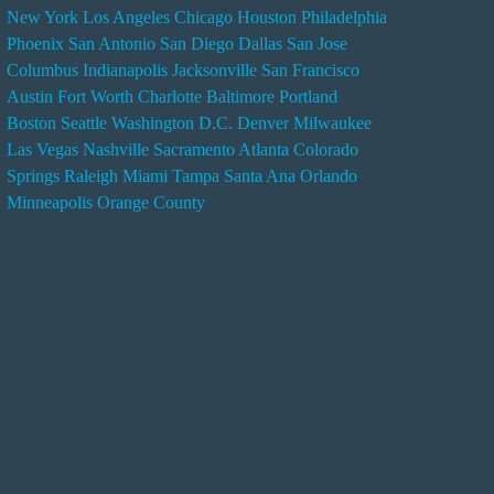
New York
Los Angeles
Chicago
Houston
Philadelphia
n
Phoenix
San Antonio
San Diego
Dallas
San Jose
d
Columbus
Indianapolis
Jacksonville
San Francisco
e
Austin
Fort Worth
Charlotte
Baltimore
Portland
r
Boston
Seattle
Washington D.C.
Denver
Milwaukee
s
Las Vegas
Nashville
Sacramento
Atlanta
Colorado
e
Springs
Raleigh
Miami
Tampa
Santa Ana
Orlando
r
Minneapolis
Orange County
v
i
c
e