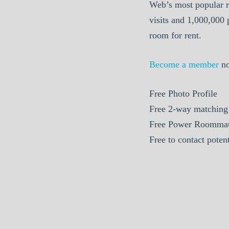
Web’s most popular r
visits and 1,000,000
room for rent.
Become a member
n
Free Photo Profile
Free 2-way matching
Free Power Roommat
Free to contact pote