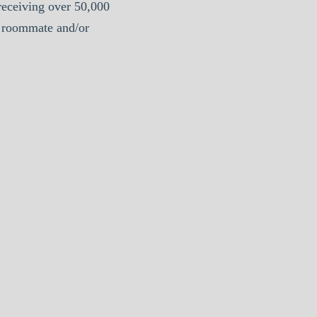
eceiving over 50,000
e roommate and/or