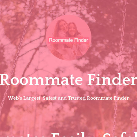
Roommate Finde
Web's Largest, Safest and Trusted Roommate Finder