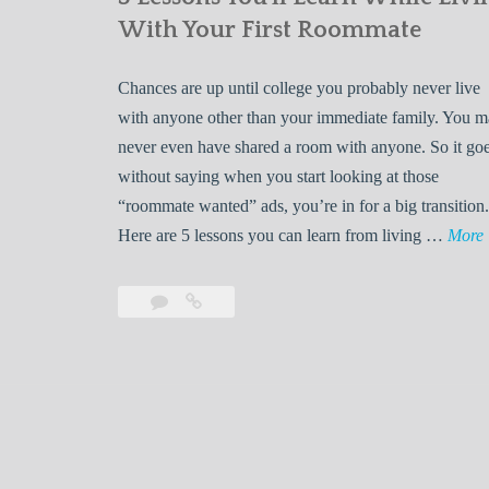
With Your First Roommate
Chances are up until college you probably never live
with anyone other than your immediate family. You 
never even have shared a room with anyone. So it go
without saying when you start looking at those
“roommate wanted” ads, you’re in for a big transition.
Here are 5 lessons you can learn from living …
More
Leave
5
s
a
Lessons
s
comment
You’ll
Learn
While
Living
s
With
Your