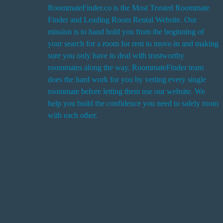
RoommateFinder.co is the Most Trusted Roommate
Finder and Leading Room Rental Website. Our
i
mission is to hand hold you from the beginning of
your search for a room for rent to move-in and making
sure you only have to deal with trustworthy
roommates along the way. RoommateFinder team
i
does the hard work for you by vetting every single
t
roommate before letting them use our website. We
help you build the confidence you need to safely room
with each other.
r
i
r
s