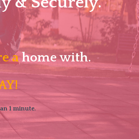
y & Securely.
re a
home with.
AY!
han 1 minute.