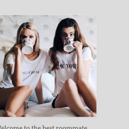
elcome to the best roommate