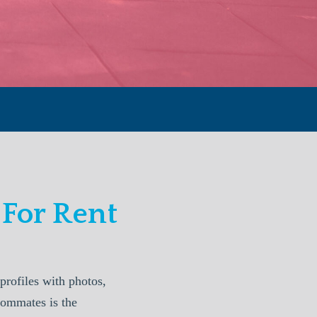
For Rent
rofiles with photos,
oommates is the