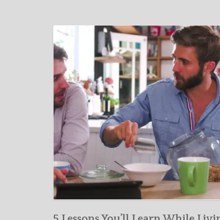
5 Lessons You’ll Learn While Livi