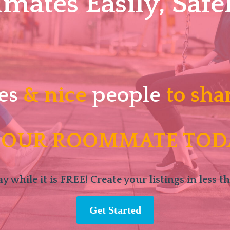
ates Easily, Safel
es
& nice
people
to sha
 OUR ROOMMATE TOD
y while it is FREE! Create your listings in less t
Get Started