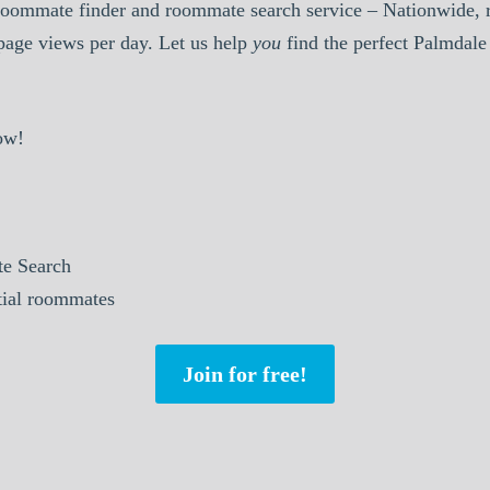
oommate finder and roommate search service – Nationwide, r
 page views per day. Let us help
you
find the perfect Palmdal
ow!
e Search
ntial roommates
Join for free!