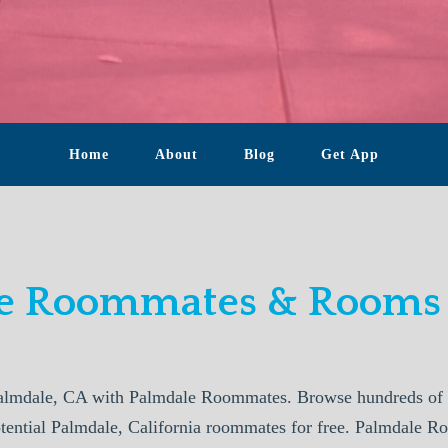
Home
About
Blog
Get App
e Roommates & Rooms 
almdale, CA with Palmdale Roommates. Browse hundreds of p
otential Palmdale, California roommates for free. Palmdale R