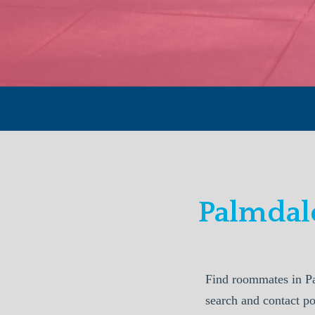
Palmdal
Find roommates in P
search and contact p