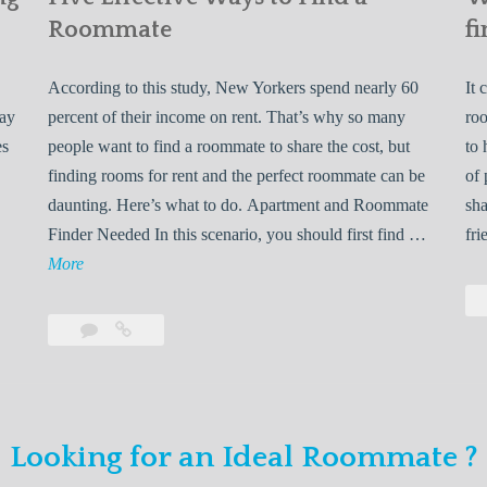
Roommate
fi
According to this study, New Yorkers spend nearly 60
It 
may
percent of their income on rent. That’s why so many
roo
es
people want to find a roommate to share the cost, but
to 
finding rooms for rent and the perfect roommate can be
of 
daunting. Here’s what to do. Apartment and Roommate
sha
5
Finder Needed In this scenario, you should first find …
fri
L
F
More
e
i
v
Leave
Five
e
a
Effective
o
E
comment
Ways
to
n
f
Find
f
Looking for an Ideal Roommate ?
a
Y
e
Roommate