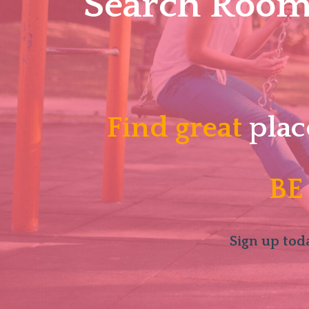
Search Roomm
Find great
plac
BE
Sign up toda