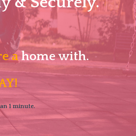
y & Securely.
re a
home with.
AY!
han 1 minute.