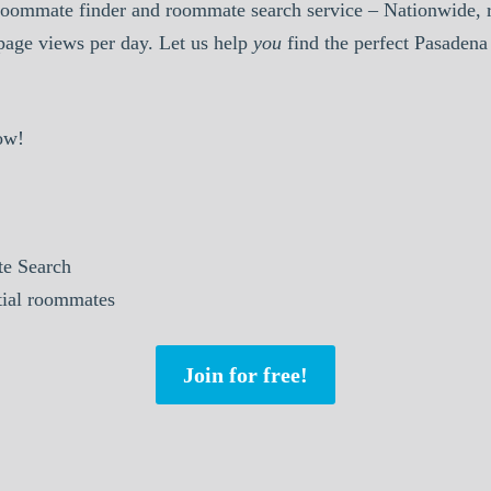
oommate finder and roommate search service – Nationwide, r
 page views per day. Let us help
you
find the perfect Pasaden
ow!
e Search
ntial roommates
Join for free!