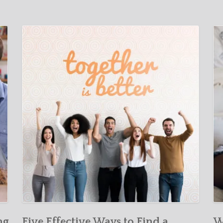
ng
Five Effective Ways to Find a
W