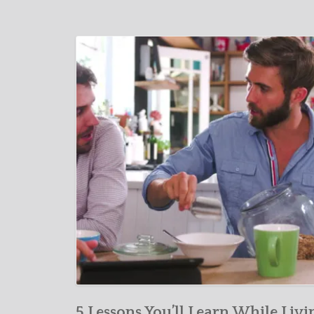
5 Lessons You’ll Learn While Livi