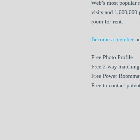
Web’s most popular r
visits and 1,000,000
room for rent.
Become a member
n
Free Photo Profile
Free 2-way matching
Free Power Roommat
Free to contact pote