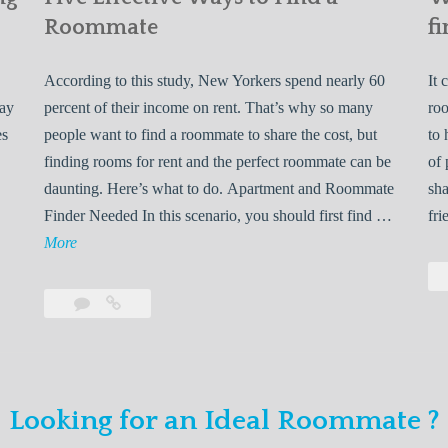
Roommate
fi
According to this study, New Yorkers spend nearly 60
It 
may
percent of their income on rent. That’s why so many
roo
es
people want to find a roommate to share the cost, but
to 
finding rooms for rent and the perfect roommate can be
of 
daunting. Here’s what to do. Apartment and Roommate
sha
5
Finder Needed In this scenario, you should first find …
fri
L
F
More
e
i
v
Leave
Five
e
a
Effective
o
E
comment
Ways
to
n
f
Find
f
Looking for an Ideal Roommate ?
a
Y
e
Roommate