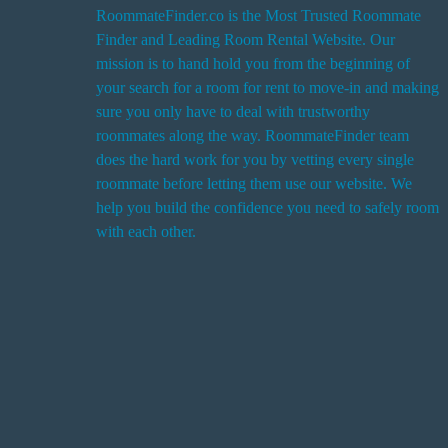
RoommateFinder.co is the Most Trusted Roommate
Finder and Leading Room Rental Website. Our
i
mission is to hand hold you from the beginning of
your search for a room for rent to move-in and making
sure you only have to deal with trustworthy
roommates along the way. RoommateFinder team
i
does the hard work for you by vetting every single
t
roommate before letting them use our website. We
help you build the confidence you need to safely room
with each other.
r
i
r
s