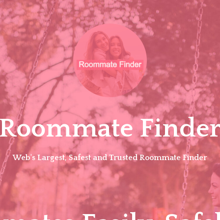
Roommate Finde
Web's Largest, Safest and Trusted Roommate Finder