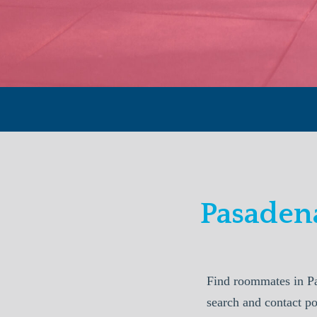
Pasaden
Find roommates in P
search and contact p