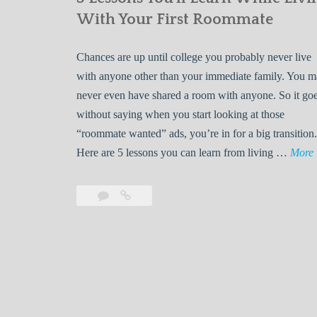
With Your First Roommate
Chances are up until college you probably never live
with anyone other than your immediate family. You 
never even have shared a room with anyone. So it go
without saying when you start looking at those
“roommate wanted” ads, you’re in for a big transition.
Here are 5 lessons you can learn from living …
More
Leave
5
s
a
Lessons
s
comment
You’ll
Learn
While
Living
s
With
Your