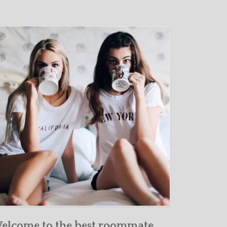
elcome to the best roommate