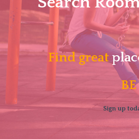
Search Roomm
Find great
plac
BE
Sign up toda