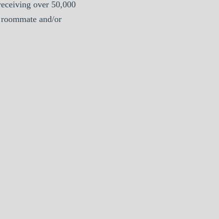
eceiving over 50,000
a roommate and/or