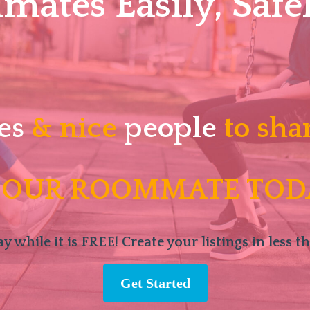
ates Easily, Safel
es
& nice
people
to sha
 OUR ROOMMATE TOD
y while it is FREE! Create your listings in less t
Get Started