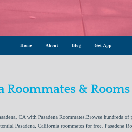
Home
About
Blog
Get App
a Roommates & Rooms 
asadena, CA with Pasadena Roommates.Browse hundreds of pr
otential Pasadena, California roommates for free. Pasadena R