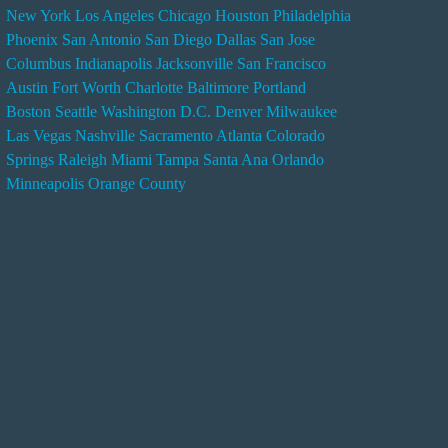
New York
Los Angeles
Chicago
Houston
Philadelphia
n
Phoenix
San Antonio
San Diego
Dallas
San Jose
d
Columbus
Indianapolis
Jacksonville
San Francisco
e
Austin
Fort Worth
Charlotte
Baltimore
Portland
r
Boston
Seattle
Washington D.C.
Denver
Milwaukee
s
Las Vegas
Nashville
Sacramento
Atlanta
Colorado
e
Springs
Raleigh
Miami
Tampa
Santa Ana
Orlando
r
Minneapolis
Orange County
v
i
c
e