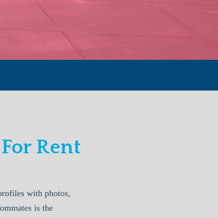
For Rent
ofiles with photos,
oommates is the