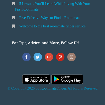
5 Lessons You’ll Learn While Living With Your
v
o
First Roommate
o
n
m
Five Effective Ways to Find a Roommate
g
m
Welcome to the best roommate finder service
W
a
t
For Tips, Advice, and More, Follow Us!
e
h
Y
o
u
F
© Copyright 2026 by
RoommateFinder
. All Rights Reserved