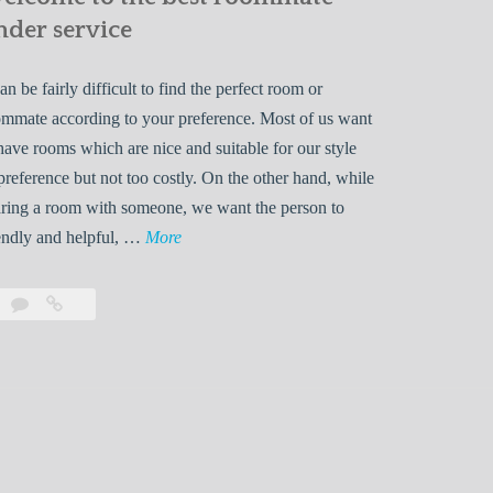
nder service
can be fairly difficult to find the perfect room or
mmate according to your preference. Most of us want
have rooms which are nice and suitable for our style
preference but not too costly. On the other hand, while
ring a room with someone, we want the person to
W
endly and helpful, …
More
e
l
Leave
Welcome
c
a
to
o
comment
the
best
m
roommate
e
finder
t
service
o