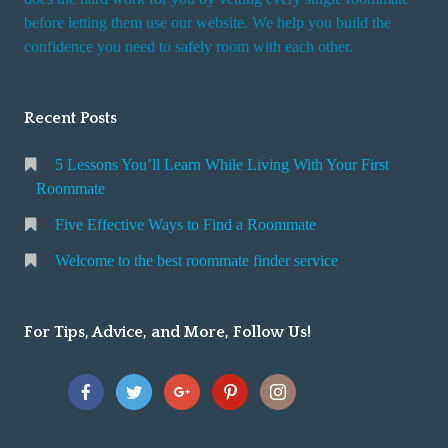
r
before letting them use our website. We help you build the
v
confidence you need to safely room with each other.
i
c
Recent Posts
e
5 Lessons You’ll Learn While Living With Your First
Roommate
Five Effective Ways to Find a Roommate
Welcome to the best roommate finder service
For Tips, Advice, and More, Follow Us!