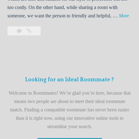
o
too costly. On the other hand, while sharing a room with
o
W
someone, we want the person to friendly and helpful, …
More
m
e
Leave
Welcome
m
l
a
to
a
c
comment
the
t
o
best
e
m
roommate
e
finder
t
service
Looking for an Ideal Roommate ?
o
t
Welcome to Roommates! We’re glad you’re here, because that
h
means two people are about to meet their ideal roommate
e
match. Finding a compatible roommate has never been easier
b
than it is right now, using our innovative online tools to
e
streamline your search.
s