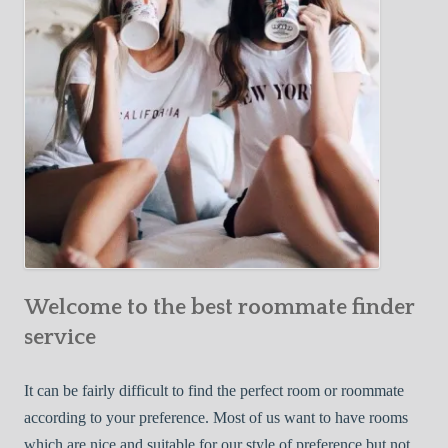
o
c
u
t
r
i
F
v
i
e
r
W
s
a
t
y
R
s
o
t
o
o
m
Welcome to the best roommate finder
F
m
i
service
a
n
t
d
It can be fairly difficult to find the perfect room or roommate
e
a
according to your preference. Most of us want to have rooms
R
which are nice and suitable for our style of preference but not