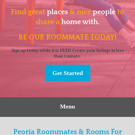
Find great
places
& nice
people
to
share a
home with.
BE OUR ROOMMATE TODAY!
Sign up today while it is FREE! Create your listings in less
than 1 minute.
Get Started
Menu
Peoria Roommates & Rooms For