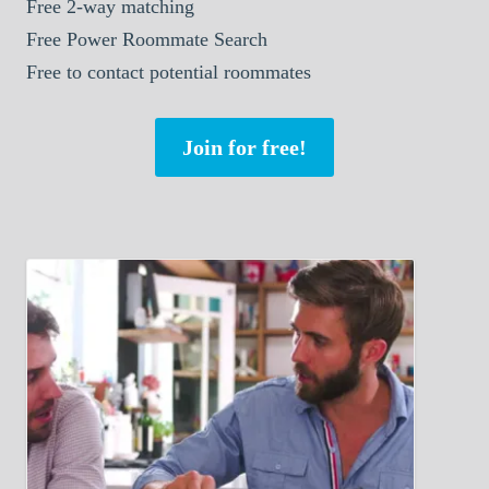
Free 2-way matching
Free Power Roommate Search
Free to contact potential roommates
Join for free!