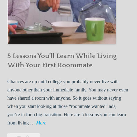
5 Lessons You’ll Learn While Living
With Your First Roommate
Chances are up until college you probably never live with
anyone other than your immediate family. You may never even
have shared a room with anyone. So it goes without saying
when you start looking at those “roommate wanted” ads,
you’re in for a big transition. Here are 5 lessons you can learn
5
from living …
More
L