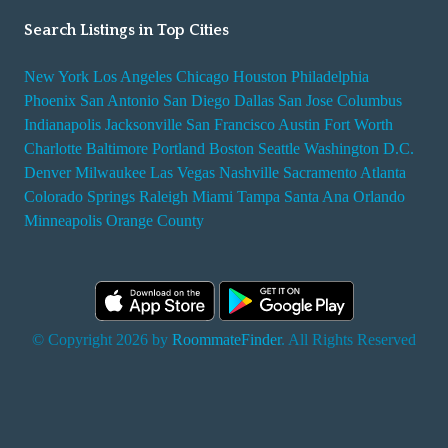
Search Listings in Top Cities
New York
Los Angeles
Chicago
Houston
Philadelphia
Phoenix
San Antonio
San Diego
Dallas
San Jose
Columbus
Indianapolis
Jacksonville
San Francisco
Austin
Fort Worth
Charlotte
Baltimore
Portland
Boston
Seattle
Washington D.C.
Denver
Milwaukee
Las Vegas
Nashville
Sacramento
Atlanta
Colorado Springs
Raleigh
Miami
Tampa
Santa Ana
Orlando
Minneapolis
Orange County
© Copyright 2026 by
RoommateFinder
. All Rights Reserved