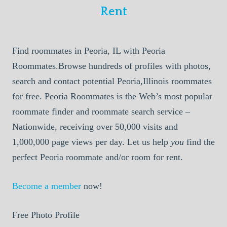
Rent
Find roommates in Peoria, IL with Peoria
Roommates.Browse hundreds of profiles with photos,
search and contact potential Peoria,Illinois roommates
for free. Peoria Roommates is the Web’s most popular
roommate finder and roommate search service –
Nationwide, receiving over 50,000 visits and
1,000,000 page views per day. Let us help
you
find the
perfect Peoria roommate and/or room for rent.
Become a member
now!
Free Photo Profile