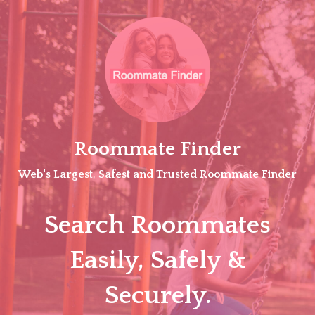
Skip
to
content
Roommate Finder
Web's Largest, Safest and Trusted Roommate Finder
Search Roommates
Easily, Safely &
Securely.