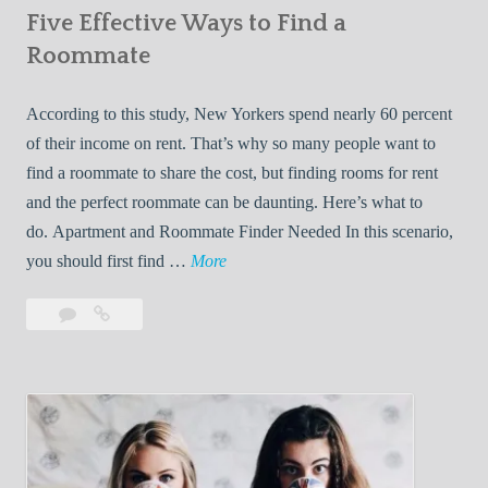
Five Effective Ways to Find a
W
h
Roommate
i
l
According to this study, New Yorkers spend nearly 60 percent
e
of their income on rent. That’s why so many people want to
L
find a roommate to share the cost, but finding rooms for rent
i
and the perfect roommate can be daunting. Here’s what to
v
do. Apartment and Roommate Finder Needed In this scenario,
i
F
you should first find …
More
n
i
Leave
Five
g
v
a
Effective
W
e
comment
Ways
i
E
to
t
f
Find
h
f
a
Y
e
Roommate