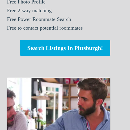
Free Photo Profile
Free 2-way matching
Free Power Roommate Search
Free to contact potential roommates
Search Listings In Pittsburgh!