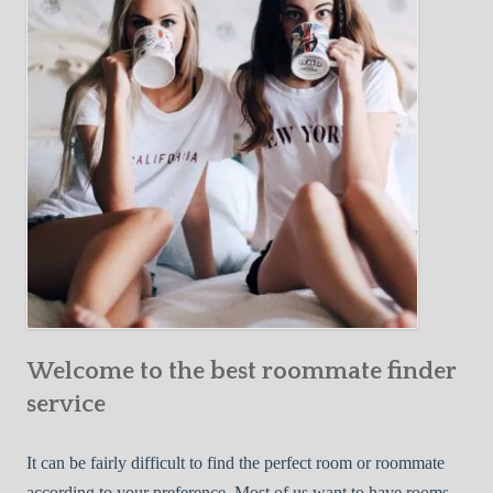
Y
e
Roommate
o
c
u
t
r
i
F
v
i
e
r
W
s
a
t
y
R
s
o
t
o
o
m
Welcome to the best roommate finder
F
m
i
service
a
n
t
d
It can be fairly difficult to find the perfect room or roommate
e
a
according to your preference. Most of us want to have rooms