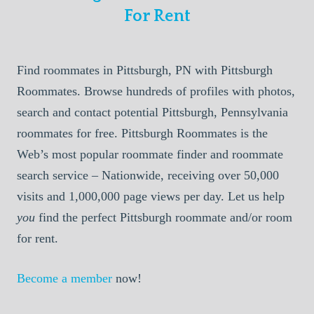
For Rent
Find roommates in Pittsburgh, PN with Pittsburgh
Roommates. Browse hundreds of profiles with photos,
search and contact potential Pittsburgh, Pennsylvania
roommates for free. Pittsburgh Roommates is the
Web’s most popular roommate finder and roommate
search service – Nationwide, receiving over 50,000
visits and 1,000,000 page views per day. Let us help
you
find the perfect Pittsburgh roommate and/or room
for rent.
Become a member
now!