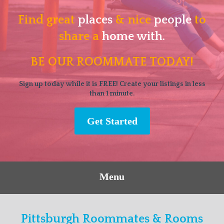
Find great
places
& nice
people
to
share a
home with.
BE OUR ROOMMATE TODAY!
Sign up today while it is FREE! Create your listings in less
than 1 minute.
Get Started
Menu
Pittsburgh Roommates & Rooms