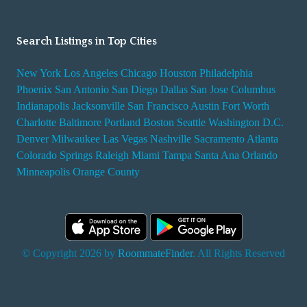
Search Listings in Top Cities
New York
Los Angeles
Chicago
Houston
Philadelphia
Phoenix
San Antonio
San Diego
Dallas
San Jose
Columbus
Indianapolis
Jacksonville
San Francisco
Austin
Fort Worth
Charlotte
Baltimore
Portland
Boston
Seattle
Washington D.C.
Denver
Milwaukee
Las Vegas
Nashville
Sacramento
Atlanta
Colorado Springs
Raleigh
Miami
Tampa
Santa Ana
Orlando
Minneapolis
Orange County
© Copyright 2026 by
RoommateFinder
. All Rights Reserved