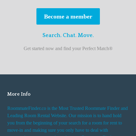
s
t
Become a member
r
o
Search. Chat. Move.
o
m
Get started now and find your Perfect Match®
m
a
t
e
f
i
More Info
n
RoommateFinder.co is the Most Trusted Roommate Finder and
d
Leading Room Rental Website. Our mission is to hand hold
e
you from the beginning of your search for a room for rent to
r
move-in and making sure you only have to deal with
s