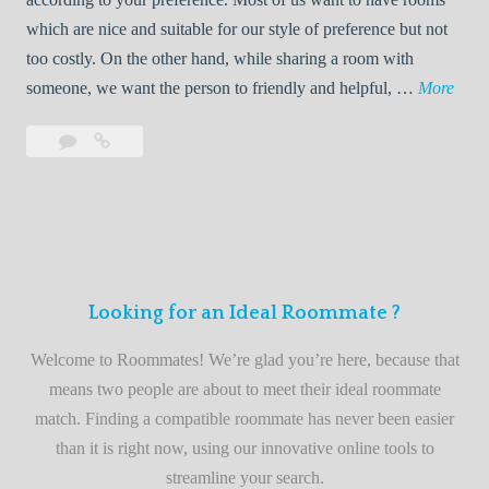
R
which are nice and suitable for our style of preference but not
o
too costly. On the other hand, while sharing a room with
o
W
someone, we want the person to friendly and helpful, …
More
m
e
Leave
Welcome
m
l
a
to
a
c
comment
the
t
o
best
e
m
roommate
e
finder
t
service
Looking for an Ideal Roommate ?
o
t
Welcome to Roommates! We’re glad you’re here, because that
h
means two people are about to meet their ideal roommate
e
match. Finding a compatible roommate has never been easier
b
than it is right now, using our innovative online tools to
e
streamline your search.