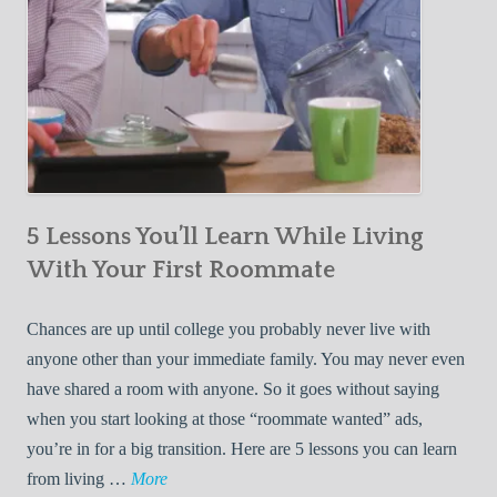
5 Lessons You’ll Learn While Living
With Your First Roommate
Chances are up until college you probably never live with
anyone other than your immediate family. You may never even
have shared a room with anyone. So it goes without saying
when you start looking at those “roommate wanted” ads,
you’re in for a big transition. Here are 5 lessons you can learn
5
from living …
More