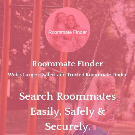
Skip
to
content
Roommate Finder
Web's Largest, Safest and Trusted Roommate Finder
Search Roommates
Easily, Safely &
Securely.