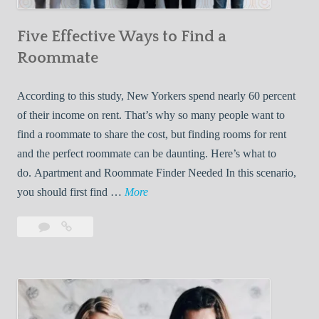
n
Five Effective Ways to Find a
W
h
Roommate
i
l
According to this study, New Yorkers spend nearly 60 percent
e
of their income on rent. That’s why so many people want to
L
find a roommate to share the cost, but finding rooms for rent
i
and the perfect roommate can be daunting. Here’s what to
v
do. Apartment and Roommate Finder Needed In this scenario,
i
F
you should first find …
More
n
i
Leave
Five
g
v
a
Effective
W
e
comment
Ways
i
E
to
t
f
Find
h
f
a