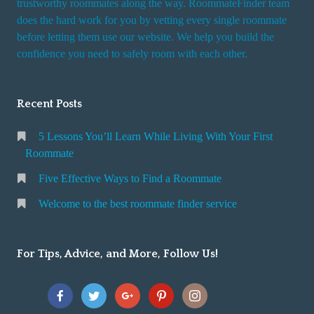
trustworthy roommates along the way. RoommateFinder team
e
does the hard work for you by vetting every single roommate
r
before letting them use our website. We help you build the
v
confidence you need to safely room with each other.
i
c
Recent Posts
e
5 Lessons You’ll Learn While Living With Your First
Roommate
Five Effective Ways to Find a Roommate
Welcome to the best roommate finder service
For Tips, Advice, and More, Follow Us!