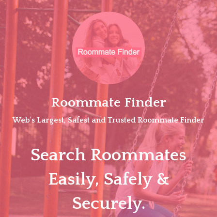
Skip
to
content
Roommate Finder
Web's Largest, Safest and Trusted Roommate Finder
Search Roommates
Easily, Safely &
Securely.