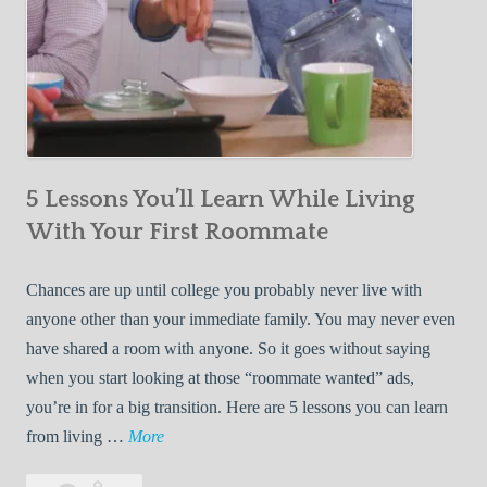
5 Lessons You’ll Learn While Living
With Your First Roommate
Chances are up until college you probably never live with
anyone other than your immediate family. You may never even
have shared a room with anyone. So it goes without saying
when you start looking at those “roommate wanted” ads,
you’re in for a big transition. Here are 5 lessons you can learn
5
from living …
More
L