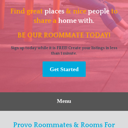
Find great
places
& nice
people
to
share a
home with.
BE OUR ROOMMATE TODAY!
Sign up today while it is FREE! Create your listings in less
than 1 minute.
Get Started
Menu
Provo Roommates & Rooms For