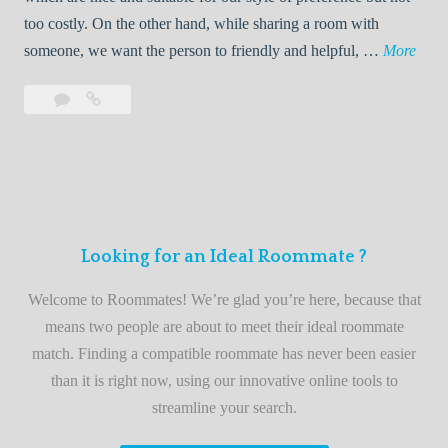
o
too costly. On the other hand, while sharing a room with
o
W
someone, we want the person to friendly and helpful, …
More
m
e
Leave
Welcome
m
l
a
to
a
c
comment
the
t
o
best
e
m
roommate
e
finder
t
service
Looking for an Ideal Roommate ?
o
t
Welcome to Roommates! We’re glad you’re here, because that
h
means two people are about to meet their ideal roommate
e
match. Finding a compatible roommate has never been easier
b
than it is right now, using our innovative online tools to
e
streamline your search.
s