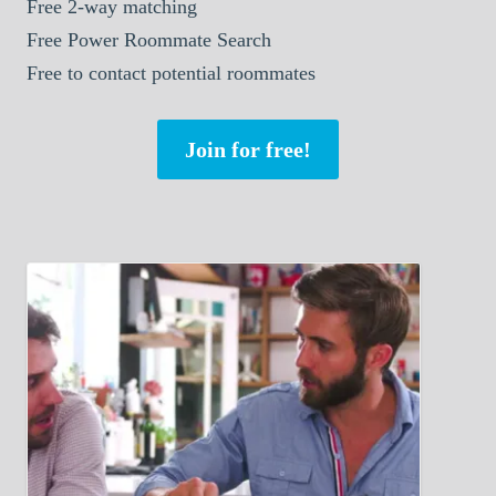
Free 2-way matching
Free Power Roommate Search
Free to contact potential roommates
Join for free!