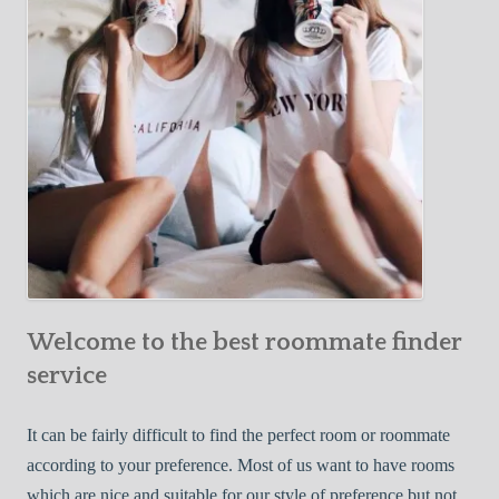
o
c
u
t
r
i
F
v
i
e
r
W
s
a
t
y
R
s
o
t
o
o
m
Welcome to the best roommate finder
F
m
i
service
a
n
t
d
It can be fairly difficult to find the perfect room or roommate
e
a
according to your preference. Most of us want to have rooms
R
which are nice and suitable for our style of preference but not