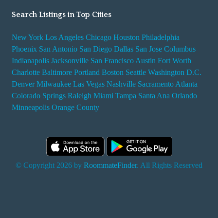
Search Listings in Top Cities
New York
Los Angeles
Chicago
Houston
Philadelphia
Phoenix
San Antonio
San Diego
Dallas
San Jose
Columbus
Indianapolis
Jacksonville
San Francisco
Austin
Fort Worth
Charlotte
Baltimore
Portland
Boston
Seattle
Washington D.C.
Denver
Milwaukee
Las Vegas
Nashville
Sacramento
Atlanta
Colorado Springs
Raleigh
Miami
Tampa
Santa Ana
Orlando
Minneapolis
Orange County
© Copyright 2026 by
RoommateFinder
. All Rights Reserved