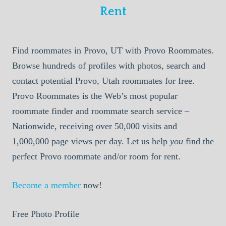
Rent
Find roommates in Provo, UT with Provo Roommates.
Browse hundreds of profiles with photos, search and
contact potential Provo, Utah roommates for free.
Provo Roommates is the Web’s most popular
roommate finder and roommate search service –
Nationwide, receiving over 50,000 visits and
1,000,000 page views per day. Let us help
you
find the
perfect Provo roommate and/or room for rent.
Become a member
now!
Free Photo Profile