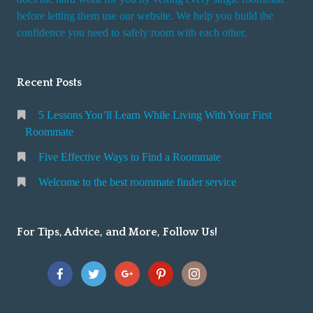
r
before letting them use our website. We help you build the
v
confidence you need to safely room with each other.
i
c
Recent Posts
e
5 Lessons You’ll Learn While Living With Your First
Roommate
Five Effective Ways to Find a Roommate
Welcome to the best roommate finder service
For Tips, Advice, and More, Follow Us!