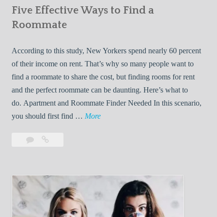
Five Effective Ways to Find a
W
h
Roommate
i
l
According to this study, New Yorkers spend nearly 60 percent
e
of their income on rent. That’s why so many people want to
L
find a roommate to share the cost, but finding rooms for rent
i
and the perfect roommate can be daunting. Here’s what to
v
do. Apartment and Roommate Finder Needed In this scenario,
i
F
you should first find …
More
n
i
Leave
Five
g
v
a
Effective
W
e
comment
Ways
i
E
to
t
f
Find
h
f
a
Y
e
Roommate