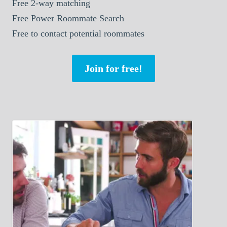
Free 2-way matching
Free Power Roommate Search
Free to contact potential roommates
Join for free!