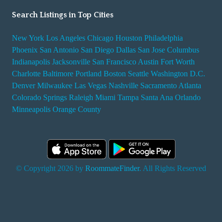
Search Listings in Top Cities
New York
Los Angeles
Chicago
Houston
Philadelphia
Phoenix
San Antonio
San Diego
Dallas
San Jose
Columbus
Indianapolis
Jacksonville
San Francisco
Austin
Fort Worth
Charlotte
Baltimore
Portland
Boston
Seattle
Washington D.C.
Denver
Milwaukee
Las Vegas
Nashville
Sacramento
Atlanta
Colorado Springs
Raleigh
Miami
Tampa
Santa Ana
Orlando
Minneapolis
Orange County
© Copyright 2026 by
RoommateFinder
. All Rights Reserved