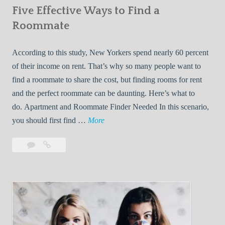
Five Effective Ways to Find a
W
h
Roommate
i
l
According to this study, New Yorkers spend nearly 60 percent
e
of their income on rent. That’s why so many people want to
L
find a roommate to share the cost, but finding rooms for rent
i
and the perfect roommate can be daunting. Here’s what to
v
do. Apartment and Roommate Finder Needed In this scenario,
i
F
you should first find …
More
n
i
Leave
Five
g
v
a
Effective
W
e
comment
Ways
i
E
to
t
f
Find
h
f
a
Y
e
Roommate