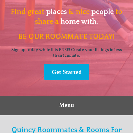
Find great
places
& nice
people
to
share a
home with.
BE OUR ROOMMATE TODAY!
Sign up today while it is FREE! Create your listings in less
than 1 minute.
Get Started
Menu
Quincy Roommates & Rooms For