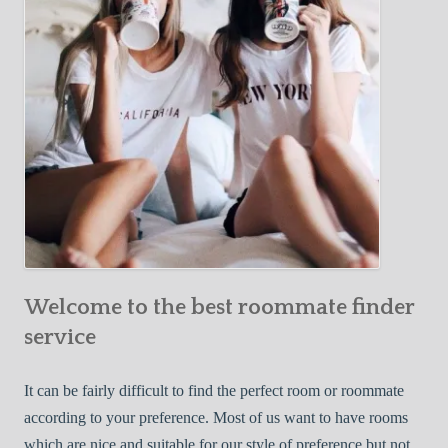
o
c
u
t
r
i
F
v
i
e
r
W
s
a
t
y
R
s
o
t
o
o
m
Welcome to the best roommate finder
F
m
i
service
a
n
t
d
It can be fairly difficult to find the perfect room or roommate
e
a
according to your preference. Most of us want to have rooms
R
which are nice and suitable for our style of preference but not