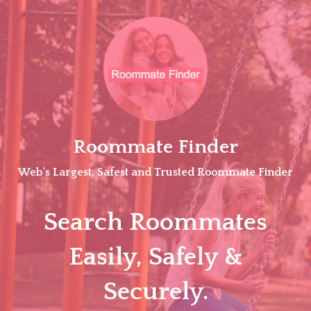
Skip
to
content
Roommate Finder
Web's Largest, Safest and Trusted Roommate Finder
Search Roommates
Easily, Safely &
Securely.