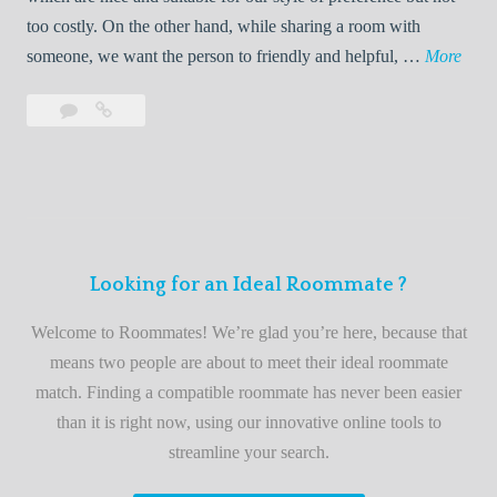
o
too costly. On the other hand, while sharing a room with
o
W
someone, we want the person to friendly and helpful, …
More
m
e
Leave
Welcome
m
l
a
to
a
c
comment
the
t
o
best
e
m
roommate
e
finder
t
service
Looking for an Ideal Roommate ?
o
t
Welcome to Roommates! We’re glad you’re here, because that
h
means two people are about to meet their ideal roommate
e
match. Finding a compatible roommate has never been easier
b
than it is right now, using our innovative online tools to
e
streamline your search.
s