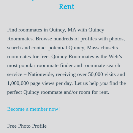
Rent
Find roommates in Quincy, MA with Quincy
Roommates. Browse hundreds of profiles with photos,
search and contact potential Quincy, Massachusetts
roommates for free. Quincy Roommates is the Web’s
most popular roommate finder and roommate search
service – Nationwide, receiving over 50,000 visits and
1,000,000 page views per day. Let us help
you
find the
perfect Quincy roommate and/or room for rent.
Become a member now!
Free Photo Profile