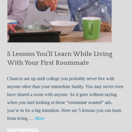
5 Lessons You’ll Learn While Living
With Your First Roommate
Chances are up until college you probably never live with
anyone other than your immediate family. You may never even
have shared a room with anyone. So it goes without saying
when you start looking at those “roommate wanted” ads,
you’re in for a big transition. Here are 5 lessons you can learn
5
from living …
More
L