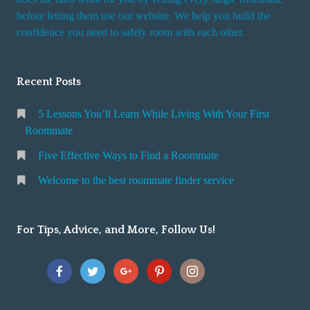
r
before letting them use our website. We help you build the
v
confidence you need to safely room with each other.
i
c
Recent Posts
e
5 Lessons You’ll Learn While Living With Your First
Roommate
Five Effective Ways to Find a Roommate
Welcome to the best roommate finder service
For Tips, Advice, and More, Follow Us!