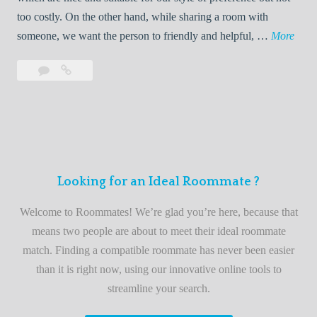
o
too costly. On the other hand, while sharing a room with
o
W
someone, we want the person to friendly and helpful, …
More
m
e
Leave
Welcome
m
l
a
to
a
c
comment
the
t
o
best
e
m
roommate
e
finder
t
service
Looking for an Ideal Roommate ?
o
t
Welcome to Roommates! We’re glad you’re here, because that
h
means two people are about to meet their ideal roommate
e
match. Finding a compatible roommate has never been easier
b
than it is right now, using our innovative online tools to
e
streamline your search.
s