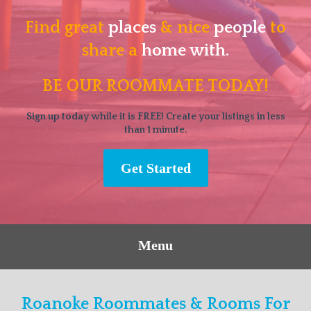
Find great
places
& nice
people
to
share a
home with.
BE OUR ROOMMATE TODAY!
Sign up today while it is FREE! Create your listings in less
than 1 minute.
Get Started
Menu
Roanoke Roommates & Rooms For