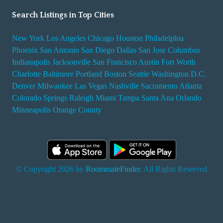
Search Listings in Top Cities
New York
Los Angeles
Chicago
Houston
Philadelphia
Phoenix
San Antonio
San Diego
Dallas
San Jose
Columbus
Indianapolis
Jacksonville
San Francisco
Austin
Fort Worth
Charlotte
Baltimore
Portland
Boston
Seattle
Washington D.C.
Denver
Milwaukee
Las Vegas
Nashville
Sacramento
Atlanta
Colorado Springs
Raleigh
Miami
Tampa
Santa Ana
Orlando
Minneapolis
Orange County
© Copyright 2026 by
RoommateFinder
. All Rights Reserved