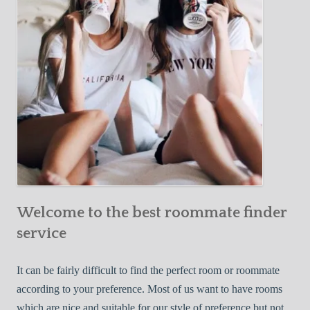
o
c
u
t
r
i
F
v
i
e
r
W
s
a
t
y
R
s
o
t
o
o
m
Welcome to the best roommate finder
F
m
i
service
a
n
t
d
It can be fairly difficult to find the perfect room or roommate
e
a
according to your preference. Most of us want to have rooms
R
which are nice and suitable for our style of preference but not