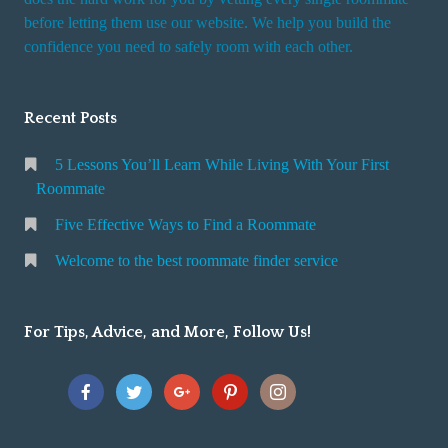
r
before letting them use our website. We help you build the
v
confidence you need to safely room with each other.
i
c
Recent Posts
e
5 Lessons You’ll Learn While Living With Your First
Roommate
Five Effective Ways to Find a Roommate
Welcome to the best roommate finder service
For Tips, Advice, and More, Follow Us!