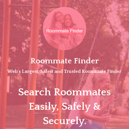
Skip
to
content
Roommate Finder
Web's Largest, Safest and Trusted Roommate Finder
Search Roommates
Easily, Safely &
Securely.