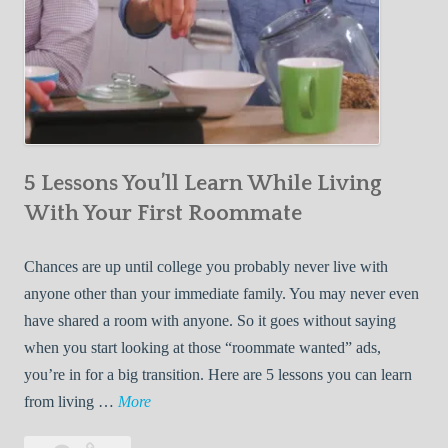
5 Lessons You’ll Learn While Living
With Your First Roommate
Chances are up until college you probably never live with
anyone other than your immediate family. You may never even
have shared a room with anyone. So it goes without saying
when you start looking at those “roommate wanted” ads,
you’re in for a big transition. Here are 5 lessons you can learn
5
from living …
More
L