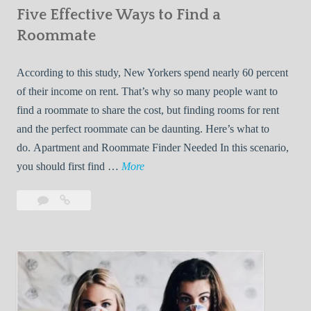
Five Effective Ways to Find a
W
h
Roommate
i
l
According to this study, New Yorkers spend nearly 60 percent
e
of their income on rent. That’s why so many people want to
L
find a roommate to share the cost, but finding rooms for rent
i
and the perfect roommate can be daunting. Here’s what to
v
do. Apartment and Roommate Finder Needed In this scenario,
i
F
you should first find …
More
n
i
Leave
Five
g
v
a
Effective
W
e
comment
Ways
i
E
to
t
f
Find
h
f
a
Y
e
Roommate