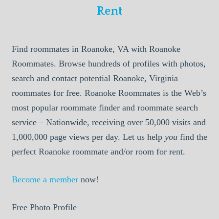
Rent
Find roommates in Roanoke, VA with Roanoke
Roommates. Browse hundreds of profiles with photos,
search and contact potential Roanoke, Virginia
roommates for free. Roanoke Roommates is the Web’s
most popular roommate finder and roommate search
service – Nationwide, receiving over 50,000 visits and
1,000,000 page views per day. Let us help
you
find the
perfect Roanoke roommate and/or room for rent.
Become a member
now!
Free Photo Profile