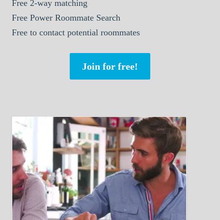
Free 2-way matching
Free Power Roommate Search
Free to contact potential roommates
Join for free!