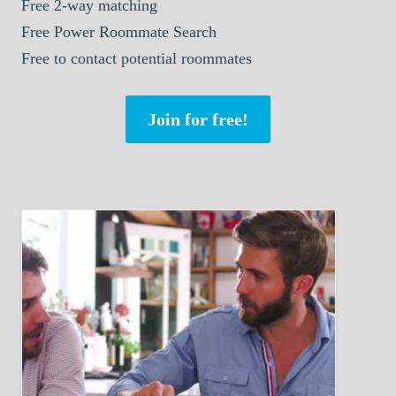
Free 2-way matching
Free Power Roommate Search
Free to contact potential roommates
Join for free!