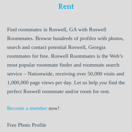
Rent
Find roommates in Roswell, GA with Roswell
Roommates. Browse hundreds of profiles with photos,
search and contact potential Roswell, Georgia
roommates for free. Roswell Roommates is the Web’s
most popular roommate finder and roommate search
service – Nationwide, receiving over 50,000 visits and
1,000,000 page views per day. Let us help
you
find the
perfect Roswell roommate and/or room for rent.
Become a member
now!
Free Photo Profile