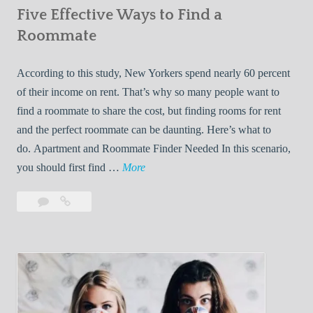
Five Effective Ways to Find a
W
h
Roommate
i
l
According to this study, New Yorkers spend nearly 60 percent
e
of their income on rent. That’s why so many people want to
L
find a roommate to share the cost, but finding rooms for rent
i
and the perfect roommate can be daunting. Here’s what to
v
do. Apartment and Roommate Finder Needed In this scenario,
i
F
you should first find …
More
n
i
Leave
Five
g
v
a
Effective
W
e
comment
Ways
i
E
to
t
f
Find
h
f
a
Y
e
Roommate