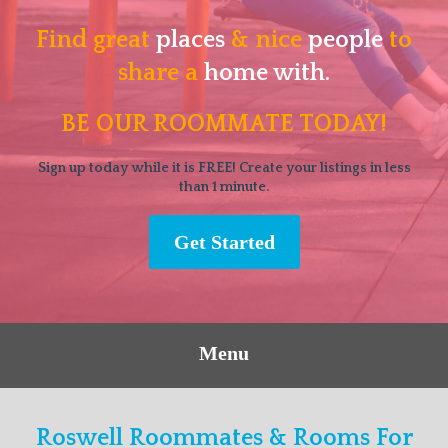
Find great
places
& nice
people
to
share a
home with.
BE OUR ROOMMATE TODAY!
Sign up today while it is FREE! Create your listings in less
than 1 minute.
Get Started
Menu
Roswell Roommates & Rooms For