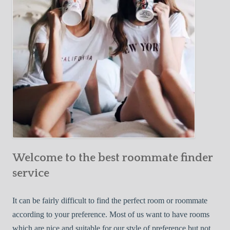
o
c
u
t
r
i
F
v
i
e
r
W
s
a
t
y
R
s
o
t
o
o
m
Welcome to the best roommate finder
F
m
i
service
a
n
t
d
It can be fairly difficult to find the perfect room or roommate
e
a
according to your preference. Most of us want to have rooms
R
which are nice and suitable for our style of preference but not