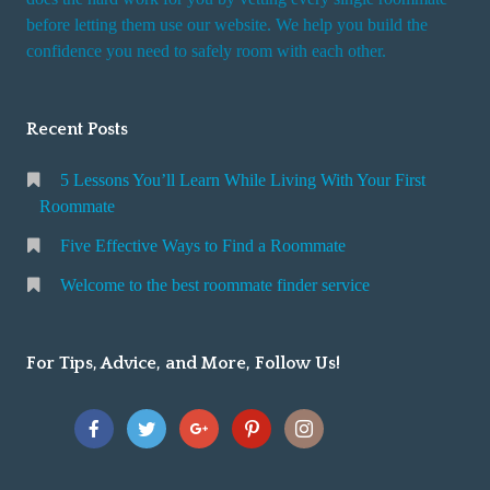
r
before letting them use our website. We help you build the
v
confidence you need to safely room with each other.
i
c
Recent Posts
e
5 Lessons You’ll Learn While Living With Your First
Roommate
Five Effective Ways to Find a Roommate
Welcome to the best roommate finder service
For Tips, Advice, and More, Follow Us!