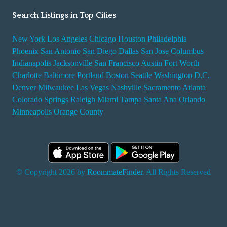
Search Listings in Top Cities
New York
Los Angeles
Chicago
Houston
Philadelphia
Phoenix
San Antonio
San Diego
Dallas
San Jose
Columbus
Indianapolis
Jacksonville
San Francisco
Austin
Fort Worth
Charlotte
Baltimore
Portland
Boston
Seattle
Washington D.C.
Denver
Milwaukee
Las Vegas
Nashville
Sacramento
Atlanta
Colorado Springs
Raleigh
Miami
Tampa
Santa Ana
Orlando
Minneapolis
Orange County
© Copyright 2026 by
RoommateFinder
. All Rights Reserved