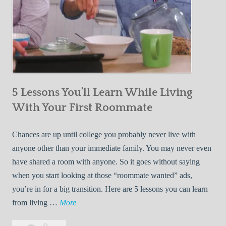
5 Lessons You’ll Learn While Living
With Your First Roommate
Chances are up until college you probably never live with
anyone other than your immediate family. You may never even
have shared a room with anyone. So it goes without saying
when you start looking at those “roommate wanted” ads,
you’re in for a big transition. Here are 5 lessons you can learn
5
from living …
More
L