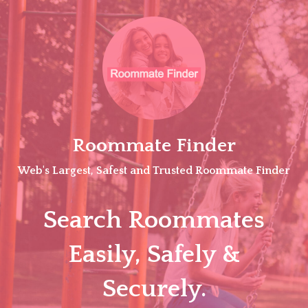
Skip
to
content
Roommate Finder
Web's Largest, Safest and Trusted Roommate Finder
Search Roommates
Easily, Safely &
Securely.