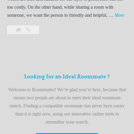
o
too costly. On the other hand, while sharing a room with
o
W
someone, we want the person to friendly and helpful, …
More
m
e
Leave
Welcome
m
l
a
to
a
c
comment
the
t
o
best
e
m
roommate
e
finder
t
service
Looking for an Ideal Roommate ?
o
t
Welcome to Roommates! We’re glad you’re here, because that
h
means two people are about to meet their ideal roommate
e
match. Finding a compatible roommate has never been easier
b
than it is right now, using our innovative online tools to
e
streamline your search.
s