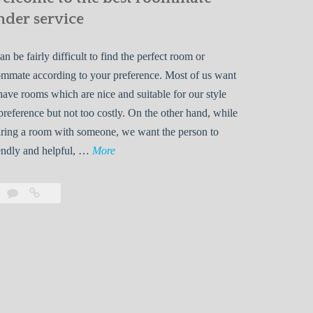
nder service
can be fairly difficult to find the perfect room or
mmate according to your preference. Most of us want
have rooms which are nice and suitable for our style
preference but not too costly. On the other hand, while
ring a room with someone, we want the person to
W
endly and helpful, …
More
e
l
Leave
Welcome
c
a
to
o
comment
the
best
m
roommate
e
finder
t
service
o