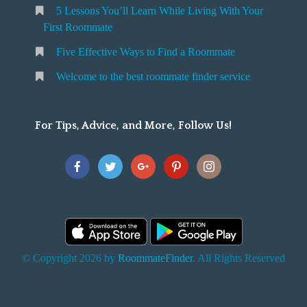
5 Lessons You’ll Learn While Living With Your
v
o
First Roommate
o
n
m
Five Effective Ways to Find a Roommate
g
m
Welcome to the best roommate finder service
W
a
t
For Tips, Advice, and More, Follow Us!
e
h
Y
o
u
F
© Copyright 2026 by
RoommateFinder
. All Rights Reserved