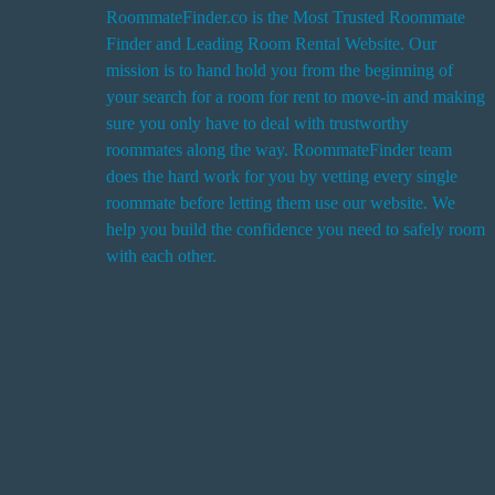
RoommateFinder.co is the Most Trusted Roommate
Finder and Leading Room Rental Website. Our
i
mission is to hand hold you from the beginning of
your search for a room for rent to move-in and making
sure you only have to deal with trustworthy
roommates along the way. RoommateFinder team
i
does the hard work for you by vetting every single
t
roommate before letting them use our website. We
help you build the confidence you need to safely room
with each other.
r
i
r
s