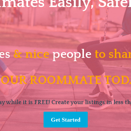
ates Easily, Safel
es
& nice
people
to sha
 OUR ROOMMATE TOD
y while it is FREE! Create your listings in less t
Get Started