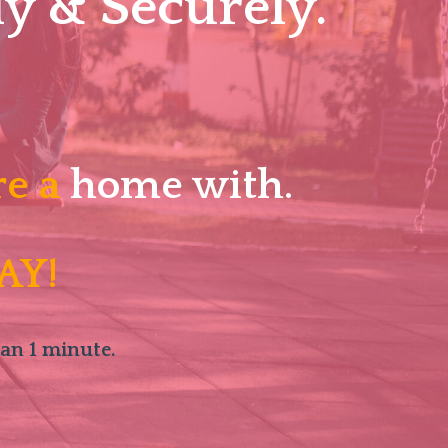
y & Securely.
re a
home with.
AY!
han 1 minute.