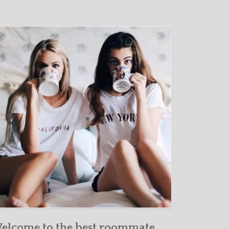
elcome to the best roommate