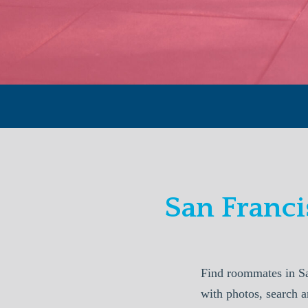
San Franc
Find roommates in S
with photos, search a