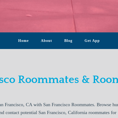
Home
About
Blog
Get App
isco Roommates & Room
an Francisco, CA with San Francisco Roommates. Browse hund
nd contact potential San Francisco, California roommates for 