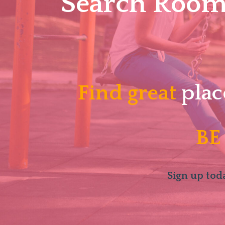
Search Roomm
Find great
plac
BE
Sign up toda