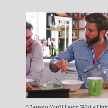
5 Lessons You’ll Learn While Livi