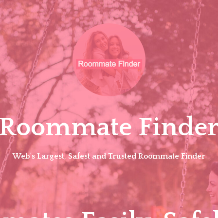
Roommate Finde
Web's Largest, Safest and Trusted Roommate Finder