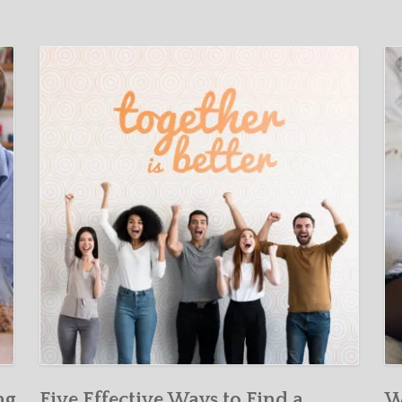
ng
Five Effective Ways to Find a
W