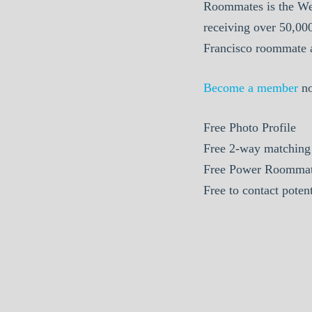
Roommates is the We
receiving over 50,00
Francisco roommate a
Become a member
n
Free Photo Profile
Free 2-way matching
Free Power Roommat
Free to contact pote