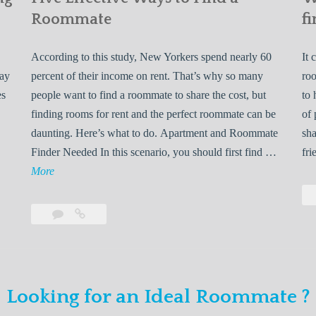
Roommate
fi
According to this study, New Yorkers spend nearly 60
It 
may
percent of their income on rent. That’s why so many
roo
es
people want to find a roommate to share the cost, but
to 
finding rooms for rent and the perfect roommate can be
of 
daunting. Here’s what to do. Apartment and Roommate
sha
5
Finder Needed In this scenario, you should first find …
fri
L
F
More
e
i
v
Leave
Five
e
a
Effective
o
E
comment
Ways
to
n
f
Find
f
Looking for an Ideal Roommate ?
a
Y
e
Roommate