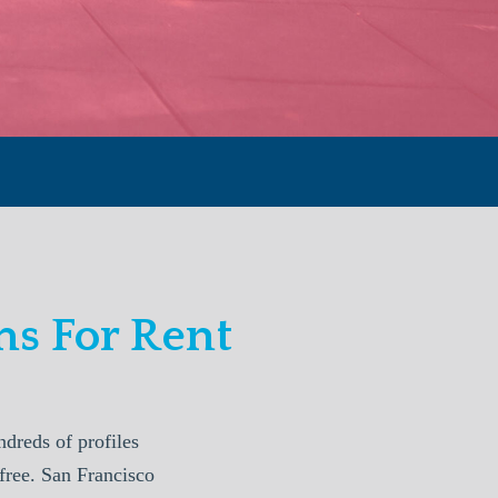
s For Rent
reds of profiles
free. San Francisco