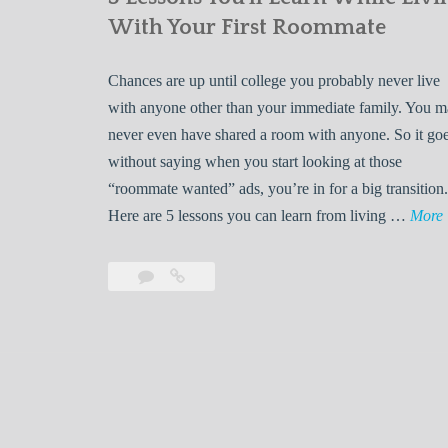
With Your First Roommate
Chances are up until college you probably never live
with anyone other than your immediate family. You 
never even have shared a room with anyone. So it go
without saying when you start looking at those
“roommate wanted” ads, you’re in for a big transition.
Here are 5 lessons you can learn from living …
More
Leave
5
s
a
Lessons
s
comment
You’ll
Learn
While
Living
s
With
Your