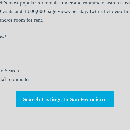
b’s most popular roommate finder and roommate search serv
0 visits and 1,000,000 page views per day. Let us help
you
fin
nd/or room for rent.
ow!
e Search
ntial roommates
Search Listings In San Francisco!