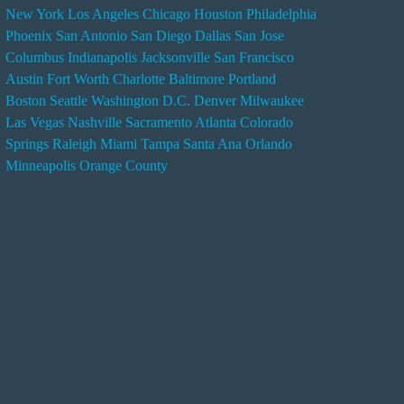
New York
Los Angeles
Chicago
Houston
Philadelphia
n
Phoenix
San Antonio
San Diego
Dallas
San Jose
d
Columbus
Indianapolis
Jacksonville
San Francisco
e
Austin
Fort Worth
Charlotte
Baltimore
Portland
r
Boston
Seattle
Washington D.C.
Denver
Milwaukee
s
Las Vegas
Nashville
Sacramento
Atlanta
Colorado
e
Springs
Raleigh
Miami
Tampa
Santa Ana
Orlando
r
Minneapolis
Orange County
v
i
c
e