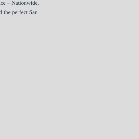
ice – Nationwide,
d the perfect San