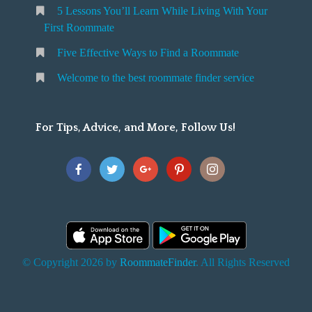
5 Lessons You’ll Learn While Living With Your
v
o
First Roommate
o
n
m
Five Effective Ways to Find a Roommate
g
m
Welcome to the best roommate finder service
W
a
t
For Tips, Advice, and More, Follow Us!
e
h
Y
o
u
F
© Copyright 2026 by
RoommateFinder
. All Rights Reserved