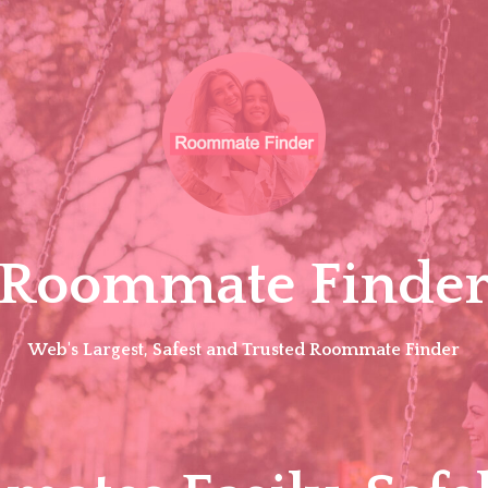
Roommate Finde
Web's Largest, Safest and Trusted Roommate Finder