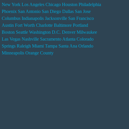
New York
Los Angeles
Chicago
Houston
Philadelphia
n
Phoenix
San Antonio
San Diego
Dallas
San Jose
d
Columbus
Indianapolis
Jacksonville
San Francisco
e
Austin
Fort Worth
Charlotte
Baltimore
Portland
r
Boston
Seattle
Washington D.C.
Denver
Milwaukee
s
Las Vegas
Nashville
Sacramento
Atlanta
Colorado
e
Springs
Raleigh
Miami
Tampa
Santa Ana
Orlando
r
Minneapolis
Orange County
v
i
c
e