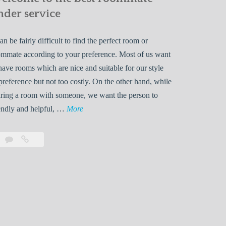
nder service
can be fairly difficult to find the perfect room or
mmate according to your preference. Most of us want
have rooms which are nice and suitable for our style
preference but not too costly. On the other hand, while
ring a room with someone, we want the person to
W
endly and helpful, …
More
e
l
Leave
Welcome
c
a
to
o
comment
the
best
m
roommate
e
finder
t
service
o