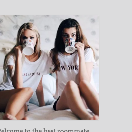
elcome to the best roommate