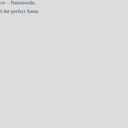
ice – Nationwide,
d the perfect Santa