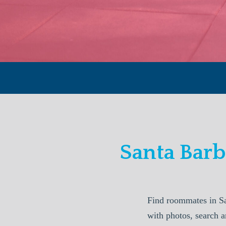
Santa Bar
Find roommates in S
with photos, search a