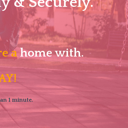
y & Securely.
re a
home with.
AY!
han 1 minute.