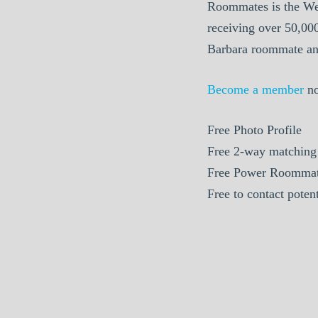
Roommates is the We
receiving over 50,00
Barbara roommate and
Become a member
n
Free Photo Profile
Free 2-way matching
Free Power Roommat
Free to contact pote