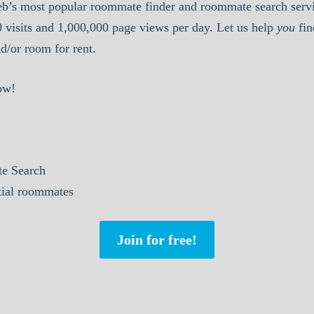
b’s most popular roommate finder and roommate search serv
0 visits and 1,000,000 page views per day. Let us help
you
fin
/or room for rent.
ow!
e Search
ntial roommates
Join for free!