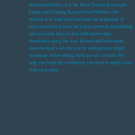
RoommateFinder.co is the Most Trusted Roommate
Finder and Leading Room Rental Website. Our
i
mission is to hand hold you from the beginning of
your search for a room for rent to move-in and making
sure you only have to deal with trustworthy
roommates along the way. RoommateFinder team
i
does the hard work for you by vetting every single
t
roommate before letting them use our website. We
help you build the confidence you need to safely room
with each other.
r
i
r
s