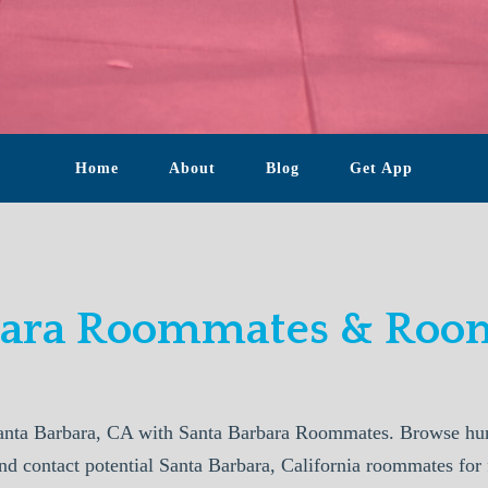
Home
About
Blog
Get App
bara Roommates & Room
anta Barbara, CA with Santa Barbara Roommates. Browse hund
nd contact potential Santa Barbara, California roommates for 