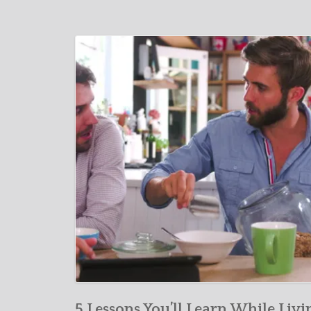
5 Lessons You’ll Learn While Livi