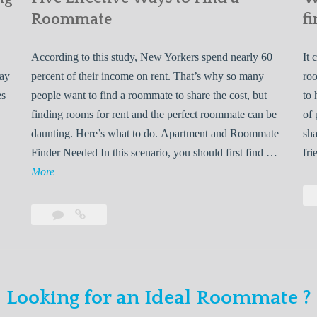
Roommate
fi
According to this study, New Yorkers spend nearly 60
It 
may
percent of their income on rent. That’s why so many
roo
es
people want to find a roommate to share the cost, but
to 
finding rooms for rent and the perfect roommate can be
of 
daunting. Here’s what to do. Apartment and Roommate
sha
5
Finder Needed In this scenario, you should first find …
fri
L
F
More
e
i
v
Leave
Five
e
a
Effective
o
E
comment
Ways
to
n
f
Find
f
Looking for an Ideal Roommate ?
a
Y
e
Roommate