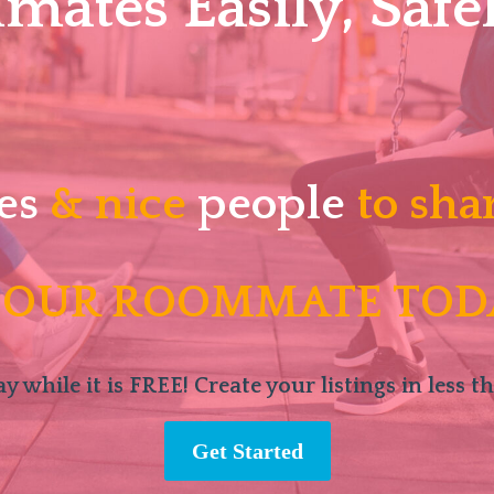
ates Easily, Safel
es
& nice
people
to sha
 OUR ROOMMATE TOD
y while it is FREE! Create your listings in less t
Get Started