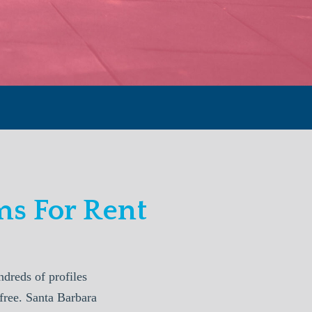
s For Rent
reds of profiles
free. Santa Barbara