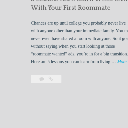
With Your First Roommate
Chances are up until college you probably never live
with anyone other than your immediate family. You 
never even have shared a room with anyone. So it go
without saying when you start looking at those
“roommate wanted” ads, you’re in for a big transition.
Here are 5 lessons you can learn from living …
More
Leave
5
s
a
Lessons
s
comment
You’ll
Learn
While
Living
s
With
Your