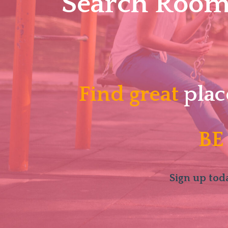
Search Roomm
Find great
plac
BE
Sign up toda