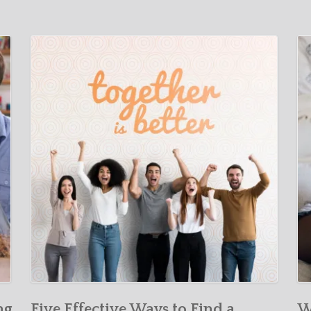
ng
Five Effective Ways to Find a
W