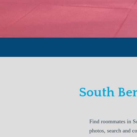
South Be
Find roommates in S
photos, search and c