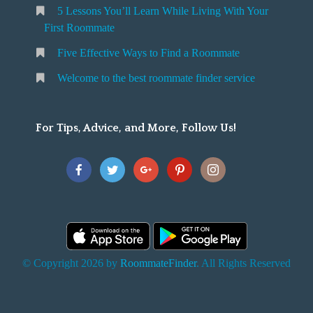
5 Lessons You’ll Learn While Living With Your
v
o
First Roommate
o
n
m
Five Effective Ways to Find a Roommate
g
m
Welcome to the best roommate finder service
W
a
t
For Tips, Advice, and More, Follow Us!
e
h
Y
o
u
F
© Copyright 2026 by
RoommateFinder
. All Rights Reserved