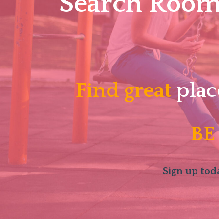
Search Roomm
Find great
plac
BE
Sign up toda