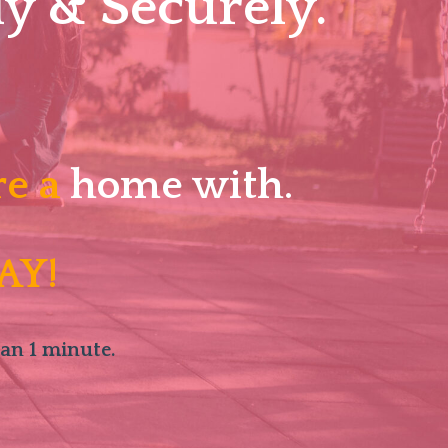
y & Securely.
re a
home with.
AY!
han 1 minute.