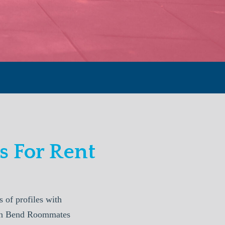
 For Rent
of profiles with
outh Bend Roommates