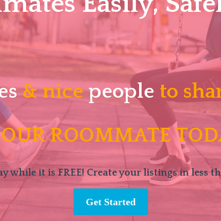
ates Easily, Safel
es
& nice
people
to sha
 OUR ROOMMATE TOD
y while it is FREE! Create your listings in less t
Get Started