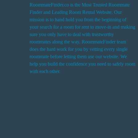
RoommateFinder.co is the Most Trusted Roommate
Finder and Leading Room Rental Website. Our
i
mission is to hand hold you from the beginning of
your search for a room for rent to move-in and making
sure you only have to deal with trustworthy
roommates along the way. RoommateFinder team
i
does the hard work for you by vetting every single
t
roommate before letting them use our website. We
help you build the confidence you need to safely room
with each other.
r
i
r
s