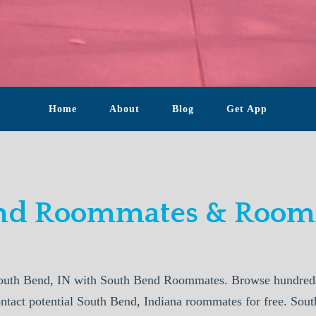
Home
About
Blog
Get App
nd Roommates & Rooms
outh Bend, IN with South Bend Roommates. Browse hundreds 
ontact potential South Bend, Indiana roommates for free. S