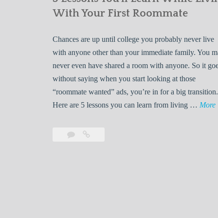
With Your First Roommate
Chances are up until college you probably never live
with anyone other than your immediate family. You 
never even have shared a room with anyone. So it go
without saying when you start looking at those
“roommate wanted” ads, you’re in for a big transition.
Here are 5 lessons you can learn from living …
More
Leave
5
s
a
Lessons
s
comment
You’ll
Learn
While
Living
s
With
Your