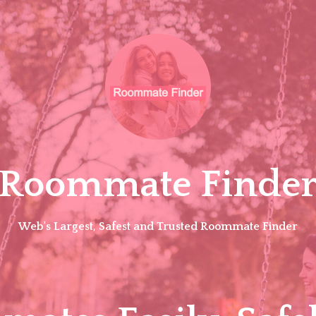
Roommate Finde
Web's Largest, Safest and Trusted Roommate Finder