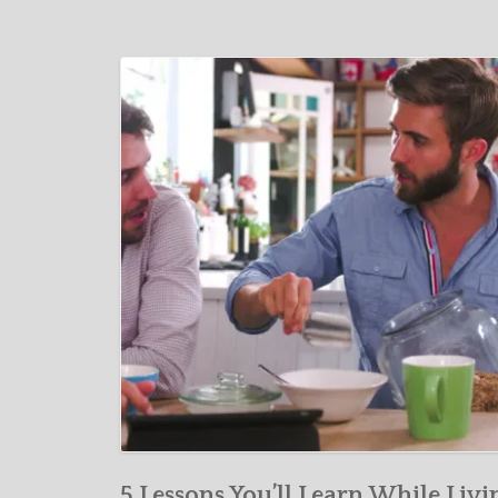
5 Lessons You’ll Learn While Livi