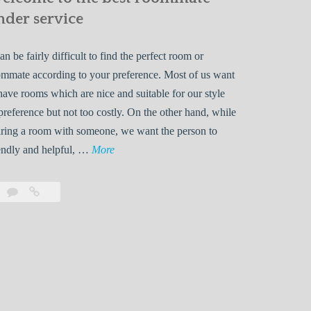
nder service
can be fairly difficult to find the perfect room or
mmate according to your preference. Most of us want
have rooms which are nice and suitable for our style
preference but not too costly. On the other hand, while
ring a room with someone, we want the person to
W
endly and helpful, …
More
e
l
Leave
Welcome
c
a
to
o
comment
the
best
m
roommate
e
finder
t
service
o