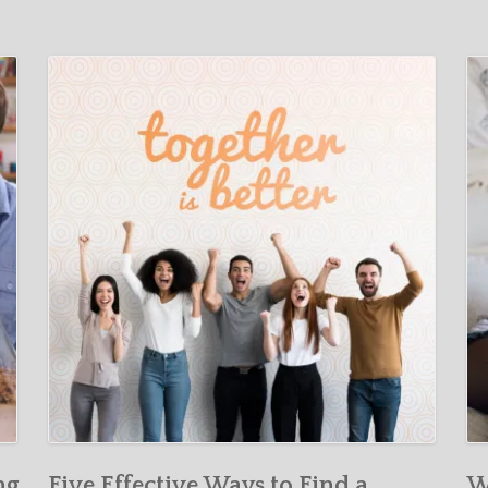
ng
Five Effective Ways to Find a
W