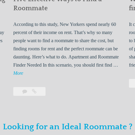
Roommate
fi
According to this study, New Yorkers spend nearly 60
It 
may
percent of their income on rent. That’s why so many
roo
es
people want to find a roommate to share the cost, but
to 
finding rooms for rent and the perfect roommate can be
of 
daunting. Here’s what to do. Apartment and Roommate
sha
5
Finder Needed In this scenario, you should first find …
fri
L
F
More
e
i
v
Leave
Five
e
a
Effective
o
E
comment
Ways
to
n
f
Find
f
Looking for an Ideal Roommate ?
a
Y
e
Roommate