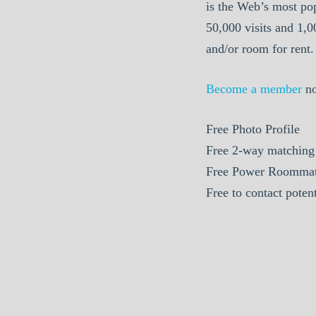
is the Web’s most po
50,000 visits and 1,
and/or room for rent.
Become a member
n
Free Photo Profile
Free 2-way matching
Free Power Roommat
Free to contact pote