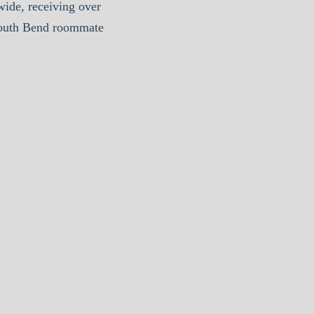
ide, receiving over
South Bend roommate