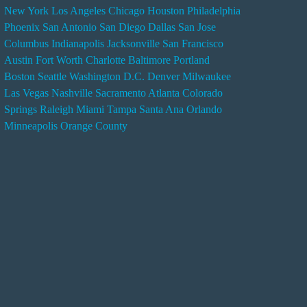
New York
Los Angeles
Chicago
Houston
Philadelphia
n
Phoenix
San Antonio
San Diego
Dallas
San Jose
d
Columbus
Indianapolis
Jacksonville
San Francisco
e
Austin
Fort Worth
Charlotte
Baltimore
Portland
r
Boston
Seattle
Washington D.C.
Denver
Milwaukee
s
Las Vegas
Nashville
Sacramento
Atlanta
Colorado
e
Springs
Raleigh
Miami
Tampa
Santa Ana
Orlando
r
Minneapolis
Orange County
v
i
c
e