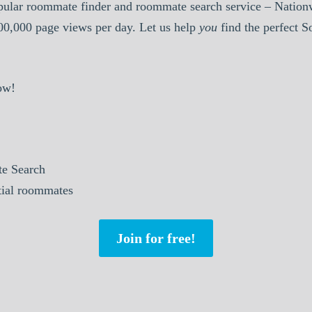
pular roommate finder and roommate search service – Nationw
000,000 page views per day. Let us help
you
find the perfect 
ow!
e Search
ntial roommates
Join for free!