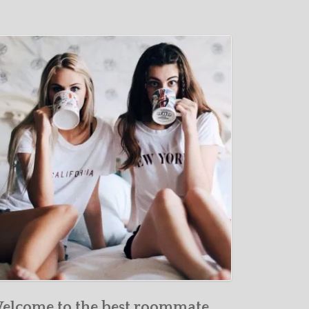
elcome to the best roommate