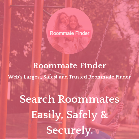
Skip
to
content
Roommate Finder
Web's Largest, Safest and Trusted Roommate Finder
Search Roommates
Easily, Safely &
Securely.