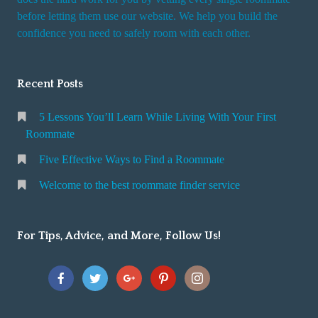
r
before letting them use our website. We help you build the
v
confidence you need to safely room with each other.
i
c
Recent Posts
e
5 Lessons You’ll Learn While Living With Your First
Roommate
Five Effective Ways to Find a Roommate
Welcome to the best roommate finder service
For Tips, Advice, and More, Follow Us!