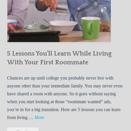
5 Lessons You’ll Learn While Living
With Your First Roommate
Chances are up until college you probably never live with
anyone other than your immediate family. You may never even
have shared a room with anyone. So it goes without saying
when you start looking at those “roommate wanted” ads,
you’re in for a big transition. Here are 5 lessons you can learn
5
from living …
More
L