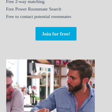
Free 2-way matching
Free Power Roommate Search
Free to contact potential roommates
Join for free!