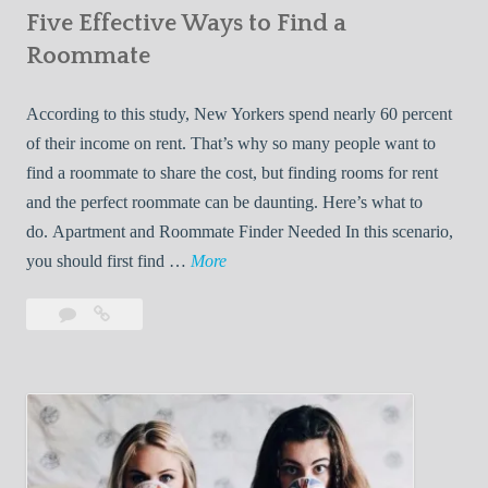
Five Effective Ways to Find a
W
h
Roommate
i
l
According to this study, New Yorkers spend nearly 60 percent
e
of their income on rent. That’s why so many people want to
L
find a roommate to share the cost, but finding rooms for rent
i
and the perfect roommate can be daunting. Here’s what to
v
do. Apartment and Roommate Finder Needed In this scenario,
i
F
you should first find …
More
n
i
Leave
Five
g
v
a
Effective
W
e
comment
Ways
i
E
to
t
f
Find
h
f
a
Y
e
Roommate