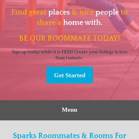
Find great
places
& nice
people
to
share a
home with.
BE OUR ROOMMATE TODAY!
Sign up today while it is FREE! Create your listings in less
than 1 minute.
Get Started
Menu
Sparks Roommates & Rooms For