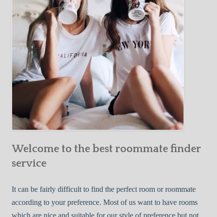
o
c
u
t
r
i
F
v
i
e
r
W
s
a
t
y
R
s
o
t
o
o
m
Welcome to the best roommate finder
F
m
i
service
a
n
t
d
It can be fairly difficult to find the perfect room or roommate
e
a
according to your preference. Most of us want to have rooms
R
which are nice and suitable for our style of preference but not