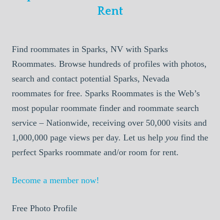
Rent
Find roommates in Sparks, NV with Sparks
Roommates. Browse hundreds of profiles with photos,
search and contact potential Sparks, Nevada
roommates for free. Sparks Roommates is the Web’s
most popular roommate finder and roommate search
service – Nationwide, receiving over 50,000 visits and
1,000,000 page views per day. Let us help
you
find the
perfect Sparks roommate and/or room for rent.
Become a member now!
Free Photo Profile