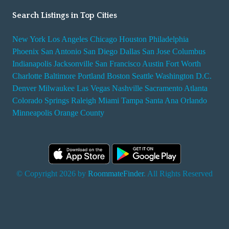
Search Listings in Top Cities
New York
Los Angeles
Chicago
Houston
Philadelphia
Phoenix
San Antonio
San Diego
Dallas
San Jose
Columbus
Indianapolis
Jacksonville
San Francisco
Austin
Fort Worth
Charlotte
Baltimore
Portland
Boston
Seattle
Washington D.C.
Denver
Milwaukee
Las Vegas
Nashville
Sacramento
Atlanta
Colorado Springs
Raleigh
Miami
Tampa
Santa Ana
Orlando
Minneapolis
Orange County
© Copyright 2026 by
RoommateFinder
. All Rights Reserved