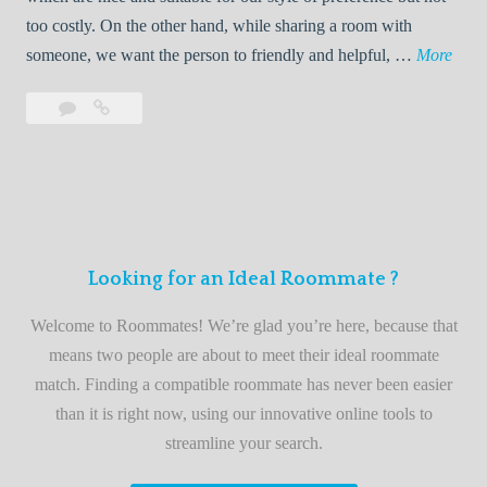
o
too costly. On the other hand, while sharing a room with
o
W
someone, we want the person to friendly and helpful, …
More
m
e
Leave
Welcome
m
l
a
to
a
c
comment
the
t
o
best
e
m
roommate
e
finder
t
service
Looking for an Ideal Roommate ?
o
t
Welcome to Roommates! We’re glad you’re here, because that
h
means two people are about to meet their ideal roommate
e
match. Finding a compatible roommate has never been easier
b
than it is right now, using our innovative online tools to
e
streamline your search.
s