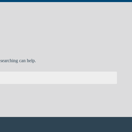
 searching can help.