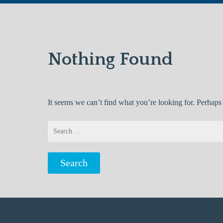
Nothing Found
It seems we can’t find what you’re looking for. Perhaps
Search
for: