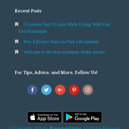
Recent Posts
5 Lessons You’ll Learn While Living With Your
First Roommate
Five Effective Ways to Find a Roommate
Welcome to the best roommate finder service
For Tips, Advice, and More, Follow Us!
© Copyright 2026 by
RoommateFinder
. All Rights Reserved