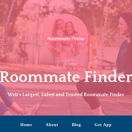
Roommate Finde
Web's Largest, Safest and Trusted Roommate Finder
Home
About
Blog
Get App