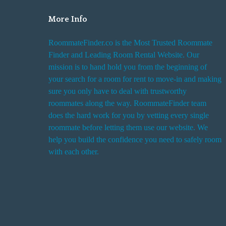
More Info
RoommateFinder.co is the Most Trusted Roommate
Finder and Leading Room Rental Website. Our
mission is to hand hold you from the beginning of
your search for a room for rent to move-in and making
sure you only have to deal with trustworthy
roommates along the way. RoommateFinder team
does the hard work for you by vetting every single
roommate before letting them use our website. We
help you build the confidence you need to safely room
with each other.