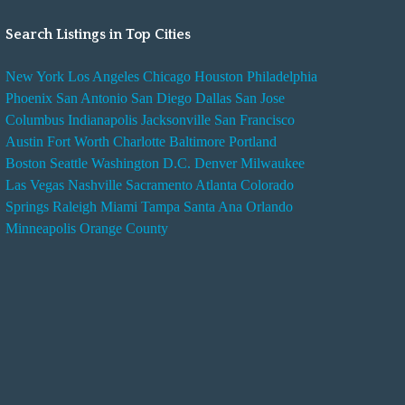
Search Listings in Top Cities
New York
Los Angeles
Chicago
Houston
Philadelphia
Phoenix
San Antonio
San Diego
Dallas
San Jose
Columbus
Indianapolis
Jacksonville
San Francisco
Austin
Fort Worth
Charlotte
Baltimore
Portland
Boston
Seattle
Washington D.C.
Denver
Milwaukee
Las Vegas
Nashville
Sacramento
Atlanta
Colorado
Springs
Raleigh
Miami
Tampa
Santa Ana
Orlando
Minneapolis
Orange County