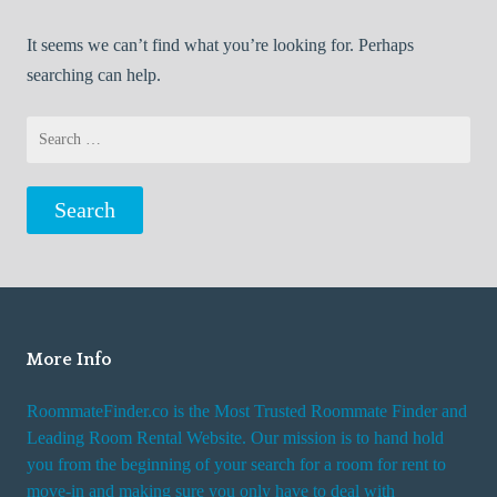
It seems we can’t find what you’re looking for. Perhaps
searching can help.
Search
for:
More Info
RoommateFinder.co is the Most Trusted Roommate Finder and
Leading Room Rental Website. Our mission is to hand hold
you from the beginning of your search for a room for rent to
move-in and making sure you only have to deal with