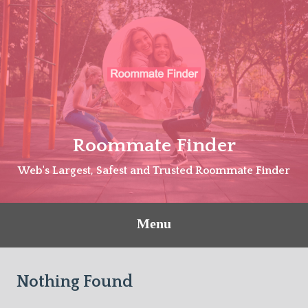
Skip
to
content
Roommate Finder
Web's Largest, Safest and Trusted Roommate Finder
Menu
Nothing Found