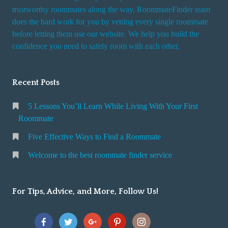
trustworthy roommates along the way. RoommateFinder team
does the hard work for you by vetting every single roommate
before letting them use our website. We help you build the
confidence you need to safely room with each other.
Recent Posts
5 Lessons You’ll Learn While Living With Your First
Roommate
Five Effective Ways to Find a Roommate
Welcome to the best roommate finder service
For Tips, Advice, and More, Follow Us!