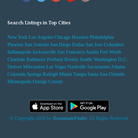
Search Listings in Top Cities
New York
Los Angeles
Chicago
Houston
Philadelphia
Phoenix
San Antonio
San Diego
Dallas
San Jose
Columbus
Indianapolis
Jacksonville
San Francisco
Austin
Fort Worth
Charlotte
Baltimore
Portland
Boston
Seattle
Washington D.C.
Denver
Milwaukee
Las Vegas
Nashville
Sacramento
Atlanta
Colorado Springs
Raleigh
Miami
Tampa
Santa Ana
Orlando
Minneapolis
Orange County
© Copyright 2026 by
RoommateFinder
. All Rights Reserved